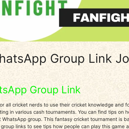
hatsApp Group Link Jo
tsApp Group Link
r all cricket nerds to use their cricket knowledge and fo
ting in various cash tournaments. You can find tips on 
ght WhatsApp group. This fantasy cricket tournament is 
g group links to see tips how people can play this game