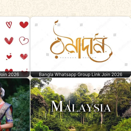
Join 2026
Bangla Whatsapp Group Link Join 2026