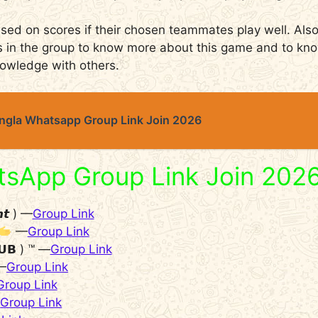
d on scores if their chosen teammates play well. Also
ds in the group to know more about this game and to k
nowledge with others.
angla Whatsapp Group Link Join 2026
tsApp Group Link Join 202
𝙝𝙩 ) —
Group Link
—
Group Link
𝗨𝗕 ) ™ —
Group Link
—
Group Link
Group Link
—
Group Link