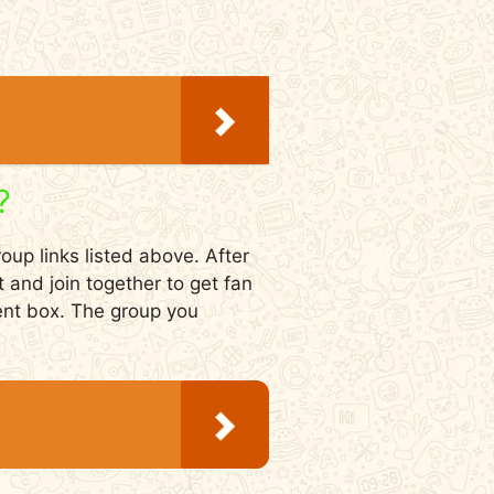
?
oup links listed above. After
t and join together to get fan
ment box. The group you