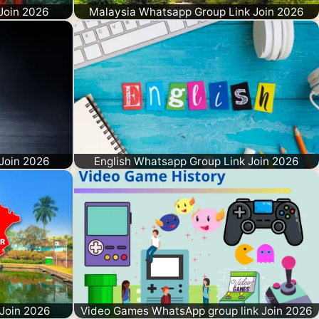
Join 2026
Malaysia Whatsapp Group Link Join 2026
Join 2026
English Whatsapp Group Link Join 2026
Join 2026
Video Games WhatsApp group link Join 2026