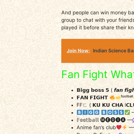
And people can win money base
group to chat with your frien
played it before share their k
Join Now:
Indian Science B
Fan Fight Wha
𝗕𝗶𝗴𝗴 𝗯𝗼𝘀𝘀 𝟱 ( 𝙛𝙖𝙣 𝙛𝙞
𝗙𝗔𝗡 𝗙𝗜𝗚𝗛𝗧
ᶠᵒᵒᵗᵇᵃˡˡ
FFㄈ ( 𝗞𝗨 𝗞𝗨 𝗖𝗛𝗔 l𝗖
​ ​
𝔽𝕠𝕠𝕥𝕓𝕒𝕝𝕝 🅜︎🅔︎🅓︎🅘︎🅐︎ —
Anime fan’s club