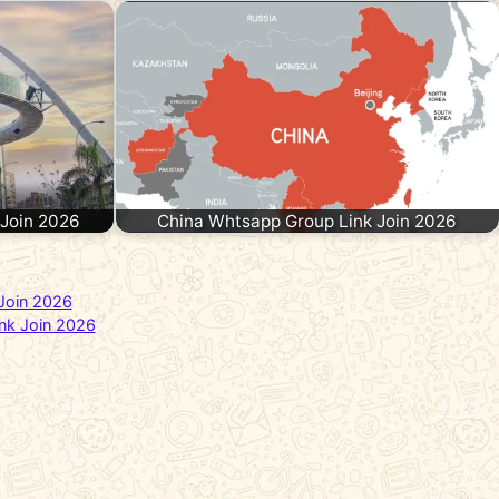
 Join 2026
China Whtsapp Group Link Join 2026
Join 2026
nk Join 2026
t