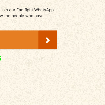
 join our Fan fight WhatsApp
now the people who have
6