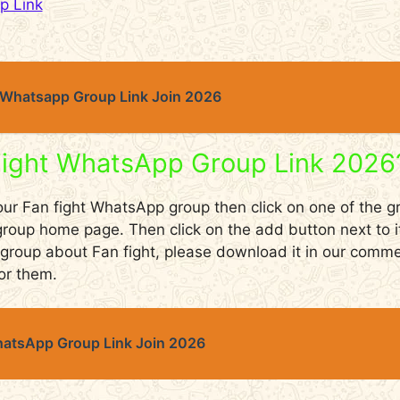
p Link
Whatsapp Group Link Join 2026
Fight WhatsApp Group Link 2026
 our Fan fight WhatsApp group then click on one of the gr
r group home page. Then click on the add button next to i
 a group about Fan fight, please download it in our com
or them.
atsApp Group Link Join 2026