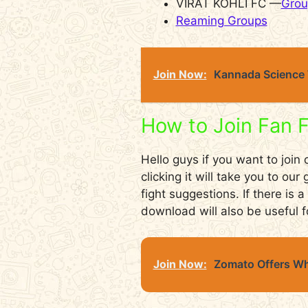
VIRAT KOHLI FC —
Grou
Reaming Groups
Join Now:
Kannada Science 
How to Join Fan 
Hello guys if you want to join
clicking it will take you to ou
fight suggestions. If there is
download will also be useful f
Join Now:
Zomato Offers Wh