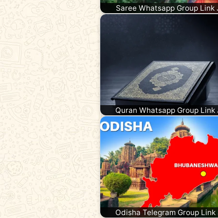
Saree Whatsapp Group Link 
Quran Whatsapp Group Link 
Odisha Telegram Group Link 