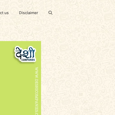
ct us
Disclaimer