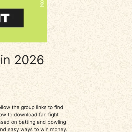
in 2026
llow the group links to find
how to download fan fight
based on batting and bowling
 and easy ways to win money.