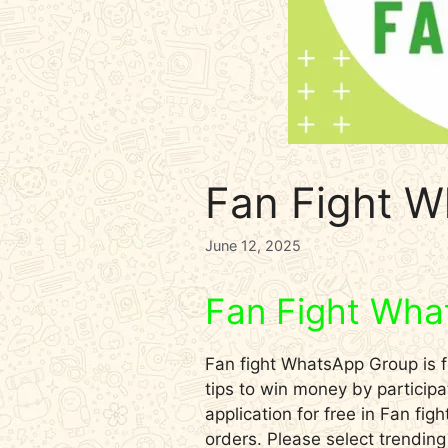
Fan Fight W
June 12, 2025
Fan Fight Wha
Fan fight WhatsApp Group is fo
tips to win money by participa
application for free in Fan fi
orders. Please select trendin