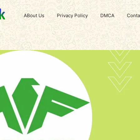
ABout Us
Privacy Policy
DMCA
Conta