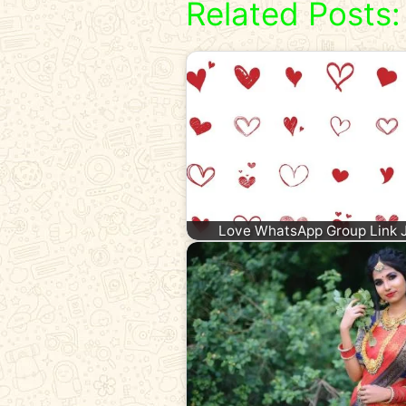
Related Posts:
Love WhatsApp Group Link 