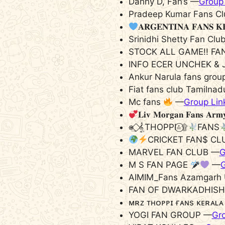
Danny D, Fan’s —
Group 
Pradeep Kumar Fans Cl
𝐀𝐑𝐆𝐄𝐍𝐓𝐈𝐍𝐀 𝐅𝐀𝐍𝐒 𝐊
Srinidhi Shetty Fan Clu
STOCK ALL GAME!! FA
INFO ECER UNCHEK & 
Ankur Narula fans grou
Fiat fans club Tamilna
Mc fans
—
Group Lin
𝐋𝐢𝐯 𝐌𝐨𝐫𝐠𝐚𝐧 𝐅𝐚𝐧𝐬 𝐀𝐫𝐦
⎈͢ ⃟𝄠THOPPI≛۩⃝
FANS
CRICKET FAN$ CL
MARVEL FAN CLUB —
G
M S FAN PAGE
—
G
AIMIM_Fans Azamgarh 
FAN OF DWARKADHISH
ᴍʀᴢ ᴛʜᴏᴘᴘɪ ғᴀɴs ᴋᴇʀᴀʟ
YOGI FAN GROUP —
Gro