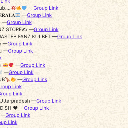
Link
ub….
—
Group Link
𝐄𝐑𝐀𝐋𝐀
—
Group Link
b —
Group Link
NZ STORE✍️ —
Group Link
JASTEB FANZ KULBET —
Group Link
p —
Group Link
du —
Group Link
k
𝐲
—
Group Link
—
Group Link
UB
—
Group Link
roup Link
roup Link
Uttarpradesh —
Group Link
DISH ♥️ —
Group Link
ᴀ —
Group Link
up Link