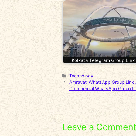
Kolkata Telegram Group Link
Categories
Technology
Amravati WhatsApp Group Link 
Commercial WhatsApp Group Li
Leave a Commen