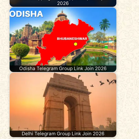
2026
Odisha Telegram Group Link Join 2026
Delhi Telegram Group Link Join 2026