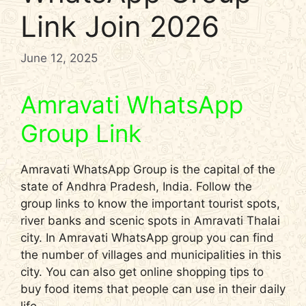
Link Join 2026
June 12, 2025
Amravati WhatsApp
Group Link
Amravati WhatsApp Group is the capital of the
state of Andhra Pradesh, India. Follow the
group links to know the important tourist spots,
river banks and scenic spots in Amravati Thalai
city. In Amravati WhatsApp group you can find
the number of villages and municipalities in this
city. You can also get online shopping tips to
buy food items that people can use in their daily
life.