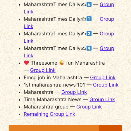
MaharashtraTimes Daily✍
—
Group
Link
MaharashtraTimes Daily✍
—
Group
Link
MaharashtraTimes Daily✍
—
Group
Link
MaharashtraTimes Daily✍
—
Group
Link
Threesome
fun Maharashtra
—
Group Link
Fmcg job in Maharashtra —
Group Link
1st maharashtra news 101 —
Group Link
Maharashtra —
Group Link
Time Maharashtra News —
Group Link
Maharashtra group —
Group Link
Remaining Group Link