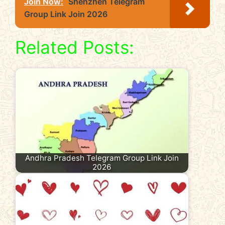
Join Now:
Shenzhen Telegram
Group Link Join 2026
Related Posts:
Andhra Pradesh Telegram Group Link Join
2026