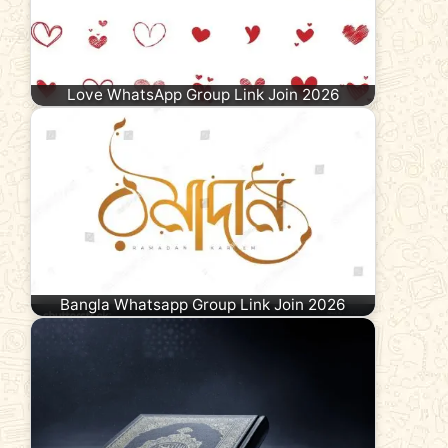
Love WhatsApp Group Link Join 2026
Bangla Whatsapp Group Link Join 2026