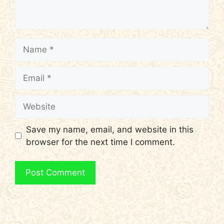
Name
Email
Website
Save my name, email, and website in this
browser for the next time I comment.