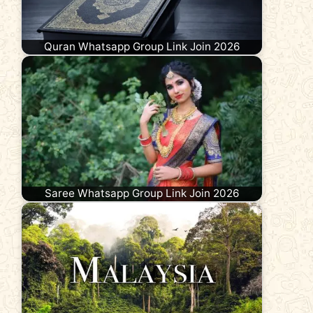
Quran Whatsapp Group Link Join 2026
Saree Whatsapp Group Link Join 2026