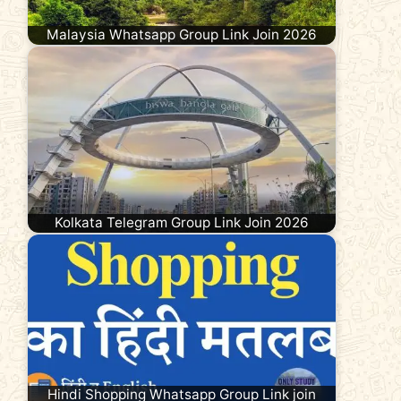
Malaysia Whatsapp Group Link Join 2026
Kolkata Telegram Group Link Join 2026
Hindi Shopping Whatsapp Group Link join