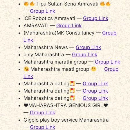
Tipu Sultan Sena Amravati
—
Group Link
ICE Robotics Amravati —
Group Link
AMRAVATI —
Group Link
(Maharashtra)MK Consultancy —
Group
Link
Maharashtra News —
Group Link
only Maharashtra —
Group Link
Maharashtra marathi group —
Group Link
Maharashtra masti group
—
Group
Link
Maharashtra dating
—
Group Link
Maharashtra dating
—
Group Link
Maharashtra dating
—
Group Link
♥️MAHARASHTRA GENIOUS GIRL♥️
—
Group Link
Gigolo play boy service Maharashtra
—
Group Link