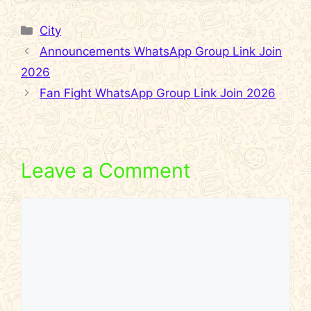
Categories
City
Announcements WhatsApp Group Link Join
2026
Fan Fight WhatsApp Group Link Join 2026
Leave a Comment
Comment