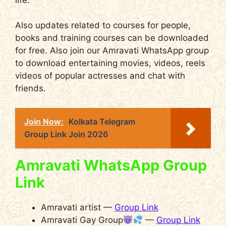
Also updates related to courses for people,
books and training courses can be downloaded
for free. Also join our Amravati WhatsApp group
to download entertaining movies, videos, reels
videos of popular actresses and chat with
friends.
Join Now:
Kolkata Telegram
Group Link Join 2026
Amravati WhatsApp Group
Link
Amravati artist —
Group Link
Amravati Gay Group
—
Group Link