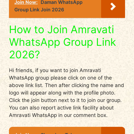
Join Now:
Daman WhatsApp
Group Link Join 2026
How to Join Amravati
WhatsApp Group Link
2026?
Hi friends, if you want to join Amravati
WhatsApp group please click on one of the
above link list. Then after clicking the name and
logo will appear along with the profile photo.
Click the join button next to it to join our group.
You can also report active link facility about
Amravati WhatsApp in our comment box.