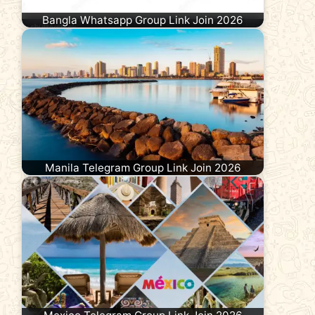
Bangla Whatsapp Group Link Join 2026
Manila Telegram Group Link Join 2026