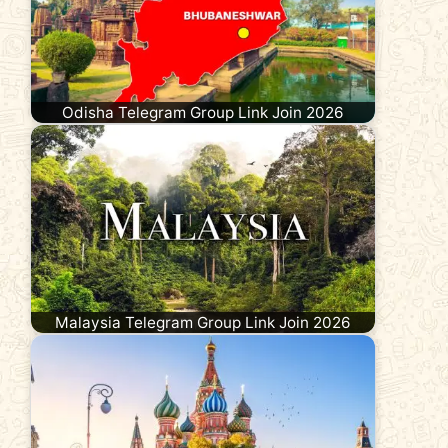
Odisha Telegram Group Link Join 2026
Malaysia Telegram Group Link Join 2026