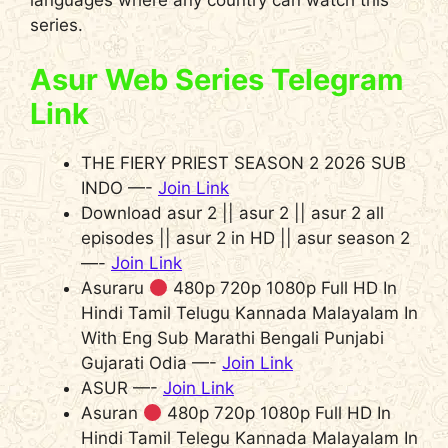
series.
Asur Web Series Telegram
Link
THE FIERY PRIEST SEASON 2 2026 SUB
INDO —-
Join Link
Download asur 2 || asur 2 || asur 2 all
episodes || asur 2 in HD || asur season 2
—-
Join Link
Asuraru
480p 720p 1080p Full HD In
Hindi Tamil Telugu Kannada Malayalam In
With Eng Sub Marathi Bengali Punjabi
Gujarati Odia —-
Join Link
ASUR —-
Join Link
Asuran
480p 720p 1080p Full HD In
Hindi Tamil Telegu Kannada Malayalam In