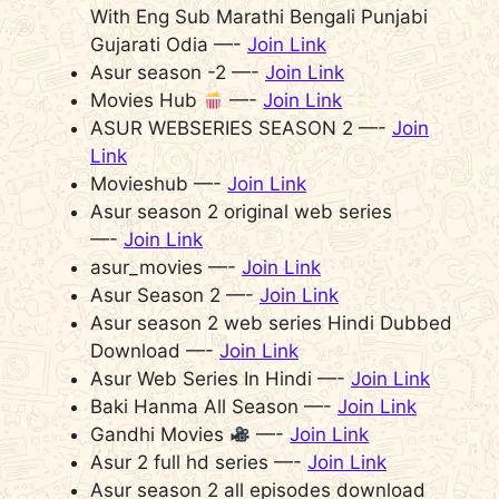
With Eng Sub Marathi Bengali Punjabi
Gujarati Odia —-
Join Link
Asur season -2 —-
Join Link
Movies Hub
—-
Join Link
ASUR WEBSERIES SEASON 2 —-
Join
Link
Movieshub —-
Join Link
Asur season 2 original web series
—-
Join Link
asur_movies —-
Join Link
Asur Season 2 —-
Join Link
Asur season 2 web series Hindi Dubbed
Download —-
Join Link
Asur Web Series In Hindi —-
Join Link
Baki Hanma All Season —-
Join Link
Gandhi Movies
—-
Join Link
Asur 2 full hd series —-
Join Link
Asur season 2 all episodes download