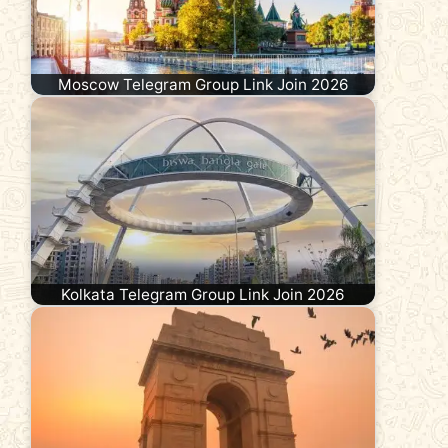
Moscow Telegram Group Link Join 2026
Kolkata Telegram Group Link Join 2026