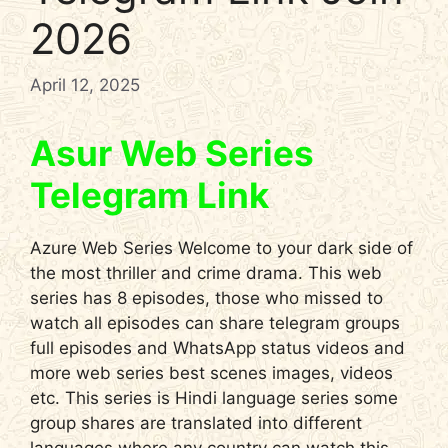
2026
April 12, 2025
Asur Web Series
Telegram Link
Azure Web Series Welcome to your dark side of
the most thriller and crime drama. This web
series has 8 episodes, those who missed to
watch all episodes can share telegram groups
full episodes and WhatsApp status videos and
more web series best scenes images, videos
etc. This series is Hindi language series some
group shares are translated into different
languages ​​where any country can watch this