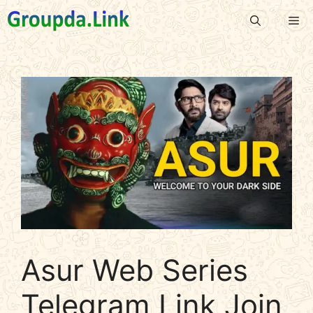
Skip
Me
to
content
Asur Web Series
Telegram Link Join