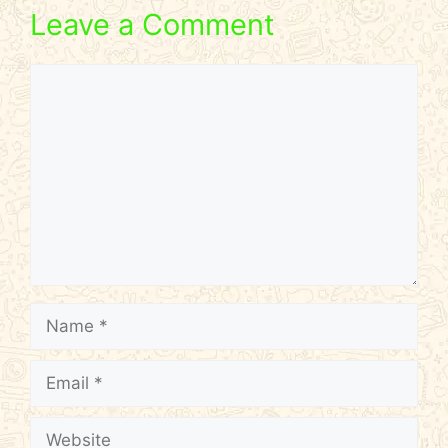
Leave a Comment
Comment
Name
Email
Website