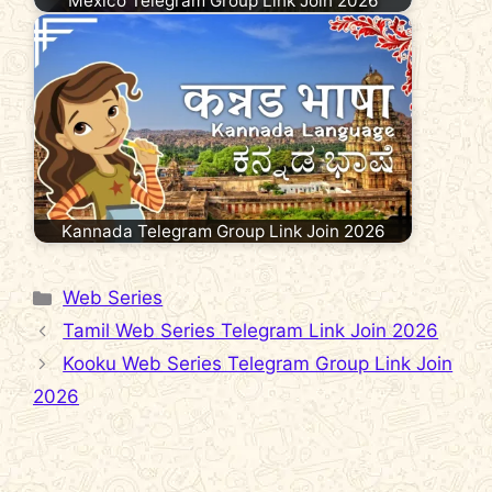
Mexico Telegram Group Link Join 2026
Kannada Telegram Group Link Join 2026
Categories
Web Series
Tamil Web Series Telegram Link Join 2026
Kooku Web Series Telegram Group Link Join
2026