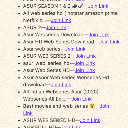
ASUR SEASON 1 & 2
—
Join Link
All web series hd ( hotstar amezon prime
Netflix z…—
Join Link
ASUR 2—
Join Link
Asur Webseries Download—
Join Link
Asur HD Web Series Download—
Join Link
Asur web series—
Join Link
ASUR WEB SERIES 2—
Join Link
asur_web_series_hd—
Join Link
Asur Web Series HD—
Join Link
Asur Asoor Web series Webseries Hd
download—
Join Link
All Indian Webseries Asur (2020)
Webseries All Epi…—
Join Link
Best movies and web series
—
Join
Link
ASUR WEB SERIED HD—
Join Link
Asur FULL HD—
Join Link