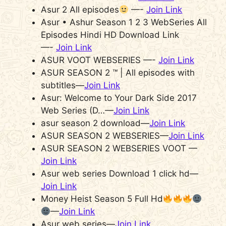
Asur 2 All episodes
—-
Join Link
Asur • Ashur Season 1 2 3 WebSeries All
Episodes Hindi HD Download Link
—-
Join Link
ASUR VOOT WEBSERIES —-
Join Link
ASUR SEASON 2 ™ | All episodes with
subtitles—
Join Link
Asur: Welcome to Your Dark Side 2017
Web Series (D…—
Join Link
asur season 2 download—
Join Link
ASUR SEASON 2 WEBSERIES—
Join Link
ASUR SEASON 2 WEBSERIES VOOT ️—
Join Link
Asur web series Download 1 click hd—
Join Link
Money Heist Season 5 Full Hd
—
Join Link
Asur web series—
Join Link