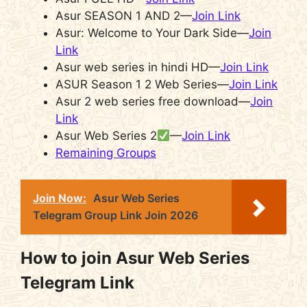
Asur SEASON 1 AND 2—
Join Link
Asur: Welcome to Your Dark Side—
Join
Link
Asur web series in hindi HD—
Join Link
ASUR Season 1 2 Web Series—
Join Link
Asur 2 web series free download—
Join
Link
Asur Web Series 2
—
Join Link
Remaining Groups
Join Now:
Asur Web Series
Telegram Group Link Join 2026
How to join Asur Web Series
Telegram Link