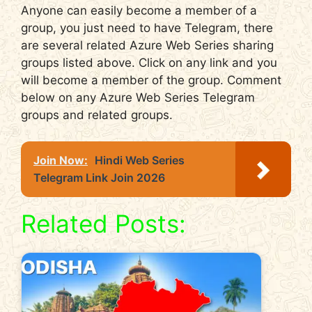
Anyone can easily become a member of a
group, you just need to have Telegram, there
are several related Azure Web Series sharing
groups listed above. Click on any link and you
will become a member of the group. Comment
below on any Azure Web Series Telegram
groups and related groups.
Join Now:
Hindi Web Series
Telegram Link Join 2026
Related Posts: