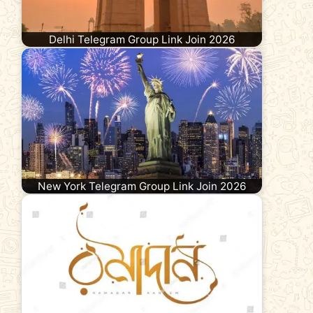
Delhi Telegram Group Link Join 2026
New York Telegram Group Link Join 2026