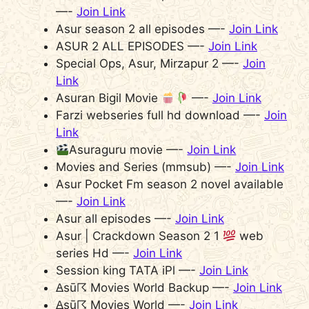
—-
Join Link
Asur season 2 all episodes —-
Join Link
ASUR 2 ALL EPISODES —-
Join Link
Special Ops, Asur, Mirzapur 2 —-
Join
Link
Asuran Bigil Movie
—-
Join Link
Farzi webseries full hd download —-
Join
Link
Asuraguru movie —-
Join Link
Movies and Series (mmsub) —-
Join Link
Asur Pocket Fm season 2 novel available
—-
Join Link
Asur all episodes —-
Join Link
Asur | Crackdown Season 2 1
web
series Hd —-
Join Link
Session king TATA iPl —-
Join Link
Ꙙsū☈ Movies World Backup —-
Join Link
Ꙙsū☈ Movies World —-
Join Link