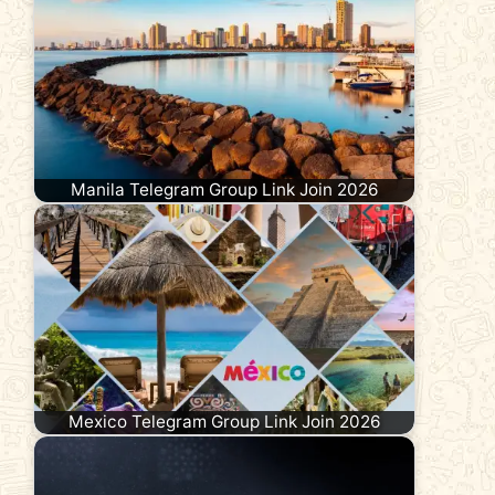
Manila Telegram Group Link Join 2026
Mexico Telegram Group Link Join 2026