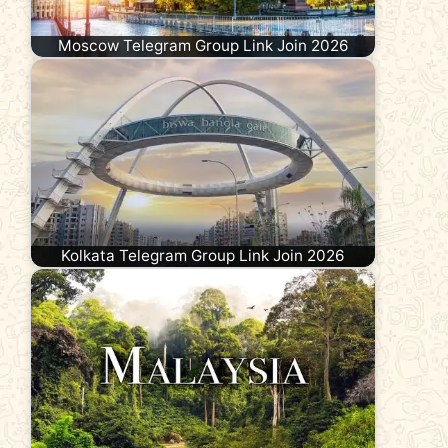
Moscow Telegram Group Link Join 2026
Kolkata Telegram Group Link Join 2026