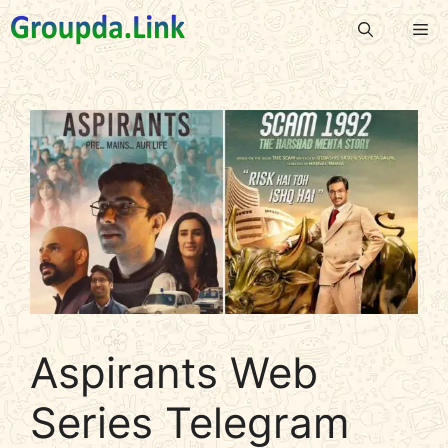
Skip
Me
to
content
Aspirants Web
Series Telegram