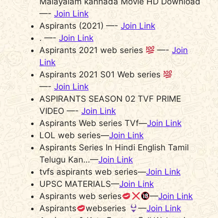
Malayalam kannada Movie HD Download
—-
Join Link
Aspirants (2021) —-
Join Link
. —-
Join Link
Aspirants 2021 web series
—-
Join
Link
Aspirants 2021 S01 Web series
—-
Join Link
ASPIRANTS SEASON 02 TVF PRIME
VIDEO —-
Join Link
Aspirants Web series TVf—
Join Link
LOL web series—
Join Link
Aspirants Series In Hindi English Tamil
Telugu Kan…—
Join Link
tvfs aspirants web series—
Join Link
UPSC MATERIALS—
Join Link
Aspirants web series
—
Join Link
Aspirants
webseries
—
Join Link