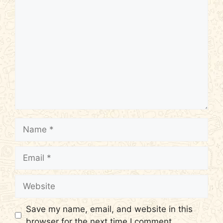
Comment
Name
Email
Website
Save my name, email, and website in this
browser for the next time I comment.