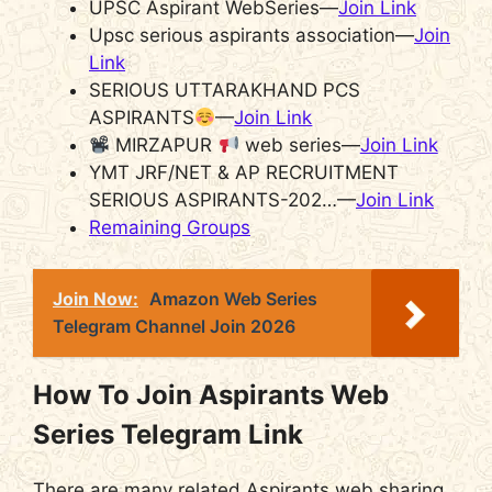
UPSC Aspirant WebSeries—
Join Link
Upsc serious aspirants association—
Join
Link
SERIOUS UTTARAKHAND PCS
ASPIRANTS
—
Join Link
MIRZAPUR
web series—
Join Link
YMT JRF/NET & AP RECRUITMENT
SERIOUS ASPIRANTS-202…—
Join Link
Remaining Groups
Join Now:
Amazon Web Series
Telegram Channel Join 2026
How To Join Aspirants Web
Series Telegram Link
There are many related Aspirants web sharing