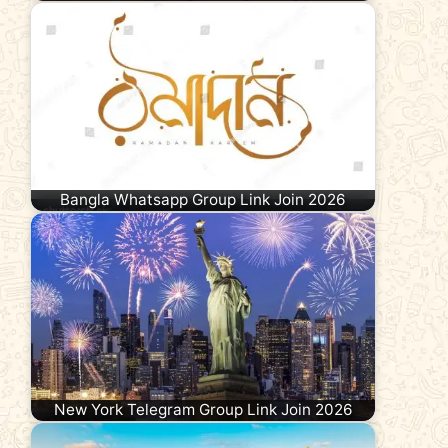
Bangla Whatsapp Group Link Join 2026
New York Telegram Group Link Join 2026