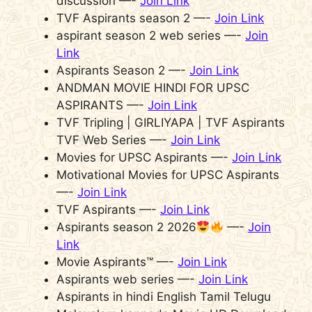
discussion —-
Join Link
TVF Aspirants season 2 —-
Join Link
aspirant season 2 web series —-
Join
Link
Aspirants Season 2 —-
Join Link
ANDMAN MOVIE HINDI FOR UPSC
ASPIRANTS —-
Join Link
TVF Tripling | GIRLIYAPA | TVF Aspirants
TVF Web Series —-
Join Link
Movies for UPSC Aspirants —-
Join Link
Motivational Movies for UPSC Aspirants
—-
Join Link
TVF Aspirants —-
Join Link
Aspirants season 2 2026
—-
Join
Link
Movie Aspirants™ —-
Join Link
Aspirants web series —-
Join Link
Aspirants in hindi English Tamil Telugu