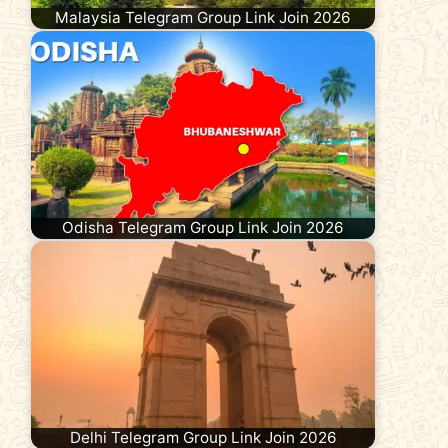
Malaysia Telegram Group Link Join 2026
Odisha Telegram Group Link Join 2026
Delhi Telegram Group Link Join 2026