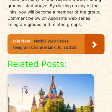
groups listed above. By clicking on any of the
links, you will become a member of the group.
Comment below on Aspirants web series
Telegram groups and related groups.
Join Now:
Netflix Web Series
Telegram Channel Link Join 2026
Related Posts: