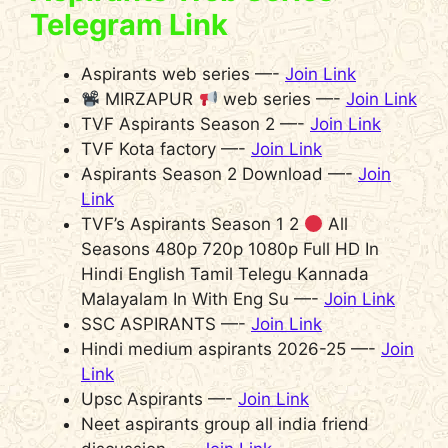
Telegram Link
Aspirants web series —-
Join Link
MIRZAPUR
web series —-
Join Link
TVF Aspirants Season 2 —-
Join Link
TVF Kota factory —-
Join Link
Aspirants Season 2 Download —-
Join
Link
TVF’s Aspirants Season 1 2
All
Seasons 480p 720p 1080p Full HD In
Hindi English Tamil Telegu Kannada
Malayalam In With Eng Su —-
Join Link
SSC ASPIRANTS —-
Join Link
Hindi medium aspirants 2026-25 —-
Join
Link
Upsc Aspirants —-
Join Link
Neet aspirants group all india friend