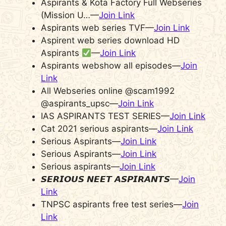
Aspirants & Kota Factory Full Webseries
(Mission U…—
Join Link
Aspirants web series TVF—
Join Link
Aspirent web series download HD
Aspirants
—
Join Link
Aspirants webshow all episodes—
Join
Link
All Webseries online @scam1992
@aspirants_upsc—
Join Link
IAS ASPIRANTS TEST SERIES—
Join Link
Cat 2021 serious aspirants—
Join Link
Serious Aspirants—
Join Link
Serious Aspirants—
Join Link
Serious aspirants—
Join Link
𝙎𝙀𝙍𝙄𝙊𝙐𝙎 𝙉𝙀𝙀𝙏 𝘼𝙎𝙋𝙄𝙍𝘼𝙉𝙏𝙎—
Join
Link
TNPSC aspirants free test series—
Join
Link