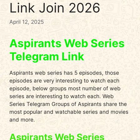
Link Join 2026
April 12, 2025
Aspirants Web Series
Telegram Link
Aspirants web series has 5 episodes, those
episodes are very interesting to watch each
episode, below groups most number of web
series are interesting to watch each. Web
Series Telegram Groups of Aspirants share the
most popular and watchable series and movies
and more.
Aspirants Web Series