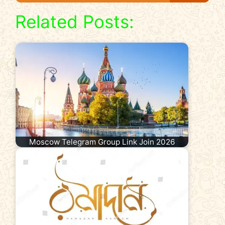
Related Posts:
Moscow Telegram Group Link Join 2026