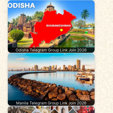
Odisha Telegram Group Link Join 2026
Manila Telegram Group Link Join 2026