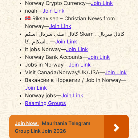
Norway Crypto Currency—
Join Link
noah—
Join Link
Riksavisen – Christian News from
Norway—
Join Link
کانال اصلی سریال اسکم Skam . کانال سریال
اسکام .کا…—
Join Link
It jobs Norway—
Join Link
Norway Bank Accounts—
Join Link
Jobs in Norway—
Join Link
Visit Canada/Norway/UK/USA—
Join Link
Вакансии в Норвегии / Job in Norway—
Join Link
Norway jobs—
Join Link
Reaming Groups
Join Now:
Mauritania Telegram
Group Link Join 2026