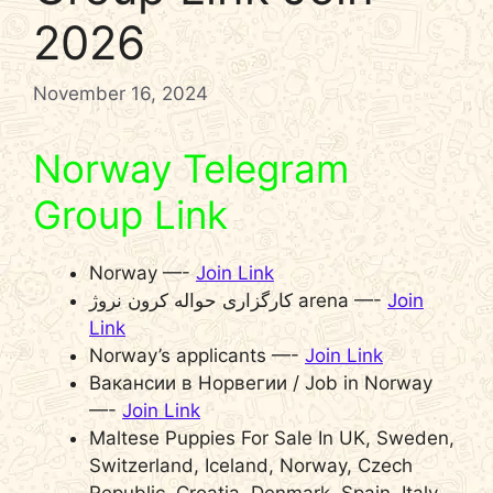
2026
November 16, 2024
Norway Telegram
Group Link
Norway —-
Join Link
کارگزاری حواله کرون نروژ arena —-
Join
Link
Norway’s applicants —-
Join Link
Вакансии в Норвегии / Job in Norway
—-
Join Link
Maltese Puppies For Sale In UK, Sweden,
Switzerland, Iceland, Norway, Czech
Republic, Croatia, Denmark, Spain, Italy,