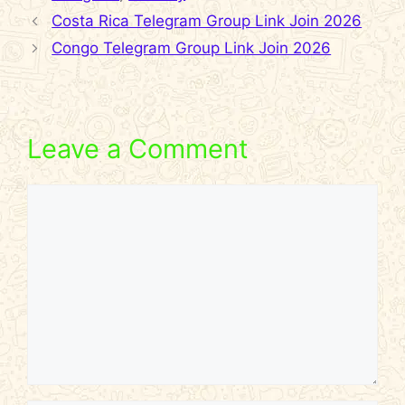
Costa Rica Telegram Group Link Join 2026
Congo Telegram Group Link Join 2026
Leave a Comment
Comment