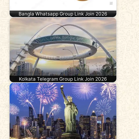
Bangla Whatsapp Group Link Join 2026
Kolkata Telegram Group Link Join 2026