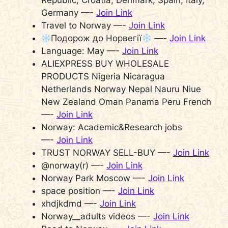
Germany —-
Join Link
Travel to Norway —-
Join Link
Подорож до Норвегії
—-
Join Link
Language: May —-
Join Link
ALIEXPRESS BUY WHOLESALE
PRODUCTS Nigeria Nicaragua
Netherlands Norway Nepal Nauru Niue
New Zealand Oman Panama Peru French
—-
Join Link
Norway: Academic&Research jobs
—-
Join Link
TRUST NORWAY SELL-BUY —-
Join Link
@norway(r) —-
Join Link
Norway Park Moscow —-
Join Link
space position —-
Join Link
xhdjkdmd —-
Join Link
Norway__adults videos —-
Join Link