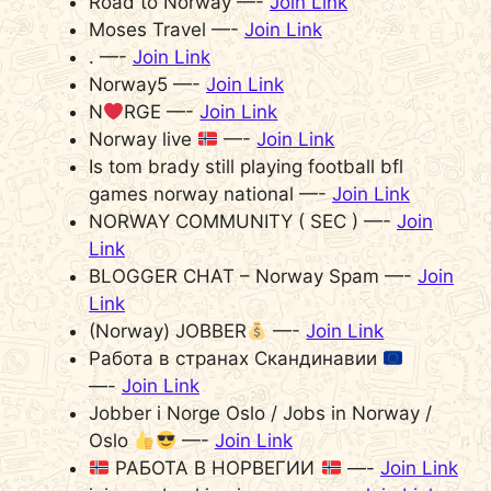
Road to Norway —-
Join Link
Moses Travel —-
Join Link
. —-
Join Link
Norway5 —-
Join Link
N
RGE —-
Join Link
Norway live
—-
Join Link
Is tom brady still playing football bfl
games norway national —-
Join Link
NORWAY COMMUNITY ( SEC ) —-
Join
Link
BLOGGER CHAT – Norway Spam —-
Join
Link
(Norway) JOBBER
—-
Join Link
Работа в странах Скандинавии
—-
Join Link
Jobber i Norge Oslo / Jobs in Norway /
Oslo
—-
Join Link
РАБОТА В НОРВЕГИИ
—-
Join Link