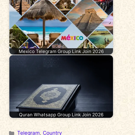
Mexico Telegram Group Link Join 2026
Quran Whatsapp Group Link Join 2026
Categories
Telegram
,
Country