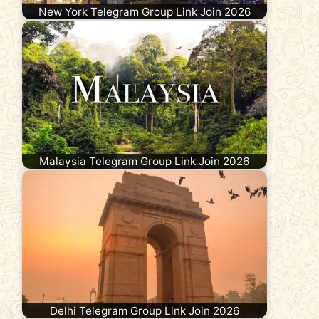
New York Telegram Group Link Join 2026
Malaysia Telegram Group Link Join 2026
Delhi Telegram Group Link Join 2026