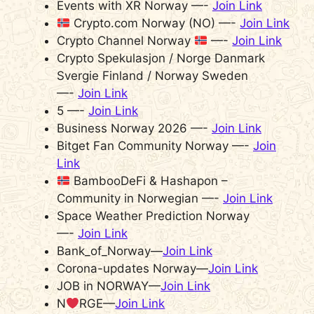
Events with XR Norway —-
Join Link
Crypto.com Norway (NO) —-
Join Link
Crypto Channel Norway
—-
Join Link
Crypto Spekulasjon / Norge Danmark
Svergie Finland / Norway Sweden
—-
Join Link
5 —-
Join Link
Business Norway 2026 —-
Join Link
Bitget Fan Community Norway —-
Join
Link
BambooDeFi & Hashapon –
Community in Norwegian —-
Join Link
Space Weather Prediction Norway
—-
Join Link
Bank_of_Norway—
Join Link
Corona-updates Norway—
Join Link
JOB in NORWAY—
Join Link
N
RGE—
Join Link