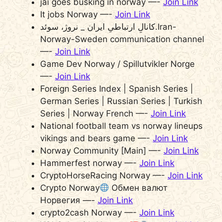
jai goes busking in norway —-
Join Link
It jobs Norway —-
Join Link
کانالِ ارتباطیِ ایران _ نروژ، سوئد.Iran-
Norway-Sweden communication channel
—-
Join Link
Game Dev Norway / Spillutvikler Norge
—-
Join Link
Foreign Series Index | Spanish Series |
German Series | Russian Series | Turkish
Series | Norway French —-
Join Link
National football team vs norway lineups
vikings and bears game —-
Join Link
Norway Community [Main] —-
Join Link
Hammerfest norway —-
Join Link
CryptoHorseRacing Norway —-
Join Link
Crypto Norway
Обмен валют
Норвегия —-
Join Link
crypto2cash Norway —-
Join Link