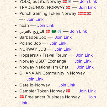
YOLO, but it’s Norway
—-
Join Link
TRADEUNOS, NORWAY
—-
Join Link
Punch Gaming Token Norway
—-
Join Link
noah —-
Join Link
النرويج بالعربي
—-
Join Link
Barbados Job —-
Join Link
Poland Job —-
Join Link
NORWAY JOB —-
Join Link
Норвегия / Travel Forum —-
Join Link
Norway USDT Exchange —-
Join Link
Norway Nationalism Chat —-
Join Link
GHANAIAN Community in Norway
—-
Join Link
Gate.io-Norway —-
Join Link
Gambler Token Norway
—-
Join Link
Freelancer Business Norway —-
Join
Link