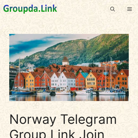
Skip
Me
to
content
Norway Telegram
Group Link Join