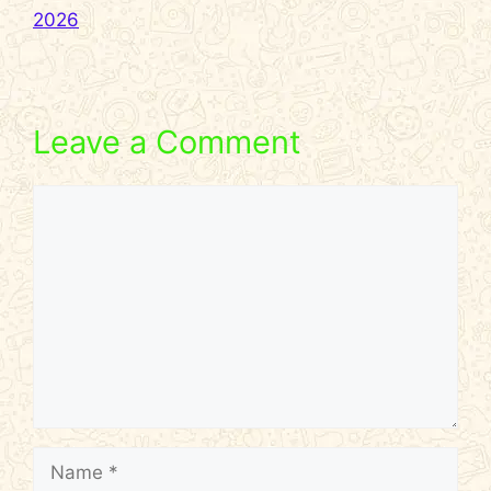
2026
Leave a Comment
Comment
Name