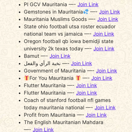
PI GCV Mauritania —-
Join Link
Gemstones in Mauritania
—-
Join Link
Mauritania Muslims Goods —-
Join Link
State ohio football utsa roster ecuador
national team vs jamaica —-
Join Link
Oregon football qb iowa bemidji state
university 2k texas today —-
Join Link
Bamut —-
Join Link
نخبة الرأي والفعل —-
Join Link
Government of Mauritania —-
Join Link
For You Mauritania
—-
Join Link
Flutter Mauritania —-
Join Link
Flutter Mauritania —-
Join Link
Coach of stanford football nfl games
today mauritania national —-
Join Link
Profit from Mauritania —-
Join Link
The English Mauritanian Mahdara
—-
Join Link