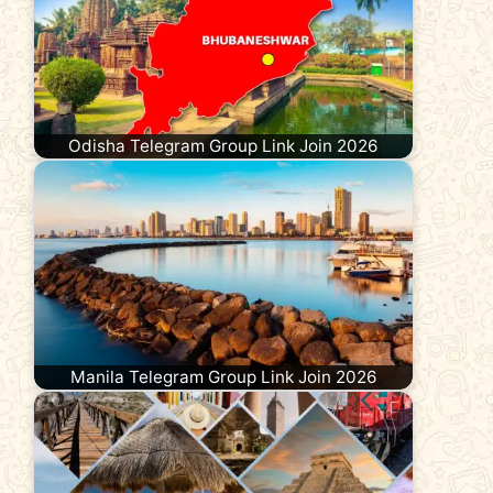
Odisha Telegram Group Link Join 2026
Manila Telegram Group Link Join 2026