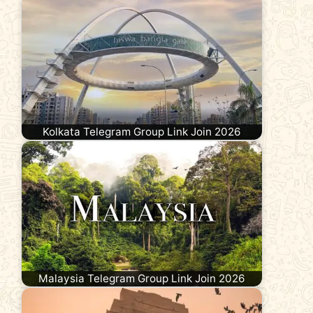
Kolkata Telegram Group Link Join 2026
Malaysia Telegram Group Link Join 2026