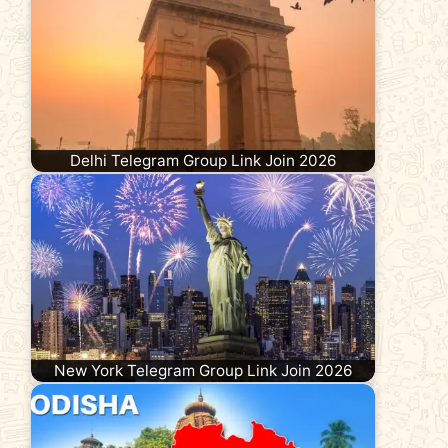
Delhi Telegram Group Link Join 2026
New York Telegram Group Link Join 2026