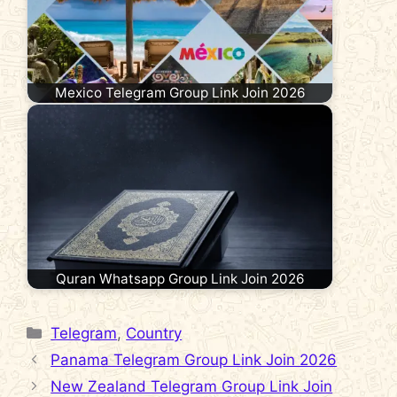
Mexico Telegram Group Link Join 2026
Quran Whatsapp Group Link Join 2026
Categories
Telegram
,
Country
Panama Telegram Group Link Join 2026
New Zealand Telegram Group Link Join