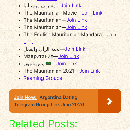
مغتربي موريتانيا—
Join Link
The Mauritanian Movie—
Join Link
The Mauritanian—
Join Link
The Mauritanian—
Join Link
The English Mauritanian Mahdara—
Join
Link
نخبة الرأي والفعل—
Join Link
Мавритания—
Join Link
موريتانيون
—
Join Link
The Mauritanian 2021—
Join Link
Reaming Groups
Join Now:
Argentina Dating
Telegram Group Link Join 2026
Related Posts: