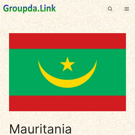
Skip
Me
to
content
Mauritania