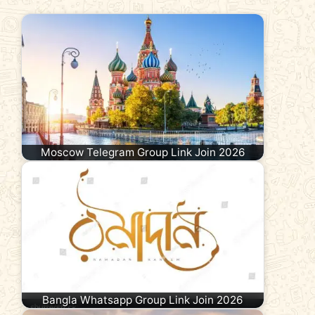
Moscow Telegram Group Link Join 2026
Bangla Whatsapp Group Link Join 2026