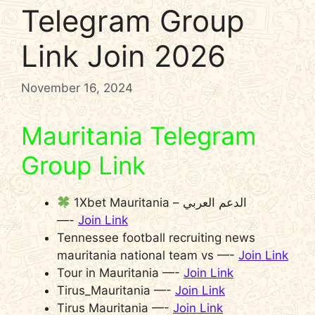
Telegram Group
Link Join 2026
November 16, 2024
Mauritania Telegram
Group Link
1Xbet Mauritania – الدعم العربي
—-
Join Link
Tennessee football recruiting news
mauritania national team vs —-
Join Link
Tour in Mauritania —-
Join Link
Tirus_Mauritania —-
Join Link
Tirus Mauritania —-
Join Link