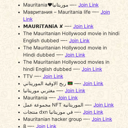
‏Mauritania♥️موريتانيا —-
Join Link
Mавритания – Mauritania life —-
Join
Link
𝗠𝗔𝗨𝗥𝗶𝗧𝗔𝗡𝗶𝗔 ✘ —-
Join Link
The Mauritanian Hollywood movie in hindi
English dubbed —-
Join Link
The Mauritanian Hollywood movie in
Hindi dubbed —-
Join Link
The Mauritanian Hollywood movies in
hindi English dubbed —-
Join Link
TTV —-
Join Link
ربح الاوقية الموريتاني
—-
Join Link
مغتربي موريتانيا —-
Join Link
Mauritania —-
Join Link
مجموعة عمل NFT الموريتانية —-
Join Link
منتجات dxn في موريتانيا —-
Join Link
Mauritanian hacker group —-
Join Link
8 —-
Join Link