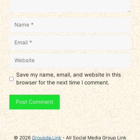
Name
Email
Website
Save my name, email, and website in this
browser for the next time I comment.
© 2026
Groupda.Link
- All Social Media Group Link