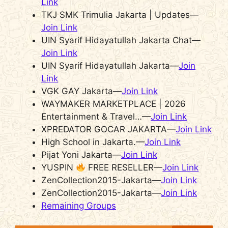
Link
TKJ SMK Trimulia Jakarta | Updates—
Join Link
UIN Syarif Hidayatullah Jakarta Chat—
Join Link
UIN Syarif Hidayatullah Jakarta—
Join
Link
VGK GAY Jakarta—
Join Link
WAYMAKER MARKETPLACE | 2026
Entertainment & Travel…—
Join Link
XPREDATOR GOCAR JAKARTA—
Join Link
High School in Jakarta.—
Join Link
Pijat Yoni Jakarta—
Join Link
YUSPIN
FREE RESELLER—
Join Link
ZenCollection2015-Jakarta—
Join Link
ZenCollection2015-Jakarta—
Join Link
Remaining Groups