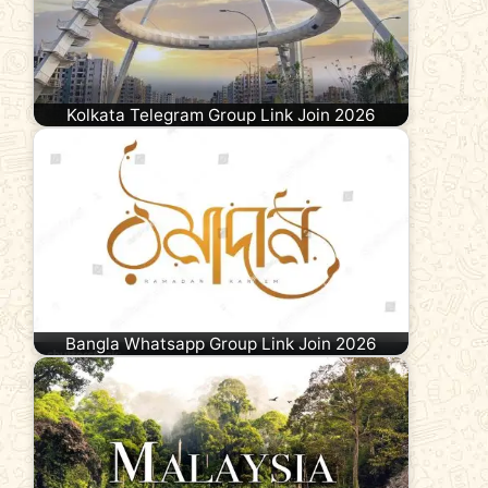
Kolkata Telegram Group Link Join 2026
Bangla Whatsapp Group Link Join 2026