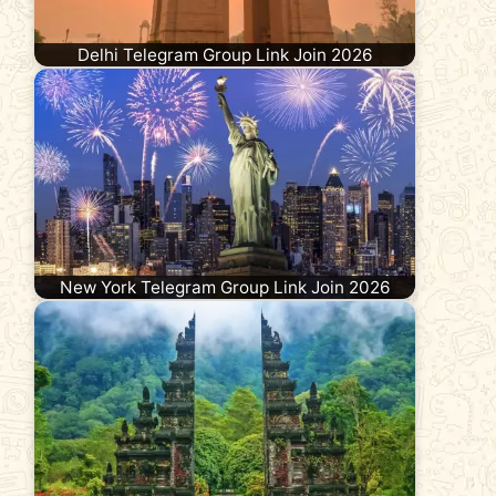
Delhi Telegram Group Link Join 2026
New York Telegram Group Link Join 2026