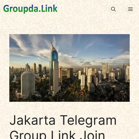
Skip
Me
to
content
Jakarta Telegram
Group Link Join