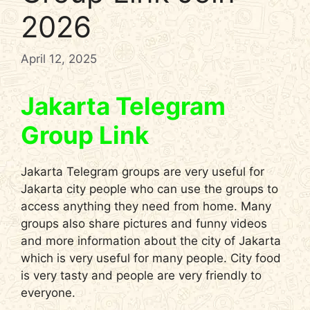
2026
April 12, 2025
Jakarta Telegram
Group Link
Jakarta Telegram groups are very useful for
Jakarta city people who can use the groups to
access anything they need from home. Many
groups also share pictures and funny videos
and more information about the city of Jakarta
which is very useful for many people. City food
is very tasty and people are very friendly to
everyone.