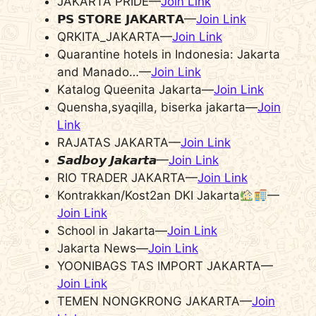
JAKARTA PRIDE—
Join Link
𝗣𝗦 𝗦𝗧𝗢𝗥𝗘 𝗝𝗔𝗞𝗔𝗥𝗧𝗔—
Join Link
QRKITA_JAKARTA—
Join Link
Quarantine hotels in Indonesia: Jakarta
and Manado…—
Join Link
Katalog Queenita Jakarta—
Join Link
Quensha,syaqilla, biserka jakarta—
Join
Link
RAJATAS JAKARTA—
Join Link
𝙎𝙖𝙙𝙗𝙤𝙮 𝙅𝙖𝙠𝙖𝙧𝙩𝙖—
Join Link
RIO TRADER JAKARTA—
Join Link
Kontrakkan/Kost2an DKI Jakarta
—
Join Link
School in Jakarta—
Join Link
Jakarta News—
Join Link
YOONIBAGS TAS IMPORT JAKARTA—
Join Link
TEMEN NONGKRONG JAKARTA—
Join