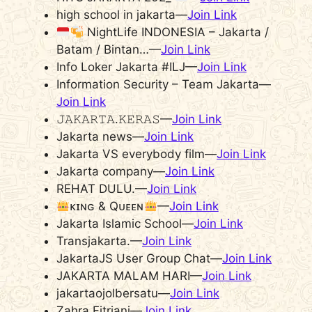
high school in jakarta—
Join Link
NightLife INDONESIA – Jakarta /
Batam / Bintan…—
Join Link
Info Loker Jakarta #ILJ—
Join Link
Information Security – Team Jakarta—
Join Link
𝙹𝙰𝙺𝙰𝚁𝚃𝙰.𝙺𝙴𝚁𝙰𝚂—
Join Link
Jakarta news—
Join Link
Jakarta VS everybody film—
Join Link
Jakarta company—
Join Link
REHAT DULU.—
Join Link
ᴋɪɴɢ & Qᴜᴇᴇɴ
—
Join Link
Jakarta Islamic School—
Join Link
Transjakarta.—
Join Link
JakartaJS User Group Chat—
Join Link
JAKARTA MALAM HARI—
Join Link
jakartaojolbersatu—
Join Link
Zahra Fitriani—
Join Link