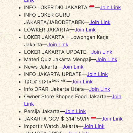
Link
INFO LOKER DKI JAKARTA
—
Join Link
INFO LOKER GURU
JAKARTA/JABODETABEK—
Join Link
LOWKER JAKARTA—
Join Link
LOKER JAKARTA – Lowongan Kerja
Jakarta—
Join Link
LOKER JAKARTA UPDATE—
Join Link
Materi Quiz Jakarta Mengaji—
Join Link
News Jakarta—
Join Link
INFO JAKARTA UPDATE—
Join Link
꓄ꂦꉧꀤꏳ ꁅꀤꋪ꒒•ᵗᵒˣⁱᶜ ᵍⁱʳˡ—
Join Link
Info ORARI Jakarta Utara—
Join Link
Owner Store Shopee Food Jakarta—
Join
Link
Persija Jakarta—
Join Link
JAKARTA GCV $ 314159/Pi
—
Join Link
Importir Watch Jakarta—
Join Link