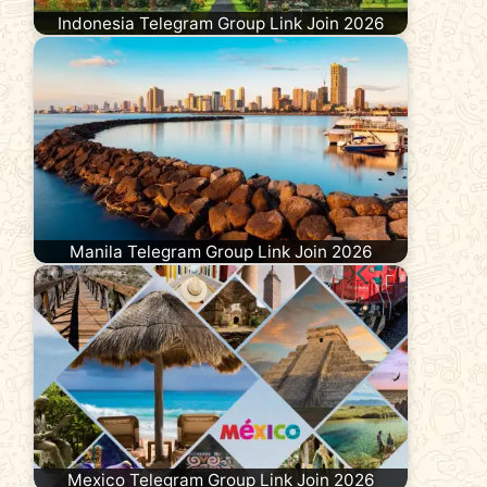
Indonesia Telegram Group Link Join 2026
Manila Telegram Group Link Join 2026
Mexico Telegram Group Link Join 2026