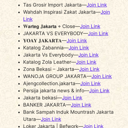
Tas Grosir Import Jakarta—
Join Link
Wahdah Inspirasi Zakat Jakarta—
Join
Link
𝐖𝗮𝗿𝘁𝗲𝗴 𝐉𝗮𝗸𝗮𝗿𝘁𝗮 ⌖ Close—
Join Link
JAKARTA VS EVERYBODY—
Join Link
𝐘𝐎𝐀𝐘 𝐉𝐀𝐊𝐀𝐑𝐓𝐀—
Join Link
Katalog Zabannia—
Join Link
Jakarta Vs Everybody—
Join Link
Katalog Zola Leather—
Join Link
Zona Bekasi – Jakarta—
Join Link
WANOJA GROUP JAKARTA—
Join Link
Ajengcollection.jakarta—
Join Link
Persija jakarta news & info—
Join Link
Jakarta bekasi—
Join Link
BANKER JAKARTA—
Join Link
Bank Sampah Induk Mountrash Jakarta
Utara—
Join Link
Loker Jakarta | Befwork—
Join Link