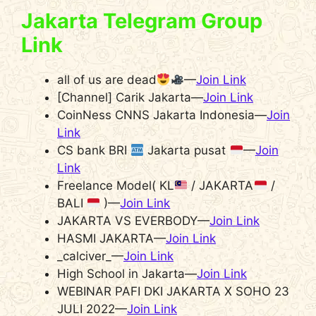
Jakarta Telegram Group
Link
all of us are dead
—
Join Link
[Channel] Carik Jakarta—
Join Link
CoinNess CNNS Jakarta Indonesia—
Join
Link
CS bank BRI
Jakarta pusat
—
Join
Link
Freelance Model( KL
/ JAKARTA
/
BALI
)—
Join Link
JAKARTA VS EVERBODY—
Join Link
HASMI JAKARTA—
Join Link
_calciver_—
Join Link
High School in Jakarta—
Join Link
WEBINAR PAFI DKI JAKARTA X SOHO 23
JULI 2022—
Join Link