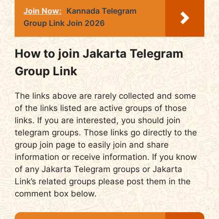
Join Now:
Kannada Telegram
Group Link Join 2026
How to join Jakarta Telegram
Group Link
The links above are rarely collected and some
of the links listed are active groups of those
links. If you are interested, you should join
telegram groups. Those links go directly to the
group join page to easily join and share
information or receive information. If you know
of any Jakarta Telegram groups or Jakarta
Link’s related groups please post them in the
comment box below.