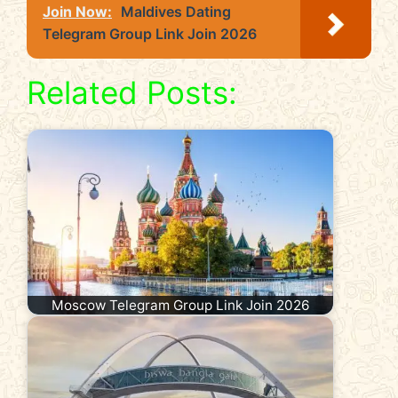
Join Now:
Maldives Dating
Telegram Group Link Join 2026
Related Posts:
Moscow Telegram Group Link Join 2026