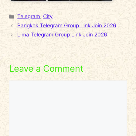
Categories
Telegram
,
City
Bangkok Telegram Group Link Join 2026
Lima Telegram Group Link Join 2026
Leave a Comment
Comment