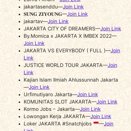
jakartasenddu—
Join Link
𝐒𝐔𝐍𝐆 𝐙𝚰𝐘𝐎𝐔𝐍𝐆—
Join Link
jakartav—
Join Link
JAKARTA CITY OF DREAMERS—
Join Link
By.Momica x JAKARTA X IMBEX 2022—
Join Link
JAKARTA VS EVERYBODY ( FULL )—
Join
Link
JUSTICE WORLD TOUR JAKARTA—
Join
Link
Kajian Islam Ilmiah Ahlussunnah Jakarta
—
Join Link
Urfimutiyaro Jakarta—
Join Link
KOMUNITAS SLOT JAKARTA—
Join Link
Kormo Jobs – Jakarta—
Join Link
Lowongan Kerja JAKARTA—
Join Link
Loker JAKARTA #Snatchjobs
—
Join