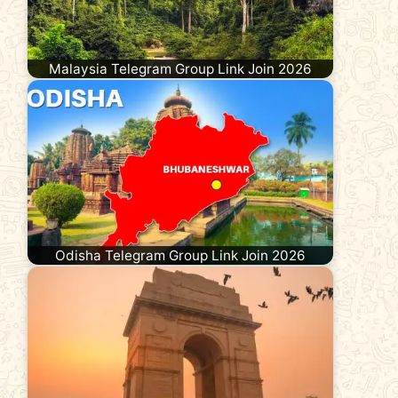
Malaysia Telegram Group Link Join 2026
Odisha Telegram Group Link Join 2026