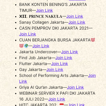
BANK KONTEN BENING’S JAKARTA
TIMUR—
Join Link
𝗫𝗜𝗜. 𝐏𝐑𝐈𝐍𝐂𝐄 𝐍𝐀𝐊𝐔𝐋𝐀—
Join Link
Sanay Collagen Jakarta—
Join Link
CASN PEMPROV DKI JAKARTA 2021—
Join Link
CUAN BERJANGKA BURSA JAKARTA
—
Join Link
Jakarta Undercover—
Join Link
Find Job Jakarta—
Join Link
Flutter Jakarta—
Join Link
Gay Jakarta—
Join Link
School of Performing Arts Jakarta—
Join
Link
Griya Al Qur’an Jakarta—
Join Link
WEBINAR SERVIER X PAFI DKI JAKARTA
16 JULI 2022—
Join Link
HITC JAKARTA 202_
—
Join Link