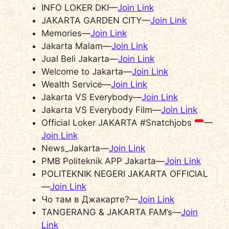
INFO LOKER DKI—
Join Link
JAKARTA GARDEN CITY—
Join Link
Memories—
Join Link
Jakarta Malam—
Join Link
Jual Beli Jakarta—
Join Link
Welcome to Jakarta—
Join Link
Wealth Service—
Join Link
Jakarta VS Everybody—
Join Link
Jakarta VS Everybody Film—
Join Link
Official Loker JAKARTA #Snatchjobs
—
Join Link
News_Jakarta—
Join Link
PMB Politeknik APP Jakarta—
Join Link
POLITEKNIK NEGERI JAKARTA OFFICIAL
—
Join Link
Чо там в Джакарте?—
Join Link
TANGERANG & JAKARTA FAM’s—
Join
Link