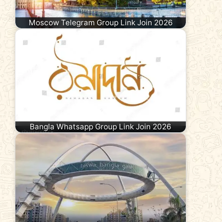
Moscow Telegram Group Link Join 2026
Bangla Whatsapp Group Link Join 2026