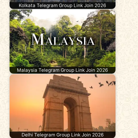
Kolkata Telegram Group Link Join 2026
Malaysia Telegram Group Link Join 2026
Delhi Telegram Group Link Join 2026