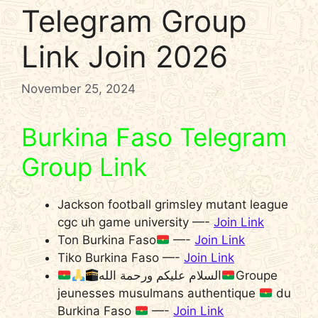
Telegram Group
Link Join 2026
November 25, 2024
Burkina Faso Telegram
Group Link
Jackson football grimsley mutant league
cgc uh game university —-
Join Link
Ton Burkina Faso
—-
Join Link
Tiko Burkina Faso —-
Join Link
السلام عليكم ورحمة الله
Groupe
jeunesses musulmans authentique
du
Burkina Faso
—-
Join Link