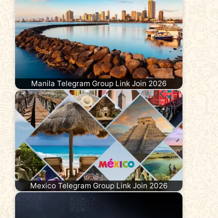
Manila Telegram Group Link Join 2026
Mexico Telegram Group Link Join 2026