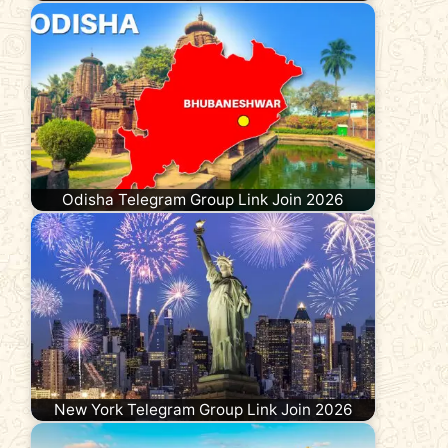
Odisha Telegram Group Link Join 2026
New York Telegram Group Link Join 2026