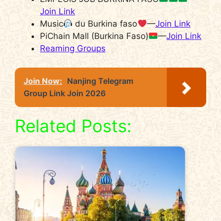
Join Link
Music
du Burkina faso
—
Join Link
PiChain Mall (Burkina Faso)
—
Join Link
Reaming Groups
Join Now:
Nanjing Telegram
Group Link Join 2026
Related Posts: