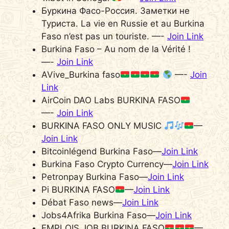
Буркина Фасо-Россия. Заметки не
Туриста. La vie en Russie et au Burkina
Faso n’est pas un touriste. —-
Join Link
Burkina Faso – Au nom de la Vérité !
—-
Join Link
AVive_Burkina faso
—-
Join
Link
AirCoin DAO Labs BURKINA FASO
—-
Join Link
BURKINA FASO ONLY MUSIC
—
Join Link
Bitcoinlégend Burkina Faso—
Join Link
Burkina Faso Crypto Currency—
Join Link
Petronpay Burkina Faso—
Join Link
Pi BURKINA FASO
—
Join Link
Débat Faso news—
Join Link
Jobs4Afrika Burkina Faso—
Join Link
EMPLOIS JOB BURKINA FASO
—