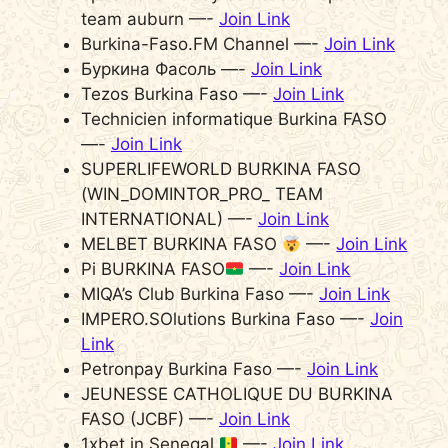
team auburn —-
Join Link
Burkina-Faso.FM Channel —-
Join Link
Буркина Фасоль —-
Join Link
Tezos Burkina Faso —-
Join Link
Technicien informatique Burkina FASO
—-
Join Link
SUPERLIFEWORLD BURKINA FASO
(WIN_DOMINTOR_PRO_ TEAM
INTERNATIONAL) —-
Join Link
MELBET BURKINA FASO
—-
Join Link
Pi BURKINA FASO
—-
Join Link
MIQA’s Club Burkina Faso —-
Join Link
IMPERO.SOlutions Burkina Faso —-
Join
Link
Petronpay Burkina Faso —-
Join Link
JEUNESSE CATHOLIQUE DU BURKINA
FASO (JCBF) —-
Join Link
1xbet in Senegal
—-
Join Link