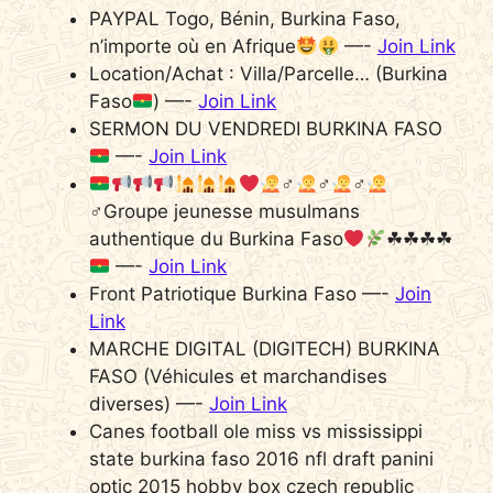
PAYPAL Togo, Bénin, Burkina Faso,
n’importe où en Afrique
—-
Join Link
Location/Achat : Villa/Parcelle… (Burkina
Faso
) —-
Join Link
SERMON DU VENDREDI BURKINA FASO
—-
Join Link
‍♂
‍♂
‍♂
‍♂Groupe jeunesse musulmans
authentique du Burkina Faso
☘☘☘☘
—-
Join Link
Front Patriotique Burkina Faso —-
Join
Link
MARCHE DIGITAL (DIGITECH) BURKINA
FASO (Véhicules et marchandises
diverses) —-
Join Link
Canes football ole miss vs mississippi
state burkina faso 2016 nfl draft panini
optic 2015 hobby box czech republic