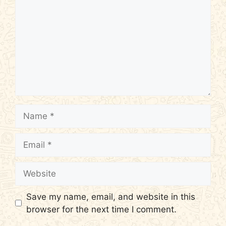
Name
Email
Website
Save my name, email, and website in this
browser for the next time I comment.