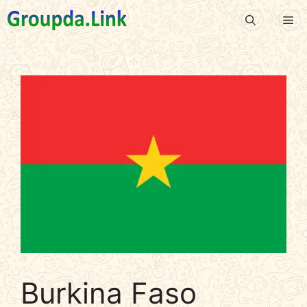
Skip
Me
to
content
Burkina Faso