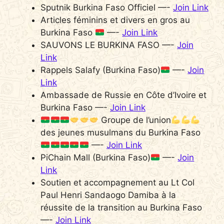
Sputnik Burkina Faso Officiel —-
Join Link
Articles féminins et divers en gros au
Burkina Faso
—-
Join Link
SAUVONS LE BURKINA FASO —-
Join
Link
Rappels Salafy (Burkina Faso)
—-
Join
Link
Ambassade de Russie en Côte d’Ivoire et
Burkina Faso —-
Join Link
Groupe de l’union
des jeunes musulmans du Burkina Faso
—-
Join Link
PiChain Mall (Burkina Faso)
—-
Join
Link
Soutien et accompagnement au Lt Col
Paul Henri Sandaogo Damiba à la
réussite de la transition au Burkina Faso
—-
Join Link