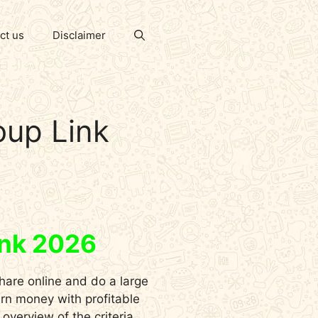
ct us
Disclaimer
oup Link
ink 2026
hare online and do a large
arn money with profitable
verview of the criteria,