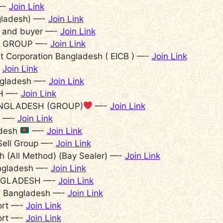
—-
Join Link
gladesh) —-
Join Link
r and buyer —-
Join Link
T GROUP —-
Join Link
 Corporation Bangladesh ( EICB ) —-
Join Link
-
Join Link
ngladesh —-
Join Link
H —-
Join Link
NGLADESH (GROUP)
—-
Join Link
h —-
Join Link
adesh
—-
Join Link
Sell Group —-
Join Link
h (All Method) (Bay Sealer) —-
Join Link
angladesh —-
Join Link
BANGLADESH —-
Join Link
ls Bangladesh —-
Join Link
ort —-
Join Link
ort —-
Join Link