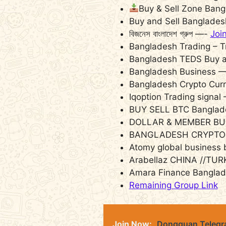
Buy & Sell Zone Ban
Buy and Sell Banglade
বিজনেস বাংলাদেশ গ্রুপ —-
Joi
Bangladesh Trading – T
Bangladesh TEDS Buy a
Bangladesh Business 
Bangladesh Crypto Cur
Iqoption Trading signal
BUY SELL BTC Bangla
DOLLAR & MEMBER BU
BANGLADESH CRYPTO
Atomy global business
Arabellaz CHINA //TUR
Amara Finance Bangla
Remaining Group Link
Join Now:
Dongguan Telegra