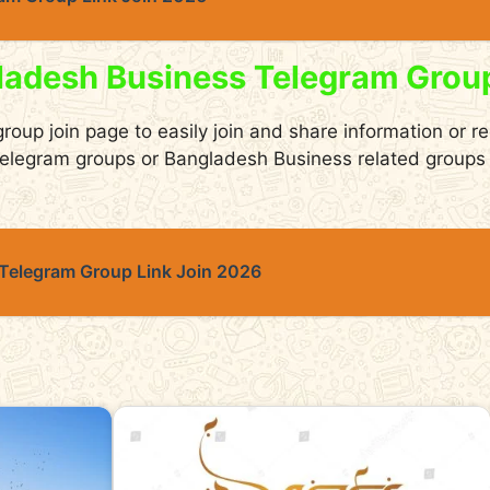
ladesh Business Telegram Grou
group join page to easily join and share information or r
elegram groups or Bangladesh Business related groups 
 Telegram Group Link Join 2026