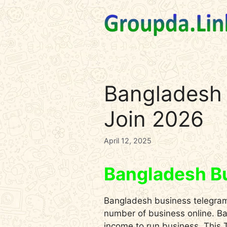
Skip
to
content
Bangladesh 
Join 2026
April 12, 2025
Bangladesh B
Bangladesh business telegram 
number of business online. Ban
income to run business. This T