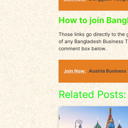
How to join Bang
Those links go directly to the 
of any Bangladesh Business T
comment box below.
Join Now:
Austria Business
Related Posts: