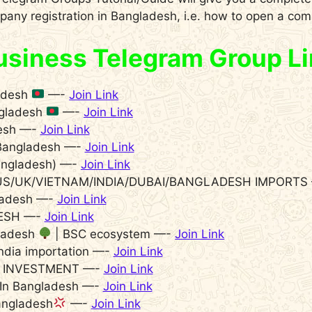
any registration in Bangladesh, i.e. how to open a co
siness Telegram Group Li
adesh
—-
Join Link
ngladesh
—-
Join Link
desh —-
Join Link
l Bangladesh —-
Join Link
ngladesh) —-
Join Link
/US/UK/VIETNAM/INDIA/DUBAI/BANGLADESH IMPORTS
ladesh —-
Join Link
ESH —-
Join Link
gladesh
| BSC ecosystem —-
Join Link
ndia importation —-
Join Link
 INVESTMENT —-
Join Link
 In Bangladesh —-
Join Link
ngladesh
—-
Join Link