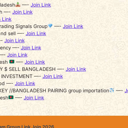
gladesh
—-
Join Link
sh —-
Join Link
n Link
rading Signals Group
—-
Join Link
nd sell —-
Join Link
—-
Join Link
rency —-
Join Link
 —-
Join Link
desh
—-
Join Link
Y $ SELL BANGLADESH —-
Join Link
 INVESTMENT —-
Join Link
 bd —-
Join Link
KEY //BANGLADESH PAIRING group importation
—-
J
desh
—-
Join Link
m Group Link Join 2026