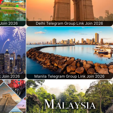
Join 2026
Delhi Telegram Group Link Join 2026
k Join 2026
Manila Telegram Group Link Join 2026