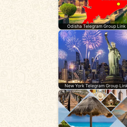
Odisha Telegram Group Link 
New York Telegram Group Lin