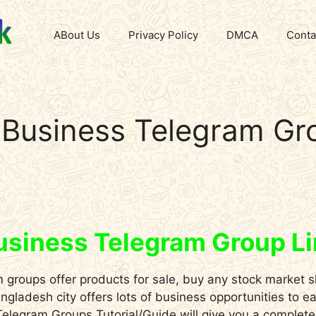
ABout Us
Privacy Policy
DMCA
Conta
Business Telegram Gr
usiness Telegram Group L
groups offer products for sale, buy any stock market s
gladesh city offers lots of business opportunities to e
elegram Groups Tutorial/Guide will give you a complete o