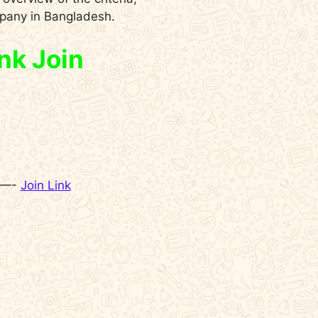
mpany in Bangladesh.
nk Join
 —-
Join Link