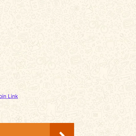
oin Link