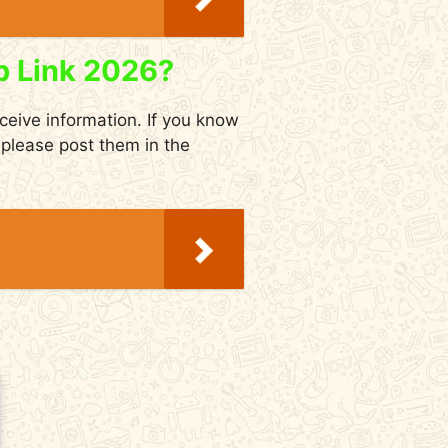
p Link 2026?
eceive information. If you know
please post them in the