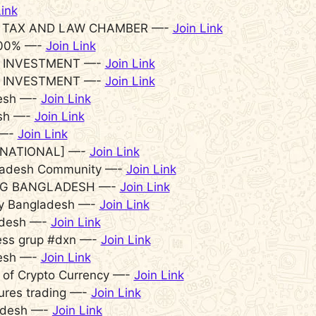
Link
 TAX AND LAW CHAMBER —-
Join Link
 100% —-
Join Link
 INVESTMENT —-
Join Link
 INVESTMENT —-
Join Link
desh —-
Join Link
esh —-
Join Link
 —-
Join Link
RNATIONAL] —-
Join Link
gladesh Community —-
Join Link
G BANGLADESH —-
Join Link
Buy Bangladesh —-
Join Link
ladesh —-
Join Link
ess grup #dxn —-
Join Link
desh —-
Join Link
of Crypto Currency —-
Join Link
ures trading —-
Join Link
adesh —-
Join Link