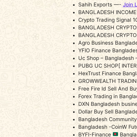
Sahih Exports —-
Join 
BANGLADESH INCOME
Crypto Trading Signal
BANGLADESH CRYPTO
BANGLADESH CRYPTO
Agro Business Bangla
YFIO Finance Banglad
Uc Shop – Bangladesh
PUBG UC SHOP[ INTE
HexTrust Finance Ban
GROWWEALTH TRADIN
Free Fire Id Sell And 
Forex Trading in Bang
DXN Bangladesh busin
Dollar Buy Sell Bangla
Bangladesh Community 
Bangladesh -CoinW Fut
BYFI-Finance
Bangl