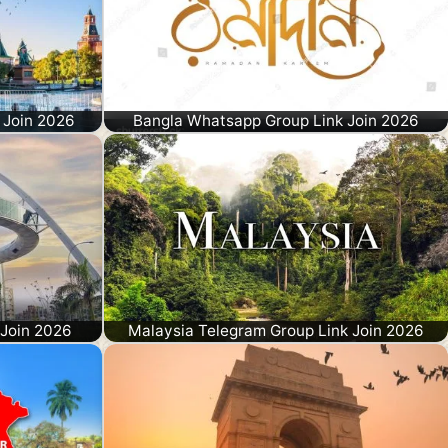
 Join 2026
Bangla Whatsapp Group Link Join 2026
 Join 2026
Malaysia Telegram Group Link Join 2026