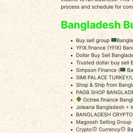
process and schedule for comp
Bangladesh Bu
Buy sell group
Bangl
YFIX.finance (YFIX) Ba
Dollar Buy Sell Bangla
Trusted dollar buy sel
Simpson Finance (
Ba
SIMI PALACE TURKEY
Shop & Ship from Bang
PAGB SHOP BANGLAD
Octree.finance Ban
Joleana Bangladesh + I
BANGLADESH CRYPTO
Magoosh Selling Group
Crypto
Currency
Ba