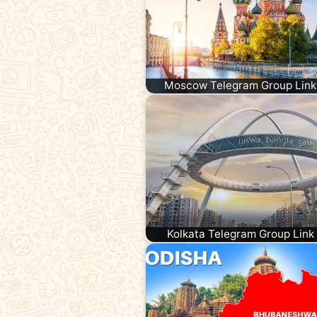
Moscow Telegram Group Link
Kolkata Telegram Group Link