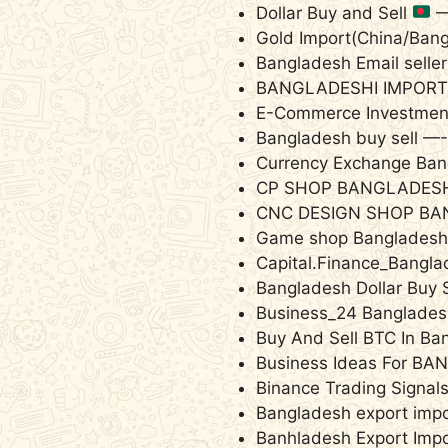
Dollar Buy and Sell
Gold Import(China/Ban
Bangladesh Email selle
BANGLADESHI IMPOR
E-Commerce Investment
Bangladesh buy sell —
Currency Exchange Ba
CP SHOP BANGLADES
CNC DESIGN SHOP BA
Game shop Banglades
Capital.Finance_Bangl
Bangladesh Dollar Buy 
Business‌_24 Banglades
Buy And Sell BTC In B
Business Ideas For 
Binance Trading Signa
Bangladesh export imp
Banhladesh Export Imp