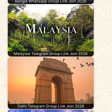
Bangla Whatsapp Group Link Join 2026
Malaysia Telegram Group Link Join 2026
Delhi Telegram Group Link Join 2026