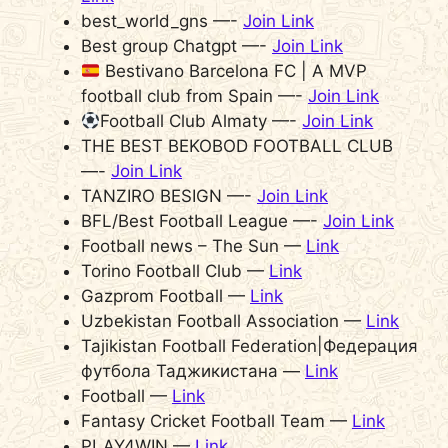
best_world_gns —-
Join Link
Best group Chatgpt —-
Join Link
Bestivano Barcelona FC | A MVP
football club from Spain —-
Join Link
Football Club Almaty —-
Join Link
THE BEST BEKOBOD FOOTBALL CLUB
—-
Join Link
TANZIRO BESIGN —-
Join Link
BFL/Best Football League —-
Join Link
Football news – The Sun —
Link
Torino Football Club —
Link
Gazprom Football —
Link
Uzbekistan Football Association —
Link
Tajikistan Football Federation|Федерация
футбола Таджикистана —
Link
Football —
Link
Fantasy Cricket Football Team —
Link
PLAY4WIN —
Link