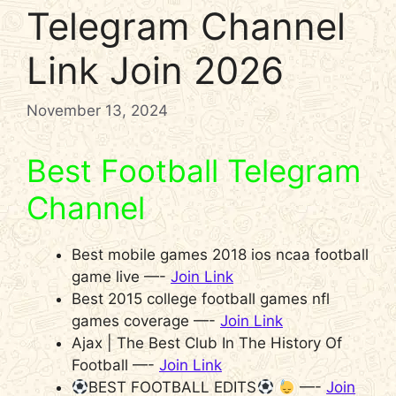
Telegram Channel
Link Join 2026
November 13, 2024
Best Football Telegram
Channel
Best mobile games 2018 ios ncaa football
game live —-
Join Link
Best 2015 college football games nfl
games coverage —-
Join Link
Ajax | The Best Club In The History Of
Football —-
Join Link
BEST FOOTBALL EDITS
—-
Join