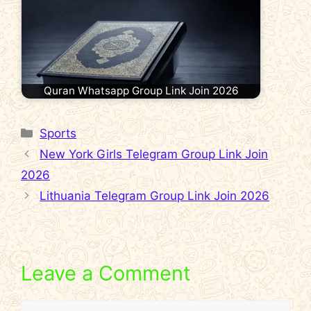
Quran Whatsapp Group Link Join 2026
Categories
Sports
New York Girls Telegram Group Link Join
2026
Lithuania Telegram Group Link Join 2026
Leave a Comment
Comment