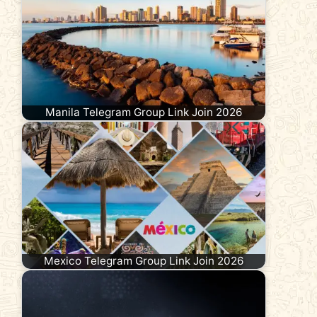
Manila Telegram Group Link Join 2026
Mexico Telegram Group Link Join 2026