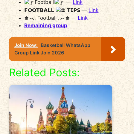
Football
—
Link
𝗙𝗢𝗢𝗧𝗕𝗔𝗟𝗟
𝗧𝗜𝗣𝗦 —
Link
♚↝.. Football ..↜♚ —
Link
Remaining group
Join Now:
Basketball WhatsApp
Group Link Join 2026
Related Posts: