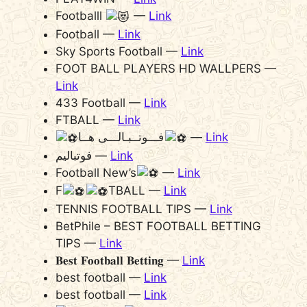
Footballl
—
Link
Football —
Link
Sky Sports Football —
Link
FOOT BALL PLAYERS HD WALLPERS —
Link
433 Football —
Link
FTBALL —
Link
فـــوتــبـالـــی هــا
—
Link
فوتبالیم —
Link
Football New’s
—
Link
F
TBALL —
Link
TENNIS FOOTBALL TIPS —
Link
BetPhile – BEST FOOTBALL BETTING
TIPS —
Link
𝐁𝐞𝐬𝐭 𝐅𝐨𝐨𝐭𝐛𝐚𝐥𝐥 𝐁𝐞𝐭𝐭𝐢𝐧𝐠 —
Link
best football —
Link
best football —
Link