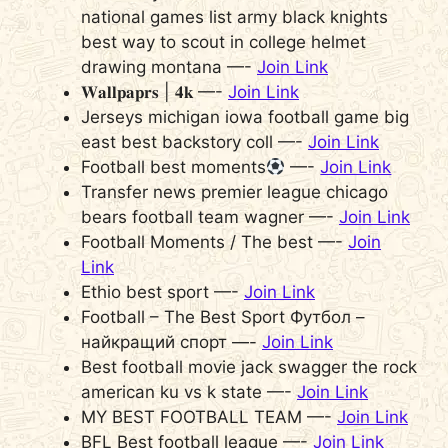
national games list army black knights
best way to scout in college helmet
drawing montana —-
Join Link
𝐖𝐚𝐥𝐥𝐩𝐚𝐩𝐫𝐬 | 𝟒𝐤 —-
Join Link
Jerseys michigan iowa football game big
east best backstory coll —-
Join Link
Football best moments
—-
Join Link
Transfer news premier league chicago
bears football team wagner —-
Join Link
Football Moments / The best —-
Join
Link
Ethio best sport —-
Join Link
Football – The Best Sport Футбол –
найкращий спорт —-
Join Link
Best football movie jack swagger the rock
american ku vs k state —-
Join Link
MY BEST FOOTBALL TEAM —-
Join Link
BFL Best football league —-
Join Link