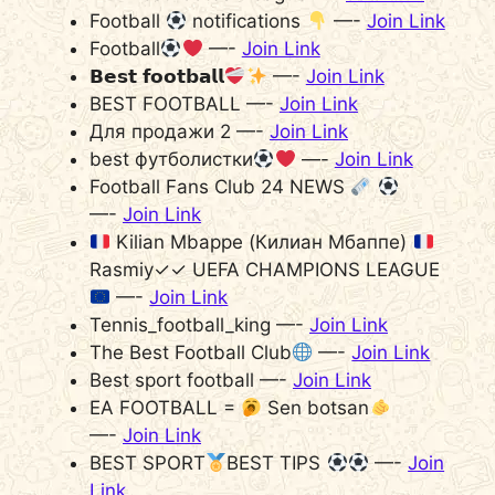
Football
notifications
—-
Join Link
Football
—-
Join Link
𝗕𝗲𝘀𝘁 𝗳𝗼𝗼𝘁𝗯𝗮𝗹𝗹
—-
Join Link
BEST FOOTBALL —-
Join Link
Для продажи 2 —-
Join Link
best футболистки
—-
Join Link
Football Fans Club 24 NEWS
—-
Join Link
Kilian Mbappe (Килиан Мбаппе)
Rasmiy✓✓ UEFA CHAMPIONS LEAGUE
—-
Join Link
Tennis_football_king —-
Join Link
The Best Football Club
—-
Join Link
Best sport football —-
Join Link
EA FOOTBALL =
Sen botsan
—-
Join Link
BEST SPORT
BEST TIPS
—-
Join
Link