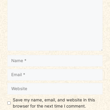
Name
Email
Website
Save my name, email, and website in this
browser for the next time I comment.