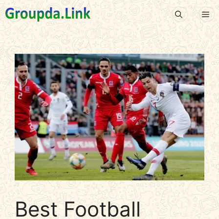
Skip
Me
to
content
Best Football