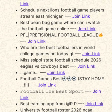
Link
Schedule next lions football game players
stream east michigan —-
Join Link
Best bean bag game where can i watch
the football game online —-
Join Link
PFL|PREFISIONAL FOOTBALL LEAGUE
—-
Join Link
Who are the best footballers in world
college games on today gt —-
Join Link
Mississippi state football schedule 2026
eagles vs cowboys best —-
Join Link
…game… —-
Join Link
Football Games Best
(STAY HOME
.. !!!) —-
Join Link
𝙵𝚘𝚘𝚝𝚋𝚊𝚕𝚕 𝚃𝚑𝚎 𝙱𝚎𝚜𝚝 𝚂𝚙𝚘𝚛𝚝 —-
Join
Link
Best earning app from @R.P —-
Join Link
University football roster 2026 ncaa