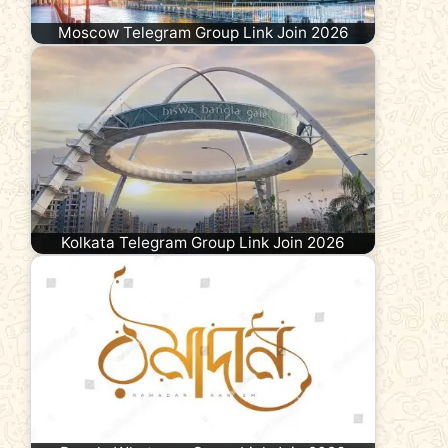
Moscow Telegram Group Link Join 2026
Kolkata Telegram Group Link Join 2026