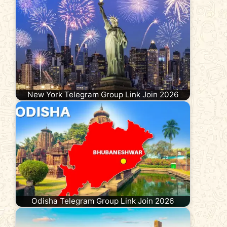
New York Telegram Group Link Join 2026
Odisha Telegram Group Link Join 2026