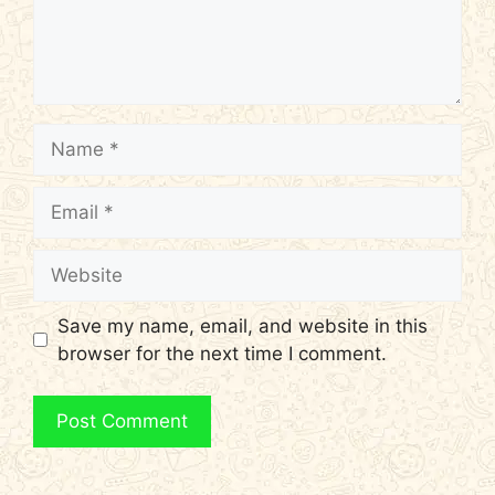
Name
Email
Website
Save my name, email, and website in this
browser for the next time I comment.