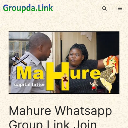
Skip
Me
to
content
Mahure Whatsapp
Group Link Join