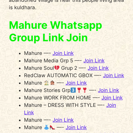
is kuldhara.
Mahure Whatsapp
Group Link Join
Mahure —-
Join Link
Mahure Media Grp 5 —-
Join Link
Mahure Soul
Grup 2 —-
Join Link
RedClaw AUTOMATIC GBOX —-
Join Link
Mahure
—-
Join Link
Mahure Stories Grp
—-
Join Link
Mahure WORK FROM HOME —-
Join Link
Mahure – DRESS WITH STYLE —-
Join
Link
Mahure —-
Join Link
Mahure
—-
Join Link