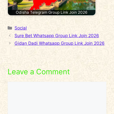
Odisha Telegram Group Link Join 2026
Categories
Social
Sure Bet Whatsapp Group Link Join 2026
Gidan Dadi Whatsapp Group Link Join 2026
Leave a Comment
Comment