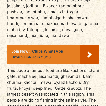
people are like to see this places are Udaipur,
jaisalmer, jodhpur, Bikaner, ranthambore,
pushkar, mount abu, ajmer, chittorgarh,
bharatpur, alwar, kumbhalgarh, shekhawati,
bundi, neemrana, ranakpur, nathdwara, garadia
mahadev, fatehpur, khimsar, nawalgarh,
rajsamand, jhunjhunu, mandawa.
Join Now:
Clubs WhatsApp
Group Link Join 2026
This people famous food are like kachoris, shahi
gate, machalee jaisamandi, ghevar, dal baati
churma, kachori, mawa, pyaaz kachori. Dry
fruits, khoya, deep fried. Gatte ki subzi. The
largest desert was located in this region. This
people are doing fishing in the saline river. The
abandoned village is near this people living area