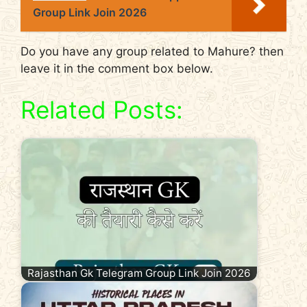
Group Link Join 2026
Do you have any group related to Mahure? then
leave it in the comment box below.
Related Posts:
Rajasthan Gk Telegram Group Link Join 2026