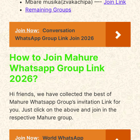
Mbare musika(zvakachipa) —-
Join Link
Remaining Groups
Join Now:
Conversation
WhatsApp Group Link Join 2026
How to Join Mahure
Whatsapp Group Link
2026?
Hi friends, we have collected the best of
Mahure Whatsapp Group’s invitation Link for
you. Just click on the above and join in the
respective Mahure group.
Join Now:
World WhatsApp