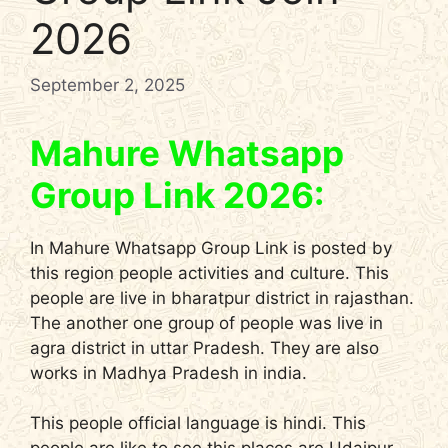
2026
September 2, 2025
Mahure Whatsapp
Group Link 2026:
In Mahure Whatsapp Group Link is posted by
this region people activities and culture. This
people are live in bharatpur district in rajasthan.
The another one group of people was live in
agra district in uttar Pradesh. They are also
works in Madhya Pradesh in india.
This people official language is hindi. This