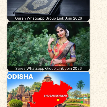
Quran Whatsapp Group Link Join 2026
Saree Whatsapp Group Link Join 2026