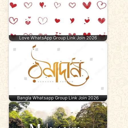
Love WhatsApp Group Link Join 2026
Bangla Whatsapp Group Link Join 2026