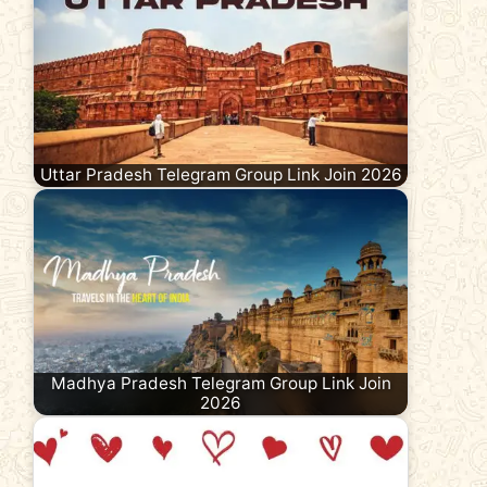
Uttar Pradesh Telegram Group Link Join 2026
Madhya Pradesh Telegram Group Link Join
2026