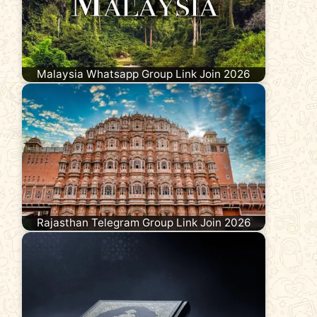
Malaysia Whatsapp Group Link Join 2026
Rajasthan Telegram Group Link Join 2026