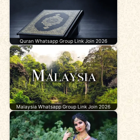
Quran Whatsapp Group Link Join 2026
Malaysia Whatsapp Group Link Join 2026