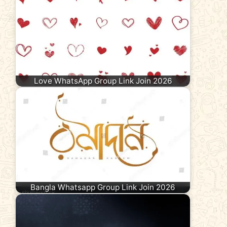
Love WhatsApp Group Link Join 2026
Bangla Whatsapp Group Link Join 2026