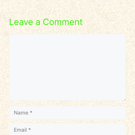
Leave a Comment
Comment
Name
Email