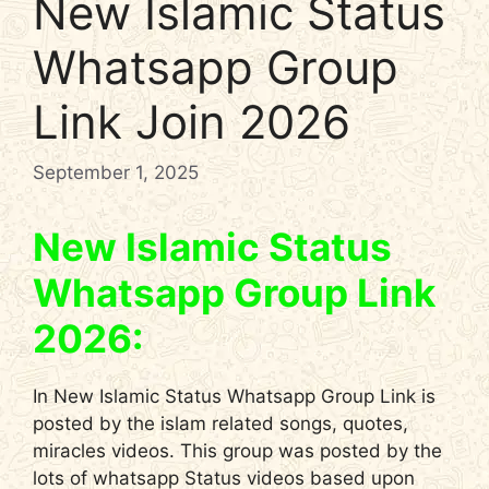
New Islamic Status
Whatsapp Group
Link Join 2026
September 1, 2025
New Islamic Status
Whatsapp Group Link
2026:
In New Islamic Status Whatsapp Group Link is
posted by the islam related songs, quotes,
miracles videos. This group was posted by the
lots of whatsapp Status videos based upon