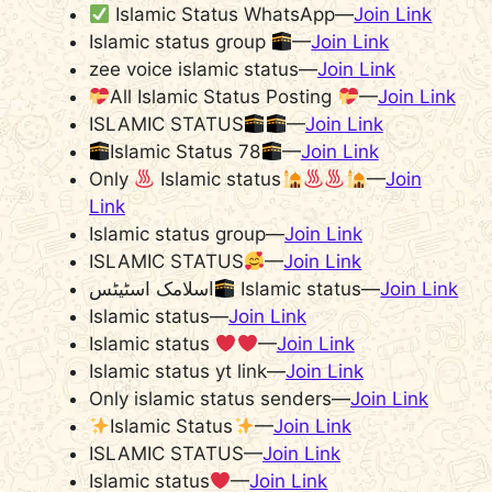
Islamic Status WhatsApp—
Join Link
Islamic status group
—
Join Link
zee voice islamic status—
Join Link
All Islamic Status Posting
—
Join Link
ISLAMIC STATUS
—
Join Link
Islamic Status 78
—
Join Link
Only
Islamic status
—
Join
Link
Islamic status group—
Join Link
ISLAMIC STATUS
—
Join Link
اسلامک اسٹیٹس
Islamic status—
Join Link
Islamic status—
Join Link
Islamic status
—
Join Link
Islamic status yt link—
Join Link
Only islamic status senders—
Join Link
Islamic Status
—
Join Link
ISLAMIC STATUS—
Join Link
Islamic status
—
Join Link