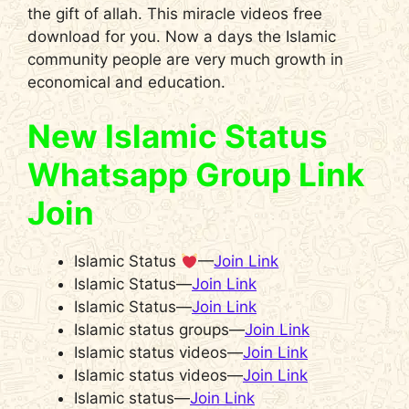
the gift of allah. This miracle videos free
download for you. Now a days the Islamic
community people are very much growth in
economical and education.
New Islamic Status
Whatsapp Group Link
Join
Islamic Status
—
Join Link
Islamic Status—
Join Link
Islamic Status—
Join Link
Islamic status groups—
Join Link
Islamic status videos—
Join Link
Islamic status videos—
Join Link
Islamic status—
Join Link