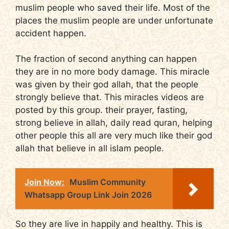
muslim people who saved their life. Most of the
places the muslim people are under unfortunate
accident happen.
The fraction of second anything can happen
they are in no more body damage. This miracle
was given by their god allah, that the people
strongly believe that. This miracles videos are
posted by this group. their prayer, fasting,
strong believe in allah, daily read quran, helping
other people this all are very much like their god
allah that believe in all islam people.
Join Now:
Muslim Community
Whatsapp Group Link Join 2026
So they are live in happily and healthy. This is