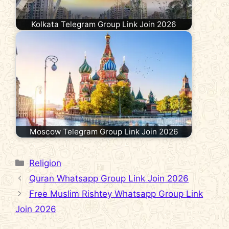
Kolkata Telegram Group Link Join 2026
Moscow Telegram Group Link Join 2026
Categories
Religion
Quran Whatsapp Group Link Join 2026
Free Muslim Rishtey Whatsapp Group Link
Join 2026