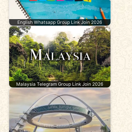
English Whatsapp Group Link Join 2026
Malaysia Telegram Group Link Join 2026