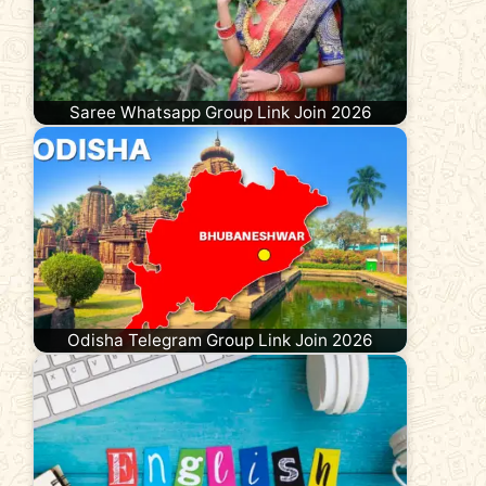
Saree Whatsapp Group Link Join 2026
Odisha Telegram Group Link Join 2026