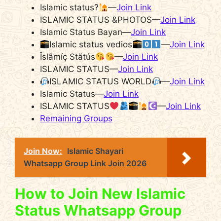
Islamic status?
—
Join Link
ISLAMIC STATUS &PHOTOS—
Join Link
Islamic Status Bayan—
Join Link
Islamic status vedios
—
Join Link
Îslãmíç Stãtús
—
Join Link
ISLAMIC STATUS—
Join Link
ISLAMIC STATUS WORLD
—
Join Link
Islamic Status—
Join Link
ISLAMIC STATUS
—
Join Link
Remaining Groups
Join Now:
Islamic Shayari
Whatsapp Group Link Join 2026
How to Join New Islamic
Status Whatsapp Group