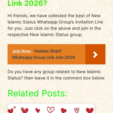
Link 2026?
Hi friends, we have collected the best of New
Islamic Status Whatsapp Group’s invitation Link
for you. Just click on the above and join in the
respective New Islamic Status group.
Join Now:
Hadees Sharif
Whatsapp Group Link Join 2026
Do you have any group related to New Islamic
Status? then leave it in the comment box below.
Related Posts: