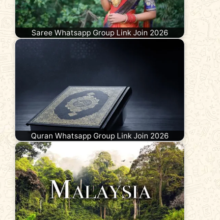
Saree Whatsapp Group Link Join 2026
Quran Whatsapp Group Link Join 2026