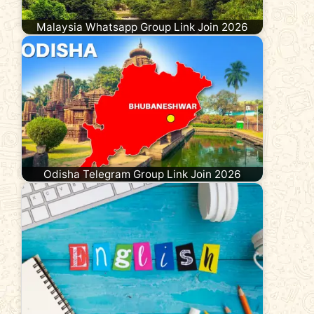
Malaysia Whatsapp Group Link Join 2026
Odisha Telegram Group Link Join 2026