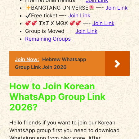
International freinds —-
Join Link
BANGTANG UNIVERSE
—-
Join Link
Free ticket —-
Join Link
T̸X̸T̸ X̸ M̸O̸A̸
—-
Join Link
Group is Moved —-
Join Link
Remaining Groups
Join Now:
Hebrew Whatsapp
Group Link Join 2026
How to Join Korean
WhatsApp Group Link
2026?
Hello friends if you want to join our Korean
WhatsApp group first you need to download
WhatsApp app from play store. After