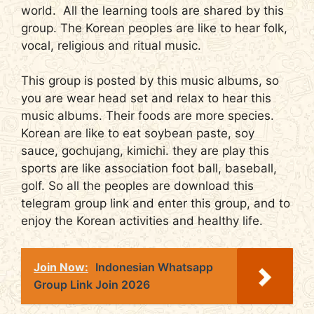
world. All the learning tools are shared by this
group. The Korean peoples are like to hear folk,
vocal, religious and ritual music.
This group is posted by this music albums, so
you are wear head set and relax to hear this
music albums. Their foods are more species.
Korean are like to eat soybean paste, soy
sauce, gochujang, kimichi. they are play this
sports are like association foot ball, baseball,
golf. So all the peoples are download this
telegram group link and enter this group, and to
enjoy the Korean activities and healthy life.
Join Now:
Indonesian Whatsapp
Group Link Join 2026