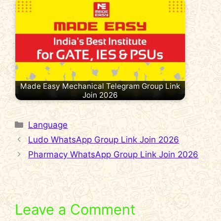
Made Easy Mechanical Telegram Group Link
Join 2026
Categories
Language
Ludo WhatsApp Group Link Join 2026
Pharmacy WhatsApp Group Link Join 2026
Leave a Comment