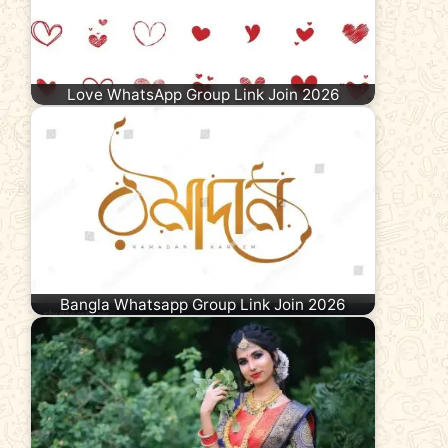
Love WhatsApp Group Link Join 2026
Bangla Whatsapp Group Link Join 2026