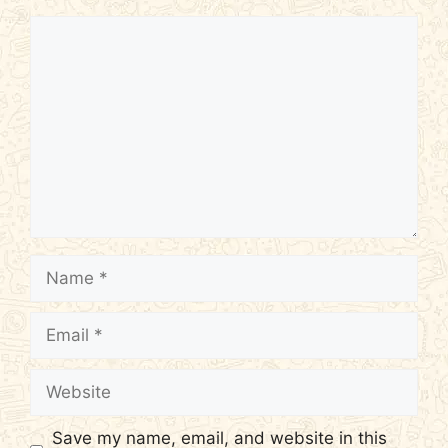
Comment
Name
Email
Website
Save my name, email, and website in this