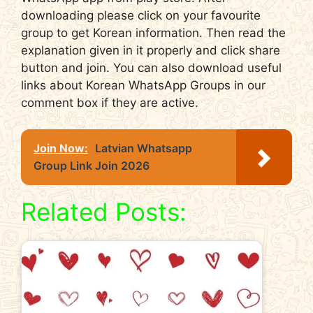
downloading please click on your favourite
group to get Korean information. Then read the
explanation given in it properly and click share
button and join. You can also download useful
links about Korean WhatsApp Groups in our
comment box if they are active.
Join Now:
Latvian Whatsapp
Group Link Join 2026
Related Posts: