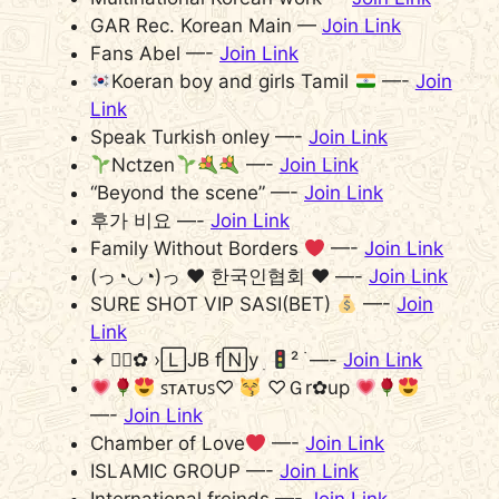
GAR Rec. Korean Main —
Join Link
Fans Abel —-
Join Link
Koeran boy and girls Tamil
—-
Join
Link
Speak Turkish onley —-
Join Link
Nctzen
—-
Join Link
“Beyond the scene” —-
Join Link
후가 비요 —-
Join Link
Family Without Borders
—-
Join Link
(っ◔◡◔)っ ♥ 한국인협회 ♥ —-
Join Link
SURE SHOT VIP SASI(BET)
—-
Join
Link
✦ ⃭⃝✿ ›🄻JB f🄽y ׅ
² ࣪ —-
Join Link
ꜱᴛᴀᴛᴜꜱ♡
♡Ｇr✿up
—-
Join Link
Chamber of Love
—-
Join Link
ISLAMIC GROUP —-
Join Link