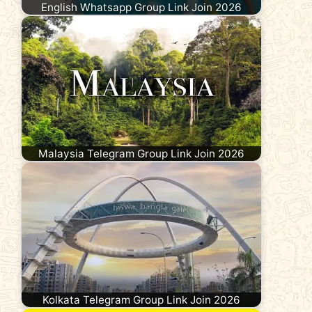
English Whatsapp Group Link Join 2026
Malaysia Telegram Group Link Join 2026
Kolkata Telegram Group Link Join 2026