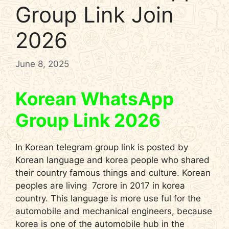
Group Link Join
2026
June 8, 2025
Korean WhatsApp
Group Link 2026
In Korean telegram group link is posted by
Korean language and korea people who shared
their country famous things and culture. Korean
peoples are living 7crore in 2017 in korea
country. This language is more use ful for the
automobile and mechanical engineers, because
korea is one of the automobile hub in the