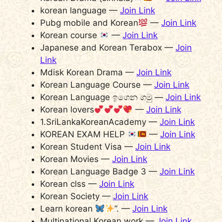
korean language —
Join Link
Pubg mobile and Korean
—
Join Link
Korean course
—
Join Link
Japanese and Korean Terabox —
Join
Link
Mdisk Korean Drama —
Join Link
Korean Language Course —
Join Link
Korean Language ඉගෙන ගමු —
Join Link
Korean lovers
—
Join Link
1.SriLankaKoreanAcademy —
Join Link
KOREAN EXAM HELP
—
Join Link
Korean Student Visa —
Join Link
Korean Movies —
Join Link
Korean Language Badge 3 —
Join Link
Korean clss —
Join Link
Korean Society —
Join Link
Learn korean
”. —
Join Link
Multinational Korean work —
Join Link