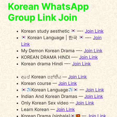
Korean WhatsApp
Group Link Join
Korean study aesthetic
—-
Join Link
Korean Language | 한국
—-
Join
Link
My Demon Korean Drama —-
Join Link
KOREAN DRAMA HINDI —-
Join Link
Korean drama Hindi —-
Join Link
අපේ Korean පන්තිය —
Join Link
Korean course —
Join Link
Korean Language
—
Join Link
Indian And Korean Dramas —
Join Link
Only Korean Sex video —
Join Link
Learn Korean —
Join Link
Korean Drama {sinhala}
—
Join Link