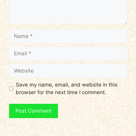
Name
Email
Website
Save my name, email, and website in this
browser for the next time I comment.