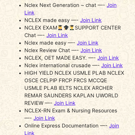
Nclex Next Generation ~ chat —-
Join
Link
NCLEX made easy —-
Join Link
NCLEX EXAM
SUPPORT CENTER
Chat —-
Join Link
Nclex made easy —-
Join Link
Nclex Review Chat —-
Join Link
NCLEX, OET MADE EASY. —-
Join Link
Nclex international crusade —-
Join Link
HIGH YIELD NCLEX USMLE PLAB NCLEX
OSCE CELPIP FRCP FRCS MCCQE
USMLE PLAB IELTS NCLEX ARCHER
REMAR SAUNDERS KAPLAN UWORLD
REVIEW —-
Join Link
NCLEX-RN Exam & Nursing Resources
—-
Join Link
Online Express Documentation —-
Join
Link