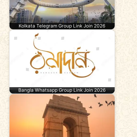
Kolkata Telegram Group Link Join 2026
Bangla Whatsapp Group Link Join 2026