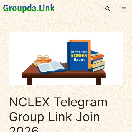
Skip
Me
to
content
NCLEX Telegram
Group Link Join
2026