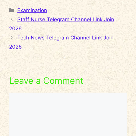
Categories
Examination
Staff Nurse Telegram Channel Link Join
2026
Tech News Telegram Channel Link Join
2026
Leave a Comment
Comment