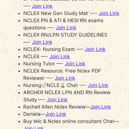
—-
Join Link
NCLEX New Gen Study Mat’ —-
Join Link
NCLEX PN & ATI & HESI RN exams
questions —-
Join Link
NCLEX RN/LPN STUDY GUIDELINES
—-
Join Link
NCLEX- Nursing Exam —-
Join Link
NCLEX —-
Join Link
Nursing Tutor —-
Join Link
NCLEX Resource. Free Nclex PDF
Reviewer —-
Join Link
Nursing
NCLE
Chat —-
Join Link
ARCHER NCLEX LPN AND RN Review
Study —-
Join Link
Rachell Allen Nclex Review—
Join Link
Daniela—
Join Link
Buy telc & Nclex online consultant Chat—
Join Link