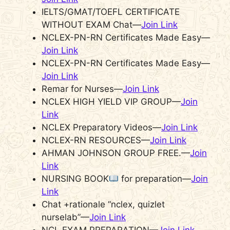
IELTS/GMAT/TOEFL CERTIFICATE
WITHOUT EXAM Chat—
Join Link
NCLEX-PN-RN Certificates Made Easy—
Join Link
NCLEX-PN-RN Certificates Made Easy—
Join Link
Remar for Nurses—
Join Link
NCLEX HIGH YIELD VIP GROUP—
Join
Link
NCLEX Preparatory Videos—
Join Link
NCLEX-RN RESOURCES—
Join Link
AHMAN JOHNSON GROUP FREE.—
Join
Link
NURSING BOOK
for preparation—
Join
Link
Chat +rationale “nclex, quizlet
nurselab”—
Join Link