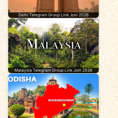
Delhi Telegram Group Link Join 2026
Malaysia Telegram Group Link Join 2026