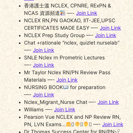
香港護士溫 NCLEX, CPNRE, RExPN &
NCAS 資源頻道
—-
Join Link
NCLEX RN,PN GAOKAO, IIT-JEE,UPSC
CERTIFICATES MADE EASY —-
Join Link
NCLEX Prep Study Group —-
Join Link
Chat +rationale “nclex, quizlet nurselab”
—-
Join Link
SNLE Nclex rn Prometric Lectures
—-
Join Link
Mr Taylor Nclex RN/PN Review Pass
Materials —-
Join Link
NURSING BOOK
for preparation
—-
Join Link
Nclex_Migrant_Nurse Chat —-
Join Link
Williams —-
Join Link
Pearson Vue NCLEX and NP Review RN,
PN, LVN Exams…
‍⚕
‍⚕
‍⚕ —-
Join Link
Dr Thomas Success Center for RN/PN