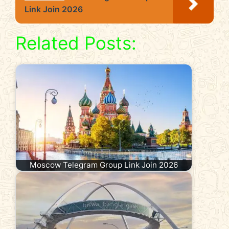
Link Join 2026
Related Posts:
Moscow Telegram Group Link Join 2026