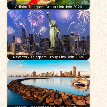
Odisha Telegram Group Link Join 2026
New York Telegram Group Link Join 2026