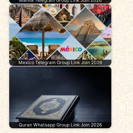
Manila Telegram Group Link Join 2026
Mexico Telegram Group Link Join 2026
Quran Whatsapp Group Link Join 2026