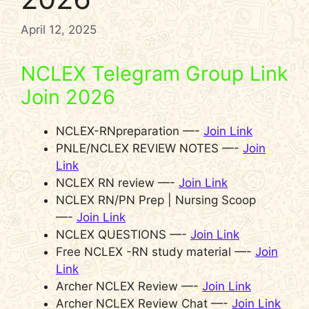
April 12, 2025
NCLEX Telegram Group Link
Join 2026
NCLEX-RNpreparation —-
Join Link
PNLE/NCLEX REVIEW NOTES —-
Join
Link
NCLEX RN review —-
Join Link
NCLEX RN/PN Prep | Nursing Scoop
—-
Join Link
NCLEX QUESTIONS —-
Join Link
Free NCLEX -RN study material —-
Join
Link
Archer NCLEX Review —-
Join Link
Archer NCLEX Review Chat —-
Join Link