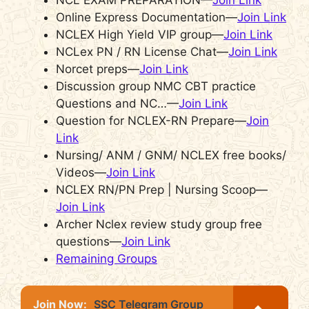
NCL EXAM PREPARATION—
Join Link
Online Express Documentation—
Join Link
NCLEX High Yield VIP group—
Join Link
NCLex PN / RN License Chat—
Join Link
Norcet preps—
Join Link
Discussion group NMC CBT practice
Questions and NC…—
Join Link
Question for NCLEX-RN Prepare—
Join
Link
Nursing/ ANM / GNM/ NCLEX free books/
Videos—
Join Link
NCLEX RN/PN Prep | Nursing Scoop—
Join Link
Archer Nclex review study group free
questions—
Join Link
Remaining Groups
Join Now:
SSC Telegram Group