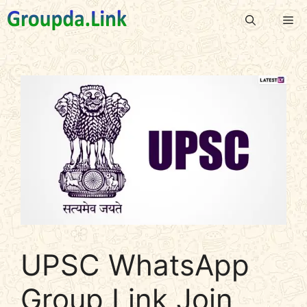
Skip
Me
to
content
UPSC WhatsApp
Group Link Join