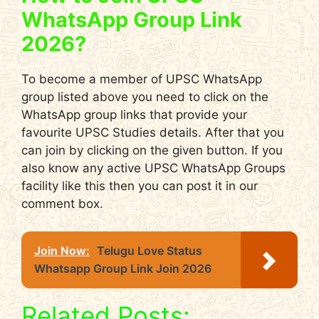
WhatsApp Group Link
2026?
To become a member of UPSC WhatsApp
group listed above you need to click on the
WhatsApp group links that provide your
favourite UPSC Studies details. After that you
can join by clicking on the given button. If you
also know any active UPSC WhatsApp Groups
facility like this then you can post it in our
comment box.
Join Now:
Telugu Love Status
Whatsapp Group Link Join 2026
Related Posts: