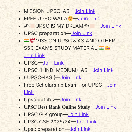
MISSION UPSC IAS—
Join Link
FREE UPSC WALA
—
Join Link
✍
UPSC IS MY DREAM✍
—
Join Link
UPSC preparation—
Join Link
MISSION UPSC &IAS AND OTHER
SSC EXAMS STUDY MATERIAL
—
Join Link
UPSC—
Join Link
UPSC (HINDI MEDIUM) IAS—
Join Link
( UPSC~IAS )—
Join Link
Free Scholarship Exam For UPSC—
Join
Link
Upsc batch 2—
Join Link
𝐔𝐏𝐒𝐂 𝐁𝐞𝐬𝐭 𝐑𝐚𝐧𝐤 𝐎𝐧𝐥𝐢𝐧𝐞 𝐒𝐭𝐮𝐝𝐲—
Join Link
UPSC G.K group—
Join Link
UPSC CSE 2026/24—
Join Link
Upsc preparation—
Join Link