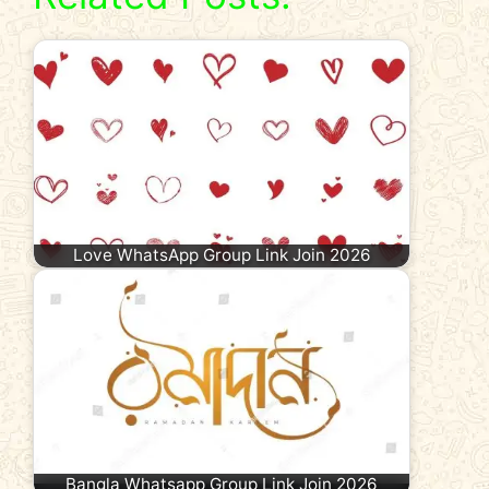
Love WhatsApp Group Link Join 2026
Bangla Whatsapp Group Link Join 2026