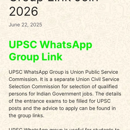
2026
June 22, 2025
UPSC WhatsApp
Group Link
UPSC WhatsApp Group is Union Public Service
Commission. It is a separate Union Civil Service
Selection Commission for selection of qualified
persons for Indian Government jobs. The details
of the entrance exams to be filled for UPSC
posts and the advice to apply can be found in
the group links.