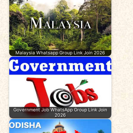
Malaysia Whatsapp Group Link Join 2026
Government Job WhatsApp Group Link Join
2026