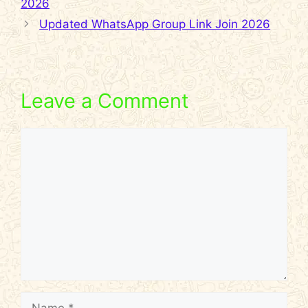
2026
Updated WhatsApp Group Link Join 2026
Leave a Comment
Comment
Name