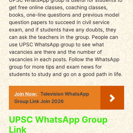
UPSC WhatsApp group is useful for students to
get free online classes, coaching classes,
books, one-line questions and previous model
question papers to succeed in civil service
exam, and if students have any doubts, they
can ask the teachers in the group. People can
use UPSC WhatsApp group to see what
vacancies are there and the number of
vacancies in each posts. Follow the WhatsApp
group for more tips and exam news for
students to study and go on a good path in life.
Join Now:
Television WhatsApp
Group Link Join 2026
UPSC WhatsApp Group
Link