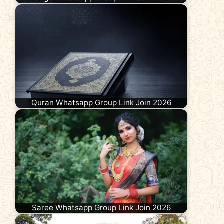
Quran Whatsapp Group Link Join 2026
Saree Whatsapp Group Link Join 2026