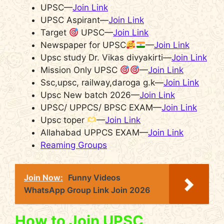
UPSC—
Join Link
UPSC Aspirant—
Join Link
Target
UPSC—
Join Link
Newspaper for UPSC
—
Join Link
Upsc study Dr. Vikas divyakirti—
Join Link
Mission Only UPSC
—
Join Link
Ssc,upsc, railway,daroga g.k—
Join Link
Upsc New batch 2026—
Join Link
UPSC/ UPPCS/ BPSC EXAM—
Join Link
Upsc toper
—
Join Link
Allahabad UPPCS EXAM—
Join Link
Reaming Groups
Join Now:
Funny Videos
WhatsApp Group Link Join 2026
How to Join UPSC