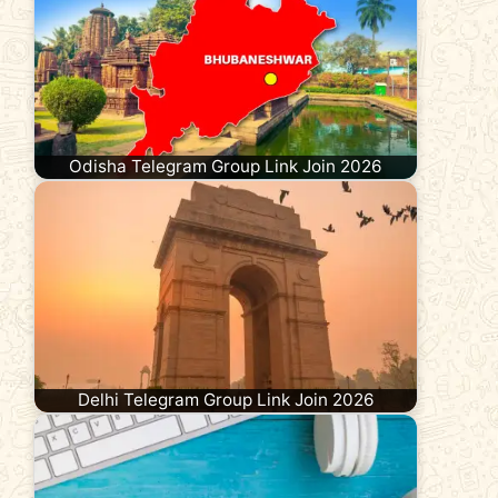
Odisha Telegram Group Link Join 2026
Delhi Telegram Group Link Join 2026