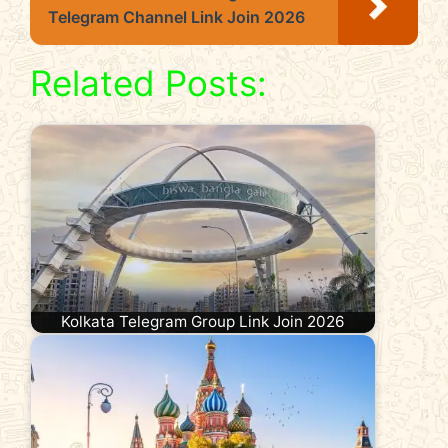
Telegram Channel Link Join 2026
Related Posts:
Kolkata Telegram Group Link Join 2026