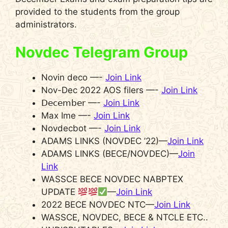
provided to the students from the group
administrators.
Novdec Telegram Group
Novin deco —-
Join Link
Nov-Dec 2022 AOS filers —-
Join Link
𝖣𝖾𝖼𝖾𝗆𝖻𝖾𝗋 —-
Join Link
Max Ime —-
Join Link
Novdecbot —-
Join Link
ADAMS LINKS (NOVDEC ’22)—
Join Link
ADAMS LINKS (BECE/NOVDEC)—
Join
Link
WASSCE BECE NOVDEC NABPTEX
UPDATE
—
Join Link
2022 BECE NOVDEC NTC—
Join Link
WASSCE, NOVDEC, BECE & NTCLE ETC..