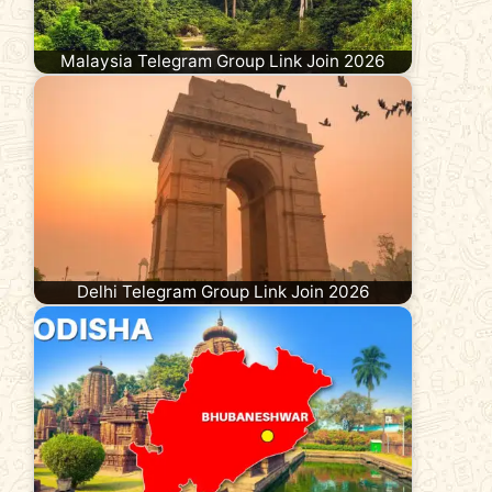
Malaysia Telegram Group Link Join 2026
Delhi Telegram Group Link Join 2026