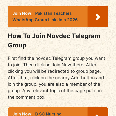
Join Now:
Pakistan Teachers
WhatsApp Group Link Join 2026
How To Join Novdec Telegram
Group
First find the novdec Telegram group you want
to join. Then click on Join Now there. After
clicking you will be redirected to group page.
After that, click on the nearby Add button and
join the group. you are also a member of the
group. Any relevant topic of the page put it in
the comment box.
Join Now:
B SC Nursing