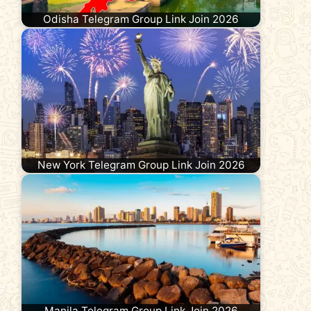
Odisha Telegram Group Link Join 2026
New York Telegram Group Link Join 2026
Manila Telegram Group Link Join 2026