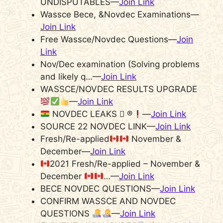
UNDISPUTABLES—
Join Link
Wassce Bece, &Novdec Examinations—
Join Link
Free Wassce/Novdec Questions—
Join
Link
Nov/Dec examination (Solving problems
and likely q…—
Join Link
WASSCE/NOVDEC RESULTS UPGRADE
—
Join Link
NOVDEC LEAKS 
®️
—
Join Link
SOURCE 22 NOVDEC LINK—
Join Link
Fresh/Re-applied
November &
December—
Join Link
2021 Fresh/Re-applied – November &
December
…—
Join Link
BECE NOVDEC QUESTIONS—
Join Link
CONFIRM WASSCE AND NOVDEC
QUESTIONS
—
Join Link