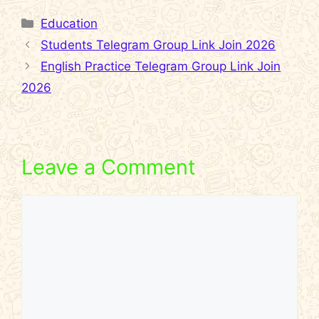
Categories
Education
Students Telegram Group Link Join 2026
English Practice Telegram Group Link Join
2026
Leave a Comment
Comment