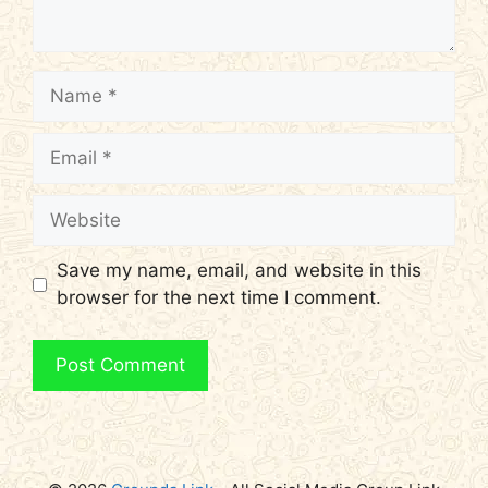
Name
Email
Website
Save my name, email, and website in this
browser for the next time I comment.