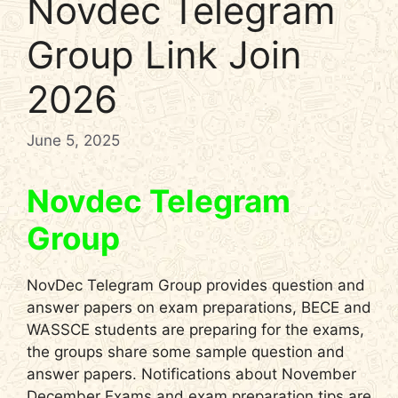
Novdec Telegram
Group Link Join
2026
June 5, 2025
Novdec Telegram
Group
NovDec Telegram Group provides question and
answer papers on exam preparations, BECE and
WASSCE students are preparing for the exams,
the groups share some sample question and
answer papers. Notifications about November
December Exams and exam preparation tips are