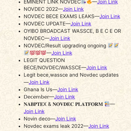
EMINENT LINK NOVDEC
—
Join Link
NOVDEC 2022—
Join Link
NOVDEC BECE EXAMS LEAKS—
Join Link
NOVDEC UPDATE—
Join Link
OYIBO BROADCAST WASSCE, B E C E OR
NOVDEC—
Join Link
NOVDEC/Result upgrading ongoing
—
Join Link
LEGIT QUESTION
BECE/NOVDEC/WASSCE—
Join Link
Legit bece,wassce and Novdec updates
—
Join Link
Ghana Is Us—
Join Link
𝖣𝖾𝖼𝖾𝗆𝖻𝖾𝗋—
Join Link
𝐍𝐀𝐁𝐏𝐓𝐄X & 𝐍𝐎𝐕𝐃𝐄𝐂 𝐏𝐋𝐀𝐓𝐅𝐎𝐑𝐌
—
Join Link
Novin deco—
Join Link
Novdec exams leak 2022—
Join Link