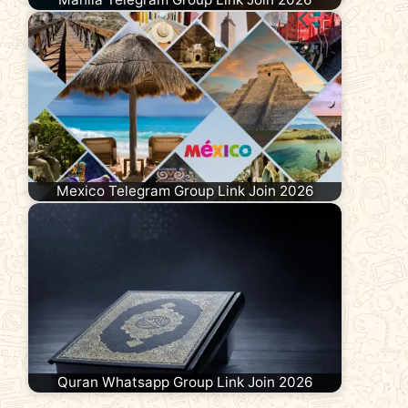
Mexico Telegram Group Link Join 2026
Quran Whatsapp Group Link Join 2026