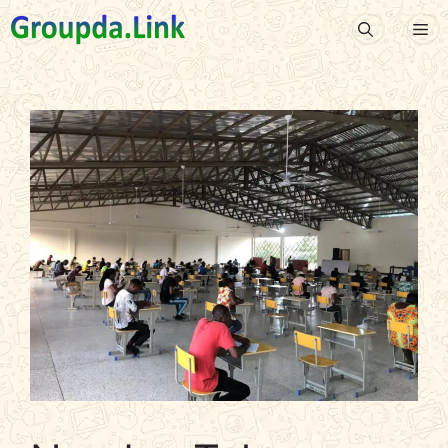
Skip
Me
to
content