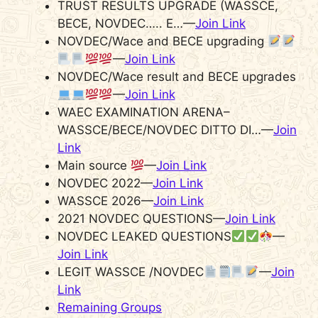
TRUST RESULTS UPGRADE (WASSCE,
BECE, NOVDEC….. E…—
Join Link
NOVDEC/Wace and BECE upgrading
—
Join Link
NOVDEC/Wace result and BECE upgrades
—
Join Link
WAEC EXAMINATION ARENA–
WASSCE/BECE/NOVDEC DITTO DI…—
Join
Link
Main source
—
Join Link
NOVDEC 2022—
Join Link
WASSCE 2026—
Join Link
2021 NOVDEC QUESTIONS—
Join Link
NOVDEC LEAKED QUESTIONS
—
Join Link
LEGIT WASSCE /NOVDEC
—
Join
Link
Remaining Groups