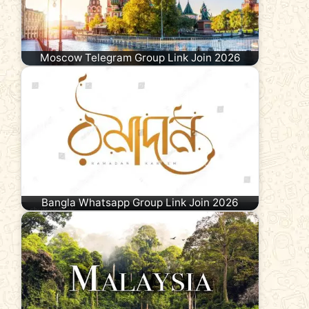
Moscow Telegram Group Link Join 2026
Bangla Whatsapp Group Link Join 2026