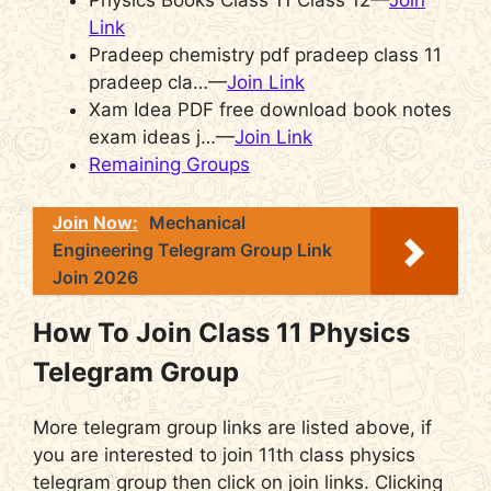
Physics Books Class 11 Class 12—
Join
Link
Pradeep chemistry pdf pradeep class 11
pradeep cla…—
Join Link
Xam Idea PDF free download book notes
exam ideas j…—
Join Link
Remaining Groups
Join Now:
Mechanical
Engineering Telegram Group Link
Join 2026
How To Join Class 11 Physics
Telegram Group
More telegram group links are listed above, if
you are interested to join 11th class physics
telegram group then click on join links. Clicking