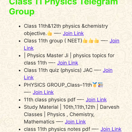
Class 11 Physics Telegram
Group
Class 11th&12th physics &chemistry
objective.
—-
Join Link
Class 11th group ( NEET)
—-
Join
Link
| Physics Master Ji | physics topics for
class 11th —-
Join Link
Class 11th quiz (physics) JAC —-
Join
Link
PHYSICS GROUP_Class–11th
—-
Join Link
11th class physics pdf —-
Join Link
Study Material | 10th,11th,12th | Darvesh
Classes | Physics , Chemistry,
Mathematics —-
Join Link
class 11th physics notes pdf —-
Join Link