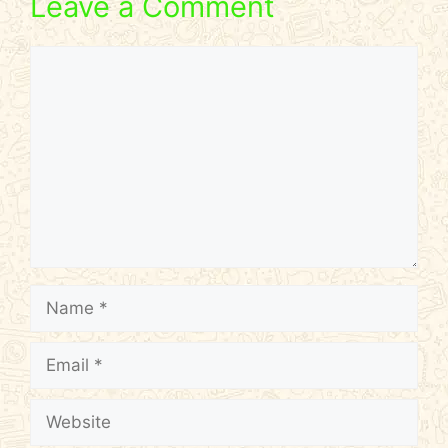
Leave a Comment
Comment
Name
Email
Website