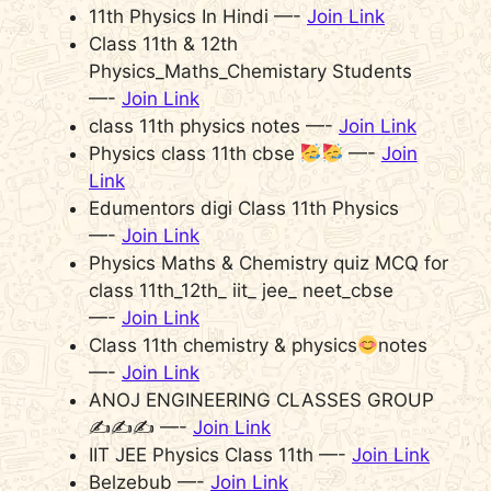
11th Physics In Hindi —-
Join Link
Class 11th & 12th
Physics_Maths_Chemistary Students
—-
Join Link
class 11th physics notes —-
Join Link
Physics class 11th cbse
—-
Join
Link
Edumentors digi Class 11th Physics
—-
Join Link
Physics Maths & Chemistry quiz MCQ for
class 11th_12th_ iit_ jee_ neet_cbse
—-
Join Link
Class 11th chemistry & physics
notes
—-
Join Link
ANOJ ENGINEERING CLASSES GROUP
✍️✍️✍️ —-
Join Link
IIT JEE Physics Class 11th —-
Join Link
Belzebub —-
Join Link