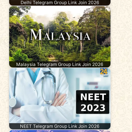
Delhi Telegram Group Link Join 2026
Malaysia Telegram Group Link Join 2026
NEET Telegram Group Link Join 2026