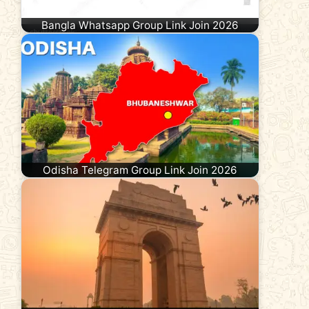
Bangla Whatsapp Group Link Join 2026
Odisha Telegram Group Link Join 2026