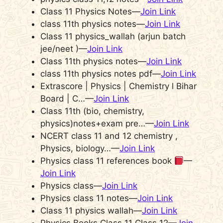
Class 11 Physics Notes—
Join Link
class 11th physics notes—
Join Link
Class 11 physics_wallah (arjun batch
jee/neet )—
Join Link
Class 11th physics notes—
Join Link
class 11th physics notes pdf—
Join Link
Extrascore | Physics | Chemistry l Bihar
Board | C…—
Join Link
Class 11th (bio, chemistry,
physics)notes+exam pre…—
Join Link
NCERT class 11 and 12 chemistry ,
Physics, biology…—
Join Link
Physics class 11 references book
—
Join Link
Physics class—
Join Link
Physics class 11 notes—
Join Link
Class 11 physics wallah—
Join Link