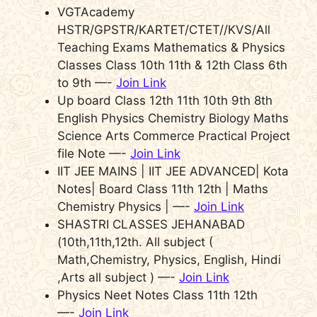
VGTAcademy
HSTR/GPSTR/KARTET/CTET//KVS/All
Teaching Exams Mathematics & Physics
Classes Class 10th 11th & 12th Class 6th
to 9th —-
Join Link
Up board Class 12th 11th 10th 9th 8th
English Physics Chemistry Biology Maths
Science Arts Commerce Practical Project
file Note —-
Join Link
IIT JEE MAINS | IIT JEE ADVANCED| Kota
Notes| Board Class 11th 12th | Maths
Chemistry Physics | —-
Join Link
SHASTRI CLASSES JEHANABAD
(10th,11th,12th. All subject (
Math,Chemistry, Physics, English, Hindi
,Arts all subject ) —-
Join Link
Physics Neet Notes Class 11th 12th
—-
Join Link