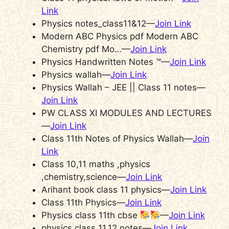
Link
Physics notes_class11&12—
Join Link
Modern ABC Physics pdf Modern ABC
Chemistry pdf Mo…—
Join Link
Physics Handwritten Notes ™—
Join Link
Physics wallah—
Join Link
Physics Wallah – JEE || Class 11 notes—
Join Link
PW CLASS XI MODULES AND LECTURES
—
Join Link
Class 11th Notes of Physics Wallah—
Join
Link
Class 10,11 maths ,physics
,chemistry,science—
Join Link
Arihant book class 11 physics—
Join Link
Class 11th Physics—
Join Link
Physics class 11th cbse
—
Join Link
physics class 11,12 notes—
Join Link