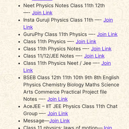
Neet Physics Notes Class 11th 12th
—-
Join Link
Insta Guruji Physics Class 11th —-
Join
Link
GuruPhy Class 11th Physics —-
Join Link
Class 11th Physics —-
Join Link
Class 11th Physics Notes —-
Join Link
Class 11/12/JEE Notes —-
Join Link
Class 11th Physics Neet / Jee —-
Join
Link
BSEB Class 12th 11th 10th 9th 8th English
Physics Chemistry Biology Maths Science
Arts Commerce Practical Project file
Notes —-
Join Link
AceJEE – IIT JEE Physics Class 11th Chat
Group —-
Join Link
Message—
Join Link
Class 11 physics: laws of motion—
Join