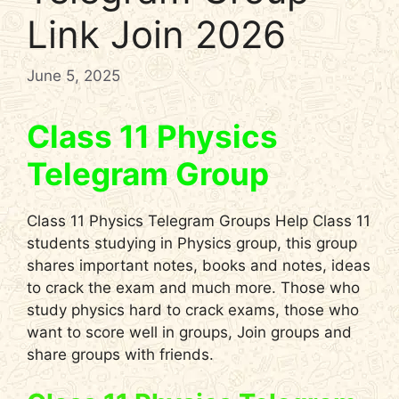
Link Join 2026
June 5, 2025
Class 11 Physics
Telegram Group
Class 11 Physics Telegram Groups Help Class 11
students studying in Physics group, this group
shares important notes, books and notes, ideas
to crack the exam and much more. Those who
study physics hard to crack exams, those who
want to score well in groups, Join groups and
share groups with friends.