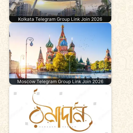
Kolkata Telegram Group Link Join 2026
Moscow Telegram Group Link Join 2026