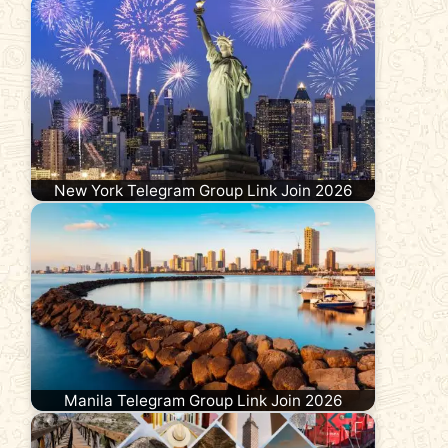
New York Telegram Group Link Join 2026
Manila Telegram Group Link Join 2026