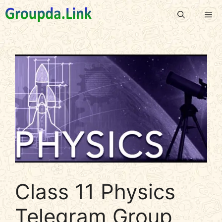
Skip
Me
to
content
Class 11 Physics
Telegram Group