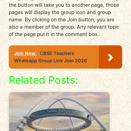
the button will take you to another page, those
pages will display the group icon and group
name. By clicking on the Join button, you are
also a member of the group. Any relevant topic
of the page put it in the comment box.
Join Now:
CBSE Teachers
Whatsapp Group Link Join 2026
Related Posts: