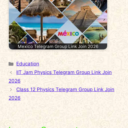
Mexico Telegram Group Link Join 2026
Categories
Education
IIT Jam Physics Telegram Group Link Join
2026
Class 12 Physics Telegram Group Link Join
2026