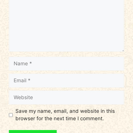
Name
Email
Website
Save my name, email, and website in this
browser for the next time I comment.