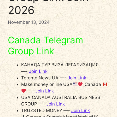
2026
November 13, 2024
Canada Telegram
Group Link
КАНАДА ТУР ВИЗА ЛЕГАЛИЗАЦИЯ
—-
Join Link
Toronto News UA —-
Join Link
Make money online USA
_Canada
—-
Join Link
USA CANADA AUSTRALIA BUSINESS
GROUP —-
Join Link
TRUZSTED MONEY —-
Join Link
Omega x Swatch MoonWatch #UK