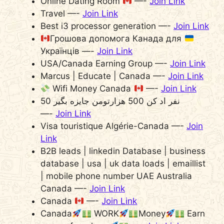
Online Dating Room
—-
Join Link
Travel —-
Join Link
Best i3 processor generation —-
Join Link
Грошова допомога Канада для
Українців —-
Join Link
USA/Canada Earning Group —-
Join Link
Marcus | Educate | Canada —-
Join Link
Wifi Money Canada
—-
Join Link
50 نفر اد کن 500 هزارتومن جایزه بگیر
—-
Join Link
Visa touristique Algérie-Canada —-
Join
Link
B2B leads | linkedin Database | business
database | usa | uk data loads | emaillist
| mobile phone number UAE Australia
Canada —-
Join Link
Canada
—-
Join Link
Canada
WORK
Money
Earn