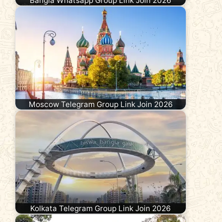
Bangla Whatsapp Group Link Join 2026
Moscow Telegram Group Link Join 2026
Kolkata Telegram Group Link Join 2026