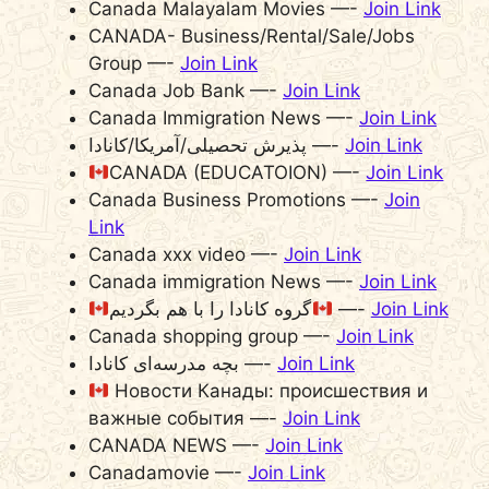
Canada Malayalam Movies —-
Join Link
CANADA- Business/Rental/Sale/Jobs
Group —-
Join Link
Canada Job Bank —-
Join Link
Canada Immigration News —-
Join Link
پذیرش تحصیلی/آمریکا/کانادا —-
Join Link
CANADA (EDUCATOION) —-
Join Link
Canada Business Promotions —-
Join
Link
Canada xxx video —-
Join Link
Canada immigration News —-
Join Link
گروه کانادا را با هم بگردیم
—-
Join Link
Canada shopping group —-
Join Link
بچه مدرسه‌‌ای کانادا —-
Join Link
Новости Канады: происшествия и
важные события —-
Join Link
CANADA NEWS —-
Join Link
Canadamovie —-
Join Link