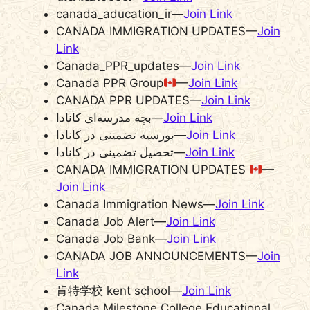
canada_aducation_ir—
Join Link
CANADA IMMIGRATION UPDATES—
Join
Link
Canada_PPR_updates—
Join Link
Canada PPR Group
—
Join Link
CANADA PPR UPDATES—
Join Link
بچه مدرسه‌‌ای کانادا—
Join Link
بورسیه تضمینی در کانادا—
Join Link
تحصیل تضمینی در کانادا—
Join Link
CANADA IMMIGRATION UPDATES
—
Join Link
Canada Immigration News—
Join Link
Canada Job Alert—
Join Link
Canada Job Bank—
Join Link
CANADA JOB ANNOUNCEMENTS—
Join
Link
肯特学校 kent school—
Join Link
Canada Milestone College Educational