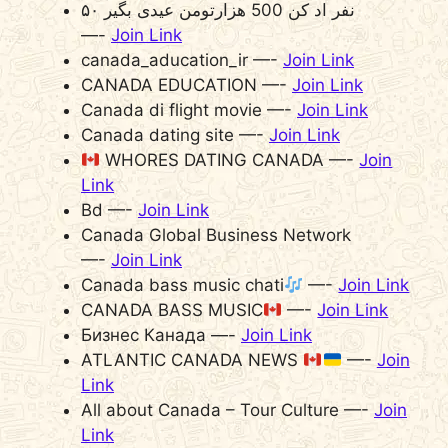
۵۰ نفر اد کن 500 هزارتومن عیدی بگیر
—-
Join Link
canada_aducation_ir —-
Join Link
CANADA EDUCATION —-
Join Link
Canada di flight movie —-
Join Link
Canada dating site —-
Join Link
WHORES DATING CANADA —-
Join
Link
Bd —-
Join Link
Canada Global Business Network
—-
Join Link
Canada bass music chati
—-
Join Link
CANADA BASS MUSIC
—-
Join Link
Бизнес Канада —-
Join Link
ATLANTIC CANADA NEWS
—-
Join
Link
All about Canada – Tour Culture —-
Join
Link