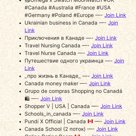
#Canada #Australia #France #USA
#Germany #Poland #Europe —-
Join Link
Ukrainian business in Canada —-
Join
Link
Приключения в Канаде —-
Join Link
Travel Nursing Canada —-
Join Link
Travel Nurse Canada —-
Join Link
Путешествие одного украинца —-
Join
Link
_про жизнь в Канаде_ —-
Join Link
Canada money maker —-
Join Link
Grupo de compras Shopping no Canadá
🛍 —-
Join Link
Shopper V | USA | Canada —-
Join Link
Schools_in_canada —-
Join Link
Pundi X Official | Canada
—-
Join Link
Canada School (2 поток) —-
Join Link