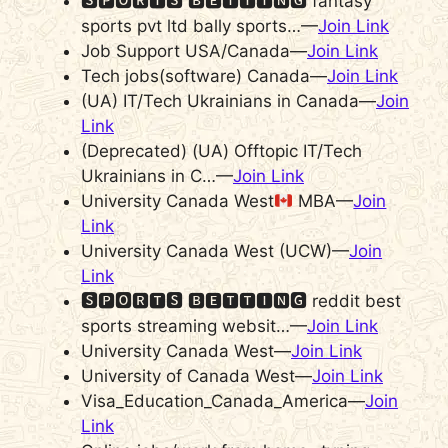
🆂🅿🅾🆁🆃🆂 🅱🅴🆃🆃🅸🅽🅶 fantasy
sports pvt ltd bally sports…—
Join Link
Job Support USA/Canada—
Join Link
Tech jobs(software) Canada—
Join Link
(UA) IT/Tech Ukrainians in Canada—
Join
Link
(Deprecated) (UA) Offtopic IT/Tech
Ukrainians in C…—
Join Link
University Canada West
MBA—
Join
Link
University Canada West (UCW)—
Join
Link
🆂🅿🅾🆁🆃🆂 🅱🅴🆃🆃🅸🅽🅶 reddit best
sports streaming websit…—
Join Link
University Canada West—
Join Link
University of Canada West—
Join Link
Visa_Education_Canada_America—
Join
Link