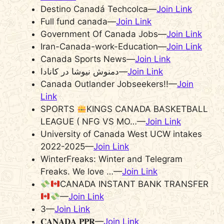
Destino Canadá Techcolca—
Join Link
Full fund canada—
Join Link
Government Of Canada Jobs—
Join Link
Iran-Canada-work-Education—
Join Link
Canada Sports News—
Join Link
دمنوش نیوشا در کانادا—
Join Link
Canada Outlander Jobseekers!!—
Join
Link
SPORTS
KINGS CANADA BASKETBALL
LEAGUE ( NFG VS MO…—
Join Link
University of Canada West UCW intakes
2022-2025—
Join Link
WinterFreaks: Winter and Telegram
Freaks. We love …—
Join Link
CANADA INSTANT BANK TRANSFER
—
Join Link
3—
Join Link
𝐂𝐀𝐍𝐀𝐃𝐀 𝐏𝐏𝐑—
Join Link