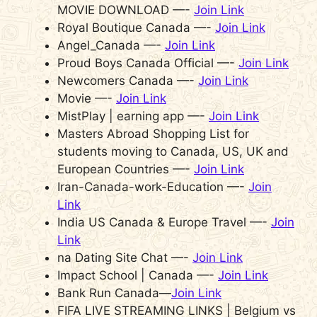
MOVIE DOWNLOAD —-
Join Link
Royal Boutique Canada —-
Join Link
Angel_Canada —-
Join Link
Proud Boys Canada Official —-
Join Link
Newcomers Canada —-
Join Link
Movie —-
Join Link
MistPlay | earning app —-
Join Link
Masters Abroad Shopping List for
students moving to Canada, US, UK and
European Countries —-
Join Link
Iran-Canada-work-Education —-
Join
Link
India US Canada & Europe Travel —-
Join
Link
na Dating Site Chat —-
Join Link
Impact School | Canada —-
Join Link
Bank Run Canada—
Join Link
FIFA LIVE STREAMING LINKS | Belgium vs