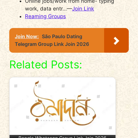
Online jobs/work from home- typing
work, data entr…—
Join Link
Reaming Groups
Join Now:
São Paulo Dating
Telegram Group Link Join 2026
Related Posts: