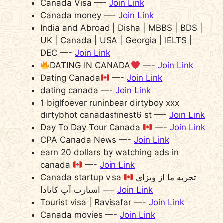
Canada Visa —-
Join Link
Canada money —-
Join Link
India and Abroad | Disha | MBBS | BDS |
UK | Canada | USA | Georgia | IELTS |
DEC —-
Join Link
DATING IN CANADA
—-
Join Link
Dating Canada
—-
Join Link
dating canada —-
Join Link
1 biglfoever runinbear dirtyboy xxx
dirtybhot canadasfinest6 st —-
Join Link
Day To Day Tour Canada
—-
Join Link
CPA Canada News —-
Join Link
earn 20 dollars by watching ads in
canada
—-
Join Link
Canada startup visa
تجربه ما از ویزای
استارت آپ کانادا —-
Join Link
Tourist visa | Ravisafar —-
Join Link
Canada movies —-
Join Link