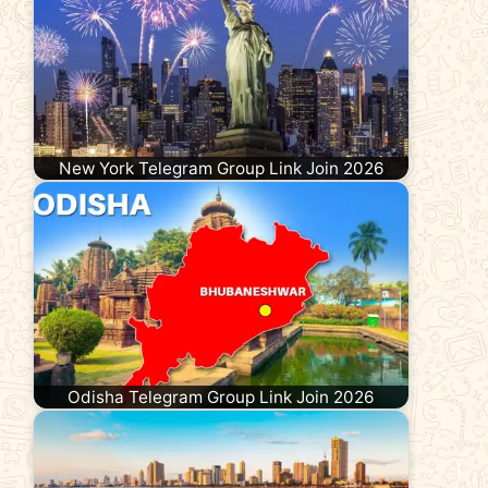
New York Telegram Group Link Join 2026
Odisha Telegram Group Link Join 2026