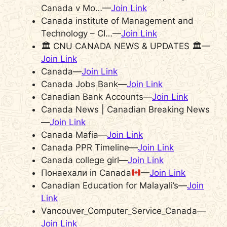
Canada v Mo…—
Join Link
Canada institute of Management and
Technology – CI…—
Join Link
🏛 CNU CANADA NEWS & UPDATES 🏛—
Join Link
Canada—
Join Link
Canada Jobs Bank—
Join Link
Canadian Bank Accounts—
Join Link
Canada News | Canadian Breaking News
—
Join Link
Canada Mafia—
Join Link
Canada PPR Timeline—
Join Link
Canada college girl—
Join Link
Понаехали in Canada
—
Join Link
Canadian Education for Malayali’s—
Join
Link
Vancouver_Computer_Service_Canada—
Join Link