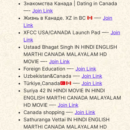
Знакомства Канада | Dating in Canada
—-
Join Link
Жизнь в Канаде. XZ in BC
—-
Join
Link
XFCC USA/CANADA Launch Pad —-
Join
Link
Ustaad Bhagat Singh IN HINDI ENGLISH
MARTHI CANADA MALAYALAM HD
MOVIE —-
Join Link
Foreign Education —-
Join Link
Uzbekistan&Canada —-
Join Link
Türkiye,Canada
—-
Join Link
Suriya 42 IN HINDI MOVIE IN HINDI
ENGLISH MARTHI CANADA MALAYALAM
HD MOVIE —-
Join Link
Canada shopping —-
Join Link
Sathuranga Vettai IN HINDI ENGLISH
MARTHI CANADA MALAYALAM HD