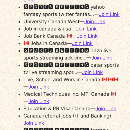
🆂🅿🅾🆁🆃🆂 🅱🅴🆃🆃🅸🅽🅶 yahoo
fantasy sports twitter fantas…—
Join Link
University Canada West—
Join Link
Job in canada & usa—
Join Link
Job Bank Canada
—
Join Link
Jobs in Canada—
Join Link
🆂🅿🅾🆁🆃🆂 🅱🅴🆃🆃🅸🅽🅶 dazn live
sports streaming apk cric…—
Join Link
🆂🅿🅾🆁🆃🆂 🅱🅴🆃🆃🅸🅽🅶 qatar sports
tv live streaming spor…—
Join Link
Live, School and Work in Canada
—
Join Link
Medical Techniques Inc. MTI Canada
—
Join Link
Education & PR Visa Canada—
Join Link
Canada referral jobs (IT and Banking)—
Join Link