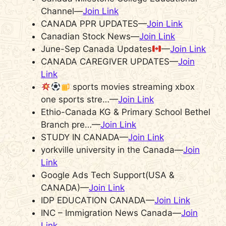
Channel—
Join Link
CANADA PPR UPDATES—
Join Link
Canadian Stock News—
Join Link
June-Sep Canada Updates
—
Join Link
CANADA CAREGIVER UPDATES—
Join
Link
sports movies streaming xbox
one sports stre…—
Join Link
Ethio-Canada KG & Primary School Bethel
Branch pre…—
Join Link
STUDY IN CANADA—
Join Link
yorkville university in the Canada—
Join
Link
Google Ads Tech Support(USA &
CANADA)—
Join Link
IDP EDUCATION CANADA—
Join Link
INC – Immigration News Canada—
Join
Link