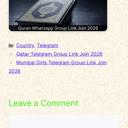
Quran Whatsapp Group Link Join 2026
Categories
Country
,
Telegram
Qatar Telegram Group Link Join 2026
Mumbai Girls Telegram Group Link Join
2026
Leave a Comment
Comment