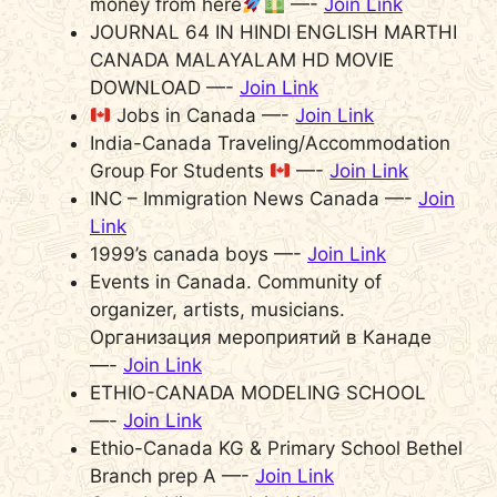
money from here
—-
Join Link
JOURNAL 64 IN HINDI ENGLISH MARTHI
CANADA MALAYALAM HD MOVIE
DOWNLOAD —-
Join Link
Jobs in Canada —-
Join Link
India-Canada Traveling/Accommodation
Group For Students
—-
Join Link
INC – Immigration News Canada —-
Join
Link
1999’s canada boys —-
Join Link
Events in Canada. Community of
organizer, artists, musicians.
Организация мероприятий в Канаде
—-
Join Link
ETHIO-CANADA MODELING SCHOOL
—-
Join Link
Ethio-Canada KG & Primary School Bethel
Branch prep A —-
Join Link