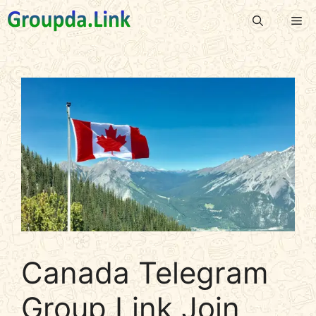
Skip
Me
to
content
Canada Telegram
Group Link Join