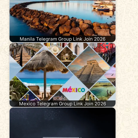
Manila Telegram Group Link Join 2026
Mexico Telegram Group Link Join 2026