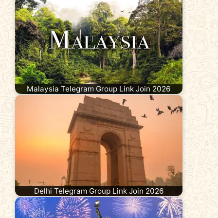
Malaysia Telegram Group Link Join 2026
Delhi Telegram Group Link Join 2026