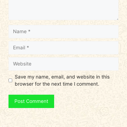
Name
Email
Website
Save my name, email, and website in this
browser for the next time I comment.