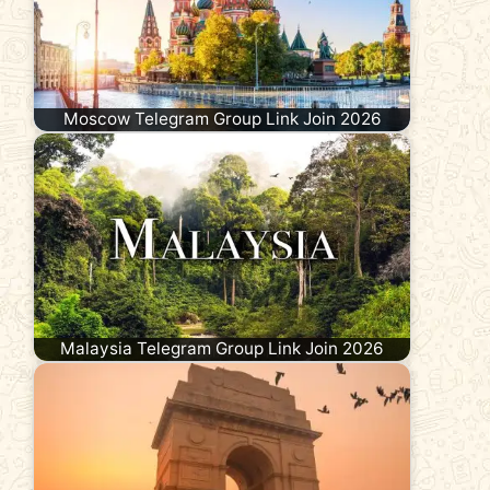
Moscow Telegram Group Link Join 2026
Malaysia Telegram Group Link Join 2026