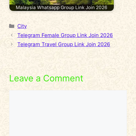
Malaysia Whatsapp Group Link Join 2026
Categories
City
Telegram Female Group Link Join 2026
Telegram Travel Group Link Join 2026
Leave a Comment
Comment