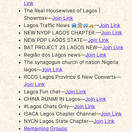
Link
The Real Housewives of Lagos |
Showmax—
Join Link
Lagos Traffic News
—
Join Link
NEW NYDP LAGOS CHAPTER.—
Join Link
NEW PDP LAGOS STATE—
Join Link
BAT PROJECT 23 LAGOS NEW—
Join Link
Região dos Lagos news—
Join Link
The synagogue church of nation Nigeria
lagos—
Join Link
RCCG Lagos Province 6 New Converts—
Join Link
Lagos Fun chat—
Join Link
CHINA RUNMI IN Lagos—
Join Link
#Lagos Chats Only—
Join Link
ISACA Lagos Chapter Channel—
Join Link
NYCN Lagos State Chapter—
Join Link
Remaining Groups