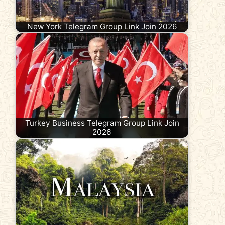
New York Telegram Group Link Join 2026
Turkey Business Telegram Group Link Join
2026