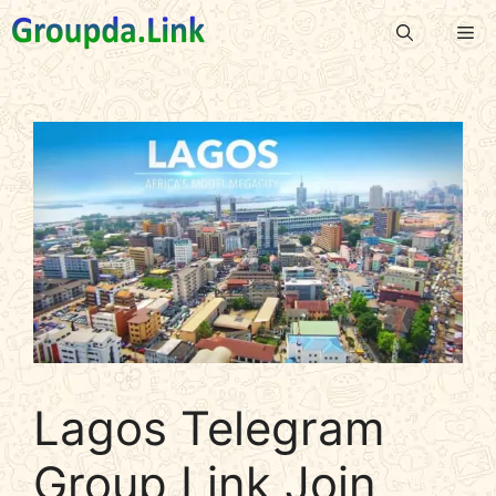
Skip
Me
to
content
Lagos Telegram
Group Link Join