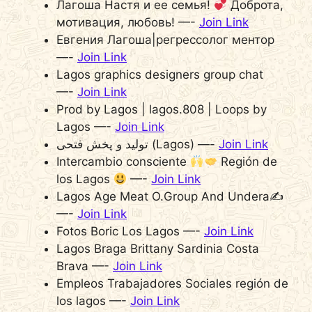
Лагоша Настя и ее семья!
Доброта,
мотивация, любовь! —-
Join Link
Евгения Лагоша|регрессолог ментор
—-
Join Link
Lagos graphics designers group chat
—-
Join Link
Prod by Lagos | lagos.808 | Loops by
Lagos —-
Join Link
تولید و پخش فتحی (Lagos) —-
Join Link
Intercambio consciente
Región de
los Lagos
—-
Join Link
Lagos Age Meat O.Group And Undera✍️
—-
Join Link
Fotos Boric Los Lagos —-
Join Link
Lagos Braga Brittany Sardinia Costa
Brava —-
Join Link
Empleos Trabajadores Sociales región de
los lagos —-
Join Link