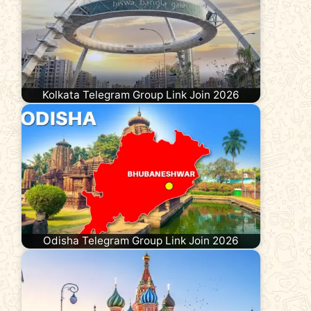
Kolkata Telegram Group Link Join 2026
Odisha Telegram Group Link Join 2026