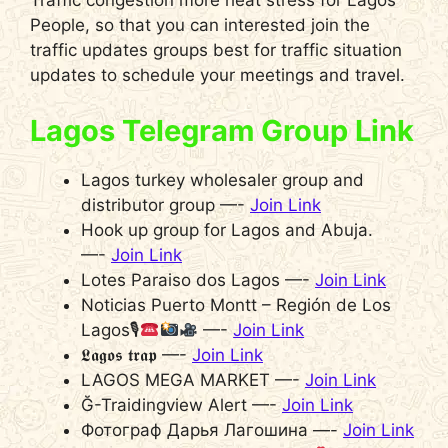
Traffic congestion more heat stress for Lagos
People, so that you can interested join the
traffic updates groups best for traffic situation
updates to schedule your meetings and travel.
Lagos Telegram Group Link
Lagos turkey wholesaler group and
distributor group —-
Join Link
Hook up group for Lagos and Abuja.
—-
Join Link
Lotes Paraiso dos Lagos —-
Join Link
Noticias Puerto Montt – Región de Los
Lagos🎙
—-
Join Link
𝕷𝖆𝖌𝖔𝖘 𝖙𝖗𝖆𝖕 —-
Join Link
LAGOS MEGA MARKET —-
Join Link
Ğ-Traidingview Alert —-
Join Link
Фотограф Дарья Лагошина —-
Join Link