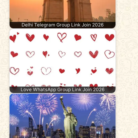
Delhi Telegram Group Link Join 2026
Love WhatsApp Group Link Join 2026