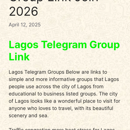
2026
April 12, 2025
Lagos Telegram Group
Link
Lagos Telegram Groups Below are links to
simple and more informative groups that Lagos
people use across the city of Lagos from
educational to business listed groups. The city
of Lagos looks like a wonderful place to visit for
anyone who loves to travel, with its beautiful
scenery and sea.