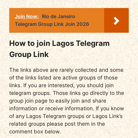
Join Now:
Rio de Janeiro
Telegram Group Link Join 2026
How to join Lagos Telegram
Group Link
The links above are rarely collected and some
of the links listed are active groups of those
links. If you are interested, you should join
telegram groups. Those links go directly to the
group join page to easily join and share
information or receive information. If you know
of any Lagos Telegram groups or Lagos Link’s
related groups please post them in the
comment box below.