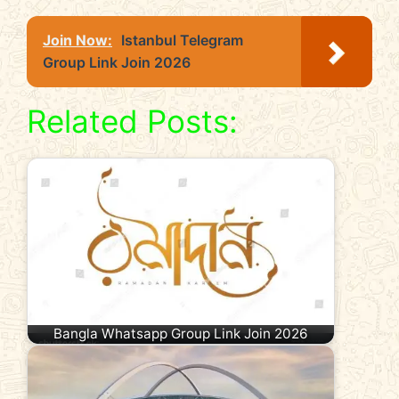
Join Now:
Istanbul Telegram
Group Link Join 2026
Related Posts:
Bangla Whatsapp Group Link Join 2026