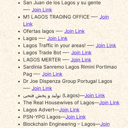
San Juan de los Lagos y su gente
—-
Join Link
M1 LAGOS TRADING OFFICE —-
Join
Link
Ofertas lagos —-
Join Link
Lagos —-
Join Link
Lagos Traffic in your areas! —-
Join Link
Lagos Trade Bot —-
Join Link
LAGOS MERTER —-
Join Link
Sardinia Sanremo Lagos Rimini Portimao
Pag —-
Join Link
Dr Joe Dispenza Group Portugal Lagos
—-
Join Link
تولید و پخش فتحی (Lagos)—
Join Link
The Real Housewives of Lagos—
Join Link
Lagos Advert—
Join Link
PSN-YPG Lagos—
Join Link
Blockchain Engineering – Lagos—
Join