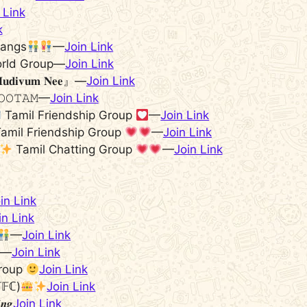
 Link
k
Gangs
—
Join Link
orld Group—
Join Link
𝐝𝐢𝐯𝐮𝐦 𝐍𝐞𝐞』—
Join Link
𝙾𝙾𝚃𝙰𝙼—
Join Link
Tamil Friendship Group
—
Join Link
amil Friendship Group
—
Join Link
Tamil Chatting Group
—
Join Link
in Link
in Link
—
Join Link
𝗶…—
Join Link
group
Join Link
𝕋𝔽ℂ)
Join Link
𝒊𝒏𝒈
Join Link