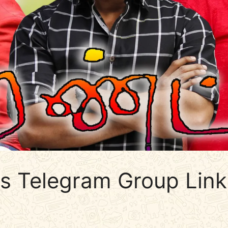
ds Telegram Group Link