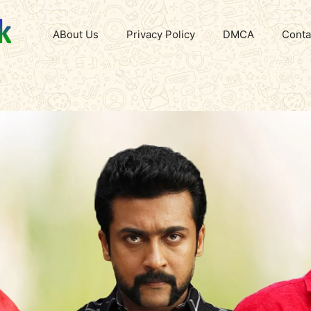
ABout Us
Privacy Policy
DMCA
Conta