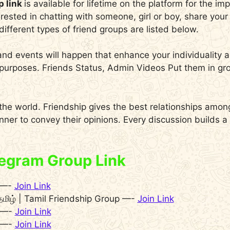
p link
is available for lifetime on the platform for the i
erested in chatting with someone, girl or boy, share you
ifferent types of friend groups are listed below.
and events will happen that enhance your individuality
ly purposes. Friends Status, Admin Videos Put them in
 the world. Friendship gives the best relationships amo
anner to convey their opinions. Every discussion builds 
legram Group Link
9 —-
Join Link
தமிழ் | Tamil Friendship Group —-
Join Link
 —-
Join Link
 —-
Join Link