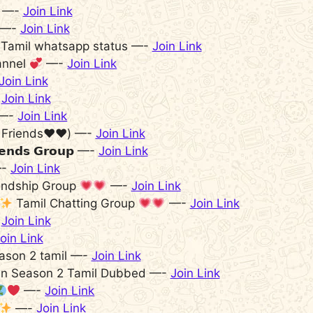
d —-
Join Link
𝒈 —-
Join Link
– Tamil whatsapp status —-
Join Link
annel
—-
Join Link
Join Link
-
Join Link
—-
Join Link
 Friends♥️♥️) —-
Join Link
𝗶𝗲𝗻𝗱𝘀 𝗚𝗿𝗼𝘂𝗽 —-
Join Link
-
Join Link
endship Group
—-
Join Link
Tamil Chatting Group
—-
Join Link
-
Join Link
oin Link
season 2 tamil —-
Join Link
lien Season 2 Tamil Dubbed —-
Join Link
—-
Join Link
—-
Join Link