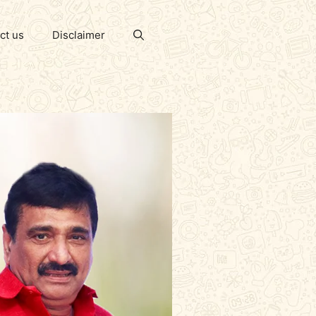
ct us
Disclaimer