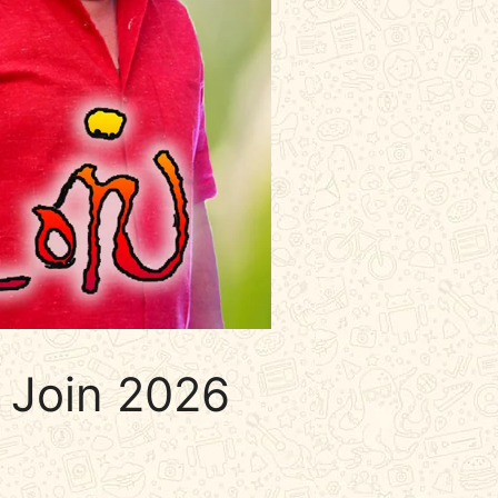
 Join 2026