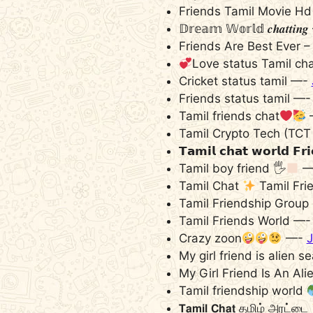
Friends Tamil Movie H
𝔻𝕣𝕖𝕒𝕞 𝕎𝕠𝕣𝕝𝕕 𝒄𝒉𝒂𝒕𝒕𝒊
Friends Are Best Ever 
Love status Tamil ch
Cricket status tamil —-
Friends status tamil —
Tamil friends chat
Tamil Crypto Tech (TCT
𝗧𝗮𝗺𝗶𝗹 𝗰𝗵𝗮𝘁 𝘄𝗼𝗿𝗹𝗱 𝗙
Tamil boy friend 🖐
—
Tamil Chat
Tamil Fri
Tamil Friendship Group
Tamil Friends World —
Crazy zoon
—-
J
My girl friend is alien 
My Girl Friend Is An A
Tamil friendship world
𝗧𝗮𝗺𝗶𝗹 𝗖𝗵𝗮𝘁 தமிழ் அரட்டை