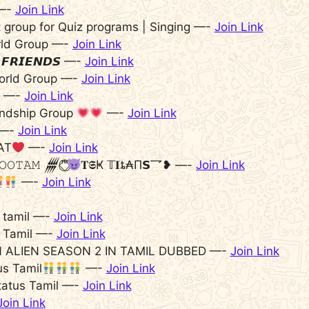
 —-
Join Link
t group for Quiz programs | Singing —-
Join Link
rld Group —-
Join Link
 𝙁𝙍𝙄𝙀𝙉𝘿𝙎 —-
Join Link
orld Group —-
Join Link
—-
Join Link
endship Group
—-
Join Link
—-
Join Link
AT
—-
Join Link
‌𝙾𝙾𝚃𝙰𝙼 𒁂™‌⃟⃝
𝐓𝕾Ҝ 𝕋𝐈ȶ₳П𝗦乛❥‌ —-
Join Link
—-
Join Link
an tamil —-
Join Link
en Tamil —-
Join Link
N ALIEN SEASON 2 IN TAMIL DUBBED —-
Join Link
s Tamil
—-
Join Link
tatus Tamil —-
Join Link
Join Link