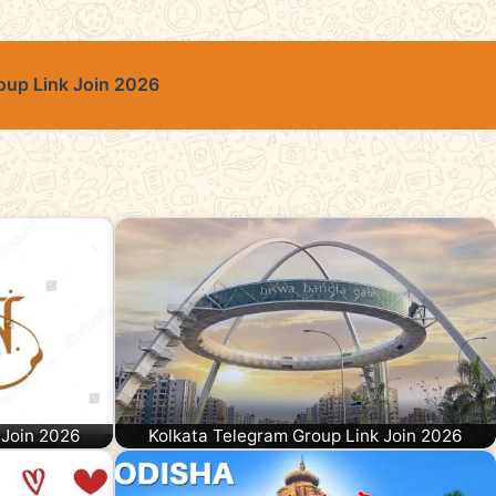
oup Link Join 2026
 Join 2026
Kolkata Telegram Group Link Join 2026