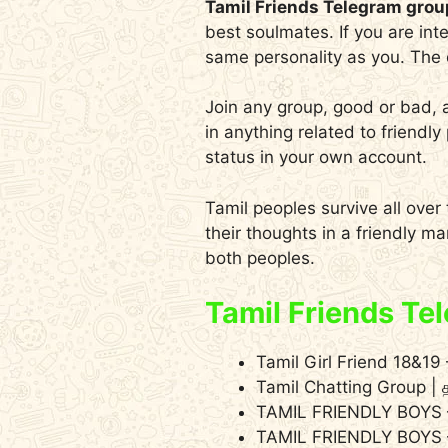
Tamil Friends Telegram grou
best soulmates. If you are int
same personality as you. The d
Join any group, good or bad, 
in anything related to friend
status in your own account.
Tamil peoples survive all over
their thoughts in a friendly m
both peoples.
Tamil Friends Te
Tamil Girl Friend 18&1
Tamil Chatting Group | 
TAMIL FRIENDLY BOYS
TAMIL FRIENDLY BOYS