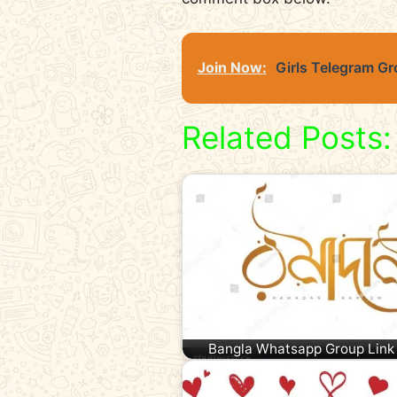
Join Now:
Girls Telegram Gr
Related Posts:
Bangla Whatsapp Group Link