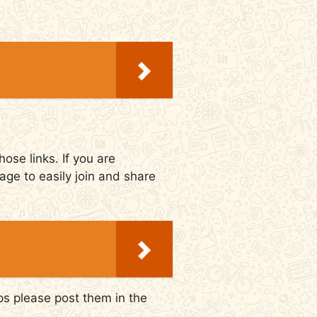
ose links. If you are
age to easily join and share
ps please post them in the