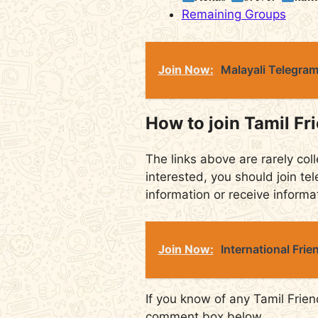
Remaining Groups
Join Now:
Malayali Telegra
How to join Tamil Fr
The links above are rarely coll
interested, you should join tel
information or receive informa
Join Now:
International Fri
If you know of any Tamil Frien
comment box below.