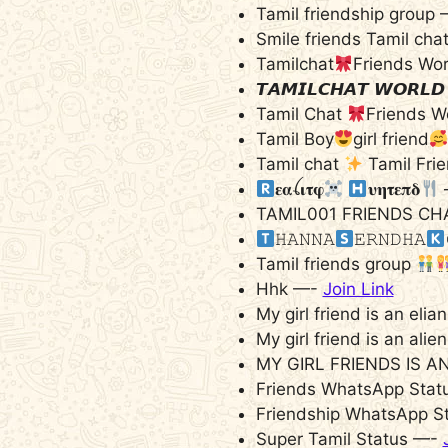
Tamil friendship group
Smile friends Tamil cha
Tamilchat
Friends Wo
𝙏𝘼𝙈𝙄𝙇𝘾𝙃𝘼𝙏 𝙒𝙊𝙍𝙇
Tamil Chat
Friends W
Tamil Boy
girl friend
Tamil chat
Tamil Fri
𝛆𝛂ꪶ𝛊𝛕𝛗
𝛖𝛈𝛕𝛆𝛑𝛅
TAMIL001 FRIENDS CH
‌𝙷𝙰𝙽𝙽𝙰
‌𝙴𝚁𝙽𝙳𝙷𝙰
Tamil friends group
Hhk —-
Join Link
My girl friend is an eli
My girl friend is an ali
MY GIRL FRIENDS IS A
Friends WhatsApp Statu
Friendship WhatsApp S
Super Tamil Status —-