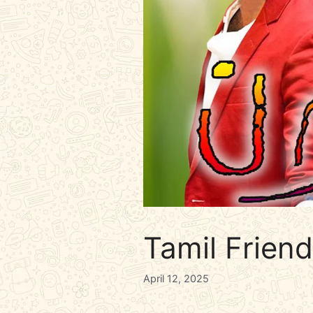
Tamil Frien
April 12, 2025