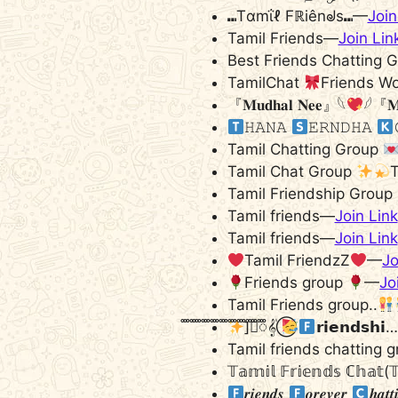
⑉Tαmΐℓ Fℝiênᖙs⑉—
Join
Tamil Friends—
Join Lin
Best Friends Chatting 
TamilChat
Friends W
『𝐌𝐮𝐝𝐡𝐚𝐥 𝐍𝐞𝐞』𓆩
𓆪『𝐌
𝙷𝙰𝙽𝙰
𝙴𝚁𝙽𝙳𝙷𝙰
Tamil Chatting Group
Tamil Chat Group
T
Tamil Friendship Group
Tamil friends—
Join Link
Tamil friends—
Join Link
Tamil FriendzZ
—
Jo
Friends group
—
Jo
Tamil Friends group..
]ᯱꠋꠋꠋꠋꠋꠋꠋꠋꠋꠋꠋꠋꠋꠋꠋꠋꠋꠋꠋꠋꠋꠋꠋꠋꠋꠋꠋꠋꠋ𝄟 ⃝
​​​​​𝗿𝗶𝗲𝗻𝗱𝘀𝗵
Tamil friends chatting 
𝕋𝕒𝕞𝕚𝕝 𝔽𝕣𝕚𝕖𝕟𝕕𝕤 ℂ𝕙𝕒𝕥(
𝒓𝒊𝒆𝒏𝒅𝒔
𝒐𝒓𝒆𝒗𝒆𝒓
𝒉𝒂𝒕𝒕