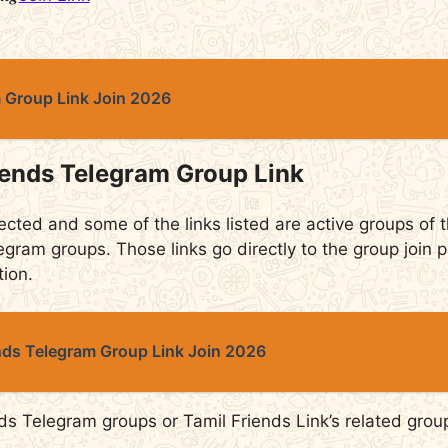
m Group Link Join 2026
iends Telegram Group Link
ected and some of the links listed are active groups of th
egram groups. Those links go directly to the group join p
tion.
ends Telegram Group Link Join 2026
ds Telegram groups or Tamil Friends Link’s related grou