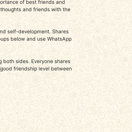
mportance of best friends and
r thoughts and friends with the
 and self-development. Shares
 groups below and use WhatsApp
ng both sides.
Everyone shares
a good friendship level between