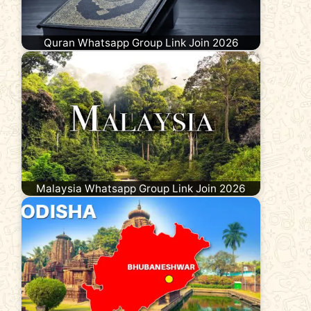
Quran Whatsapp Group Link Join 2026
Malaysia Whatsapp Group Link Join 2026