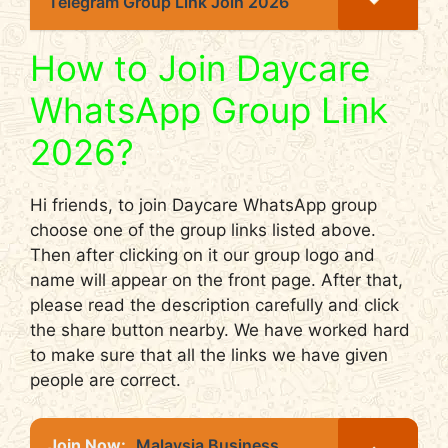
Telegram Group Link Join 2026
How to Join Daycare
WhatsApp Group Link
2026?
Hi friends, to join Daycare WhatsApp group
choose one of the group links listed above.
Then after clicking on it our group logo and
name will appear on the front page. After that,
please read the description carefully and click
the share button nearby. We have worked hard
to make sure that all the links we have given
people are correct.
Join Now:
Malaysia Business