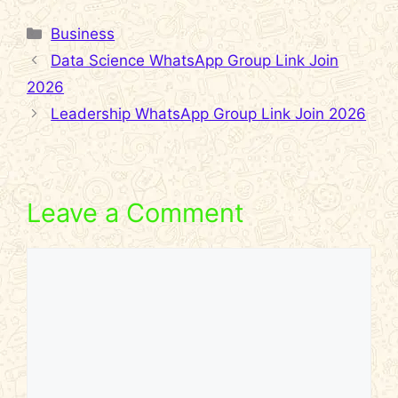
Categories
Business
Data Science WhatsApp Group Link Join
2026
Leadership WhatsApp Group Link Join 2026
Leave a Comment
Comment