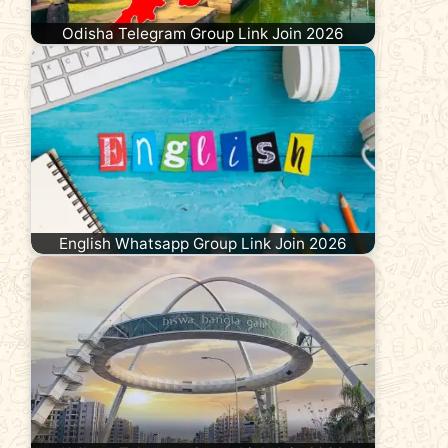
Odisha Telegram Group Link Join 2026
English Whatsapp Group Link Join 2026