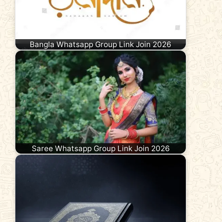
Bangla Whatsapp Group Link Join 2026
Saree Whatsapp Group Link Join 2026