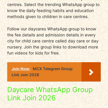
centres. Select the trending WhatsApp group to
know the daily feeding habits and education
methods given to children in care centres.
Follow our daycares WhatsApp group to know
the fee details and admission details in every
city for child care centre called day care or day
nursery. Join the group links to download more
fun videos for kids for free.
Join Now:
MCX Telegram Group
Link Join 2026
Daycare WhatsApp Group
Link Join 2026