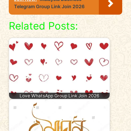
Telegram Group Link Join 2026
Related Posts:
Love WhatsApp Group Link Join 2026