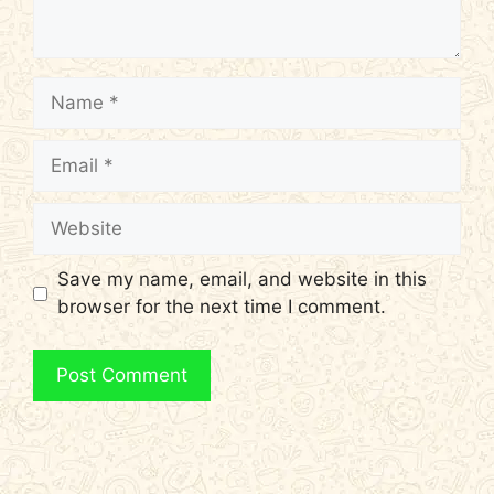
Name
Email
Website
Save my name, email, and website in this
browser for the next time I comment.