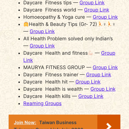
Daycare Fitness tips —
Group Link
Daycare Fitness world —
Group Link
Homoeopathy & Yoga cure —
Group Link
Health & Beauty Tips (Gr- 72)
‍♀
‍♀
—
Group Link
All Health Problem solved only Indian’s
—
Group Link
Daycare Health and fitness
—
Group
Link
MAURYA FITNESS GROUP —
Group Link
Daycare Fitness trainer —
Group Link
Daycare Health hit —
Group Link
Daycare Health is wealth —
Group Link
Daycare Health kills —
Group Link
Reaming Groups
Join Now:
Taiwan Business