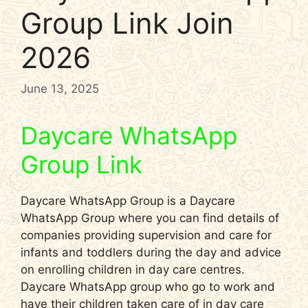
Group Link Join
2026
June 13, 2025
Daycare WhatsApp
Group Link
Daycare WhatsApp Group is a Daycare
WhatsApp Group where you can find details of
companies providing supervision and care for
infants and toddlers during the day and advice
on enrolling children in day care centres.
Daycare WhatsApp group who go to work and
have their children taken care of in day care