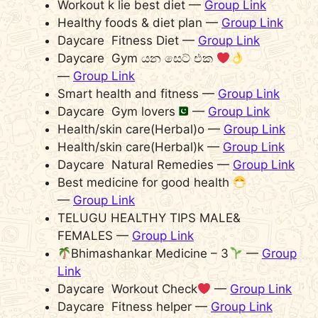
Workout k lie best diet —
Group Link
Healthy foods & diet plan —
Group Link
Daycare Fitness Diet —
Group Link
Daycare Gym යන සෙට් එක
—
Group Link
Smart health and fitness —
Group Link
Daycare Gym lovers
—
Group Link
Health/skin care(Herbal)o —
Group Link
Health/skin care(Herbal)k —
Group Link
Daycare Natural Remedies —
Group Link
Best medicine for good health
—
Group Link
TELUGU HEALTHY TIPS MALE&
FEMALES —
Group Link
Bhimashankar Medicine – 3
—
Group
Link
Daycare Workout Check
—
Group Link
Daycare Fitness helper —
Group Link