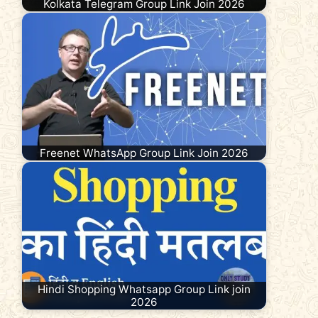
Kolkata Telegram Group Link Join 2026
Freenet WhatsApp Group Link Join 2026
Hindi Shopping Whatsapp Group Link join
2026