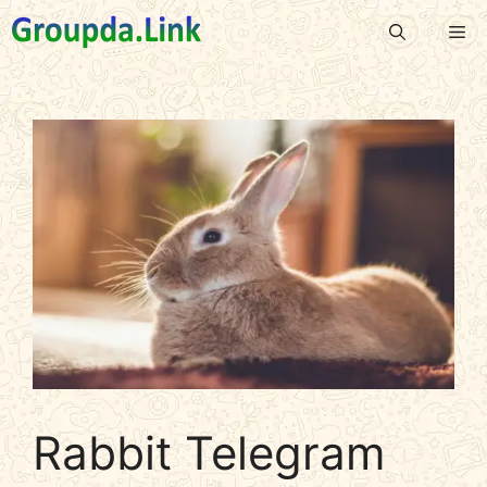
Skip
Me
to
content
Rabbit Telegram