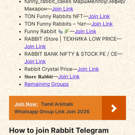
funny_rabbit_cakes Маршмеллоу/Зефир/
Макарон—
Join Link
TON Funny Rabbits NFT—
Join Link
TON Funny Rabbits – Чат—
Join Link
Funny Rabbit
—
Join Link
RABBIT iStore | ТЕХНИКА LOW PRICE—
Join Link
RABBIT BANK NIFTY & STOCK PE / CE—
Join Link
Rabbit Crystal Price—
Join Link
𝐒𝐭𝐨𝐫𝐞 𝐑𝐚𝐛𝐛𝐢𝐭—
Join Link
Remaining Groups
Join Now:
Tamil Animals
Whatsapp Group Link Join 2026
How to join Rabbit Telegram