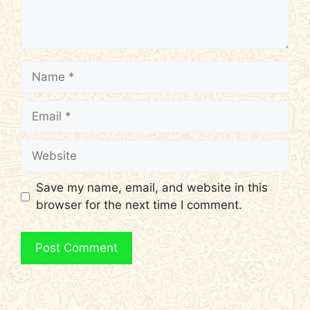
Name
Email
Website
Save my name, email, and website in this
browser for the next time I comment.