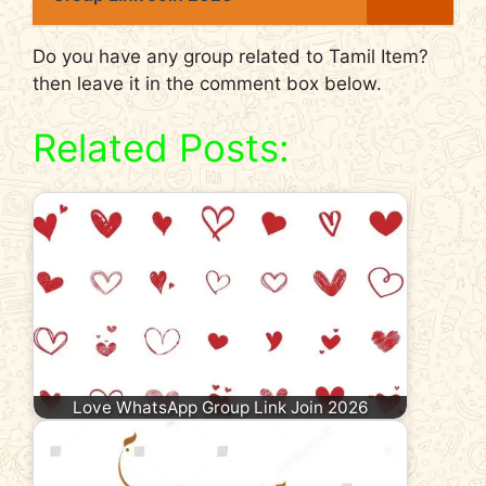
Do you have any group related to Tamil Item?
then leave it in the comment box below.
Related Posts:
Love WhatsApp Group Link Join 2026