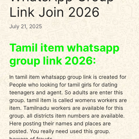
Link Join 2026
July 21, 2025
Tamil item whatsapp
group link 2026:
In tamil item whatsapp group link is created for
People who looking for tamil girls for dating
teenagers and agent. So adults are enter this
group. tamil item is called womens workers are
item. Tamilnadu workers are available for this
group. all districts item numbers are available.
Here posting their names and places are
posted. You really need used this group.
beware of frauds.