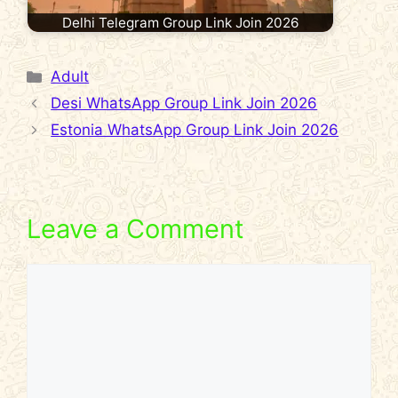
Delhi Telegram Group Link Join 2026
Categories
Adult
Desi WhatsApp Group Link Join 2026
Estonia WhatsApp Group Link Join 2026
Leave a Comment
Comment