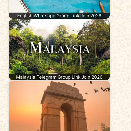
English Whatsapp Group Link Join 2026
Malaysia Telegram Group Link Join 2026