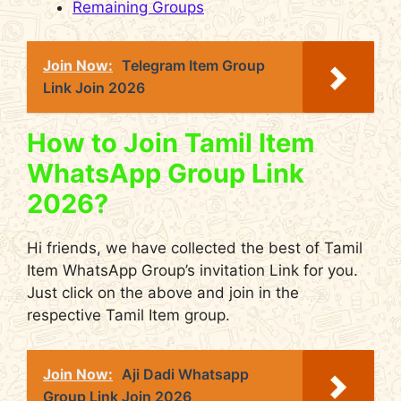
Remaining Groups
Join Now:
Telegram Item Group
Link Join 2026
How to Join Tamil Item
WhatsApp Group Link
2026?
Hi friends, we have collected the best of Tamil
Item WhatsApp Group’s invitation Link for you.
Just click on the above and join in the
respective Tamil Item group.
Join Now:
Aji Dadi Whatsapp
Group Link Join 2026