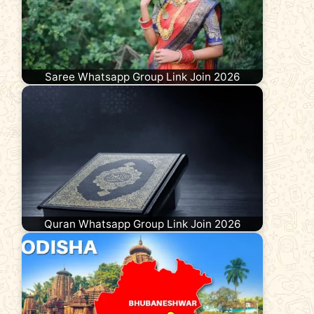
Saree Whatsapp Group Link Join 2026
Quran Whatsapp Group Link Join 2026