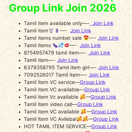
Group Link Join 2026
Tamil item available only—-
Join Link
Tamil item
—-
Join Link
Tamil items number sale
—-
Join Link
Tamil Items
—-
Join Link
8754957479 tamil item—-
Join Link
Tamil item—-
Join Link
6379358795 Tamil item girl—-
Join Link
7092526017 Tamil item—-
Join Link
Tamil Item VC service—
Group Link
Tamil item VC available—
Group Link
Tamil item Vc available
—
Group Link
Tamil Item video call—
Group Link
Tamil item VC available
—
Group Link
Tamil Item VC Avilebal
—
Group Link
HOT TAMIL ITEM SERVICE—
Group Link