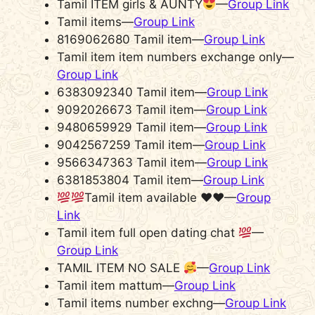
Tamil ITEM girls & AUNTY
—
Group Link
Tamil items—
Group Link
8169062680 Tamil item—
Group Link
Tamil item item numbers exchange only—
Group Link
6383092340 Tamil item—
Group Link
9092026673 Tamil item—
Group Link
9480659929 Tamil item—
Group Link
9042567259 Tamil item—
Group Link
9566347363 Tamil item—
Group Link
6381853804 Tamil item—
Group Link
Tamil item available
♥️
♥️
—
Group
Link
Tamil item full open dating chat
—
Group Link
TAMIL ITEM NO SALE
—
Group Link
Tamil item mattum—
Group Link
Tamil items number exchng—
Group Link