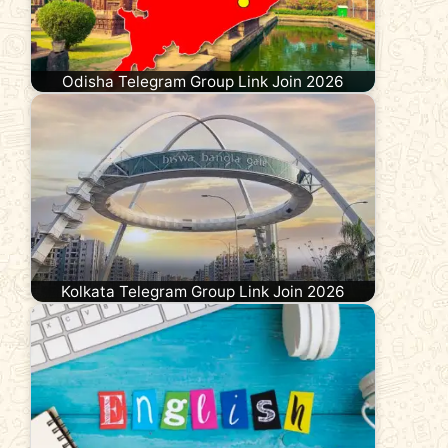
Odisha Telegram Group Link Join 2026
Kolkata Telegram Group Link Join 2026