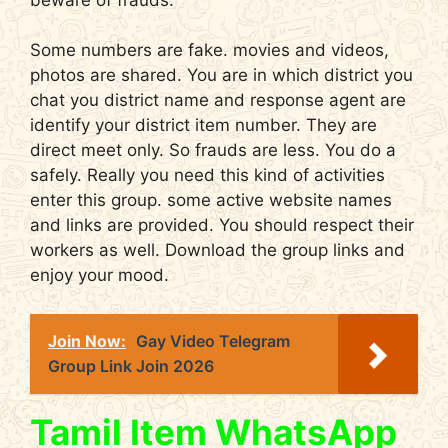
Some numbers are fake. movies and videos,
photos are shared. You are in which district you
chat you district name and response agent are
identify your district item number. They are
direct meet only. So frauds are less. You do a
safely. Really you need this kind of activities
enter this group. some active website names
and links are provided. You should respect their
workers as well. Download the group links and
enjoy your mood.
Join Now:
Gay Video Telegram
Group Link Join 2026
Tamil Item WhatsApp