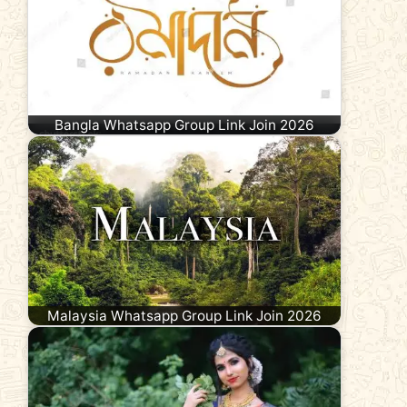
Bangla Whatsapp Group Link Join 2026
Malaysia Whatsapp Group Link Join 2026