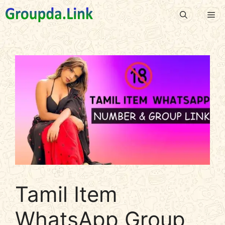
Skip
Me
to
content
Tamil Item
WhatsApp Group