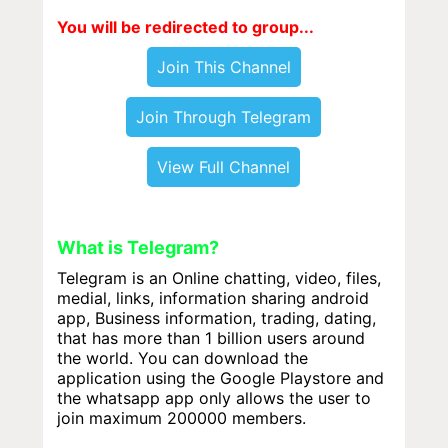
You will be redirected to group...
Join This Channel
Join Through Telegram
View Full Channel
What is Telegram?
Telegram is an Online chatting, video, files,
medial, links, information sharing android
app, Business information, trading, dating,
that has more than 1 billion users around
the world. You can download the
application using the Google Playstore and
the whatsapp app only allows the user to
join maximum 200000 members.