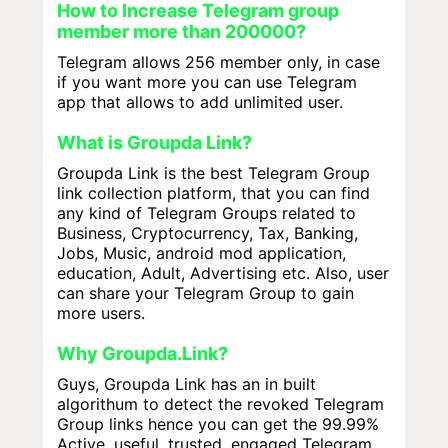
How to Increase Telegram group
member more than 200000?
Telegram allows 256 member only, in case
if you want more you can use Telegram
app that allows to add unlimited user.
What is Groupda Link?
Groupda Link is the best Telegram Group
link collection platform, that you can find
any kind of Telegram Groups related to
Business, Cryptocurrency, Tax, Banking,
Jobs, Music, android mod application,
education, Adult, Advertising etc. Also, user
can share your Telegram Group to gain
more users.
Why Groupda.Link?
Guys, Groupda Link has an in built
algorithum to detect the revoked Telegram
Group links hence you can get the 99.99%
Active, useful, trusted, engaged Telegram