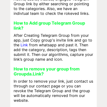
Group link by either searching or pointing
to the categories. Also, we have an
indivtual team to check the rokeved links.
How to Add group Telegram Group
link?
After Creating Telegram Group from your
app, just Copy group's invite link and go to
the
Link
from whatsapp and past it. Then
add the category, description, tags then
submit it. Then our algorithms, capture your
link’s group name and icon.
How to remove your group from
Groupda.Link?
In order to remove your link, just contact us
through our contact page or you can
revoke the Telegram Group and the group
will be automatically removed from our
website.