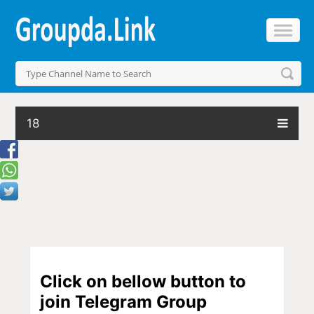
18
Click on bellow button to
join Telegram Group