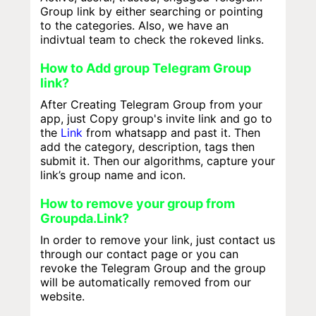
Group link by either searching or pointing
to the categories. Also, we have an
indivtual team to check the rokeved links.
How to Add group Telegram Group
link?
After Creating Telegram Group from your
app, just Copy group's invite link and go to
the
Link
from whatsapp and past it. Then
add the category, description, tags then
submit it. Then our algorithms, capture your
link’s group name and icon.
How to remove your group from
Groupda.Link?
In order to remove your link, just contact us
through our contact page or you can
revoke the Telegram Group and the group
will be automatically removed from our
website.