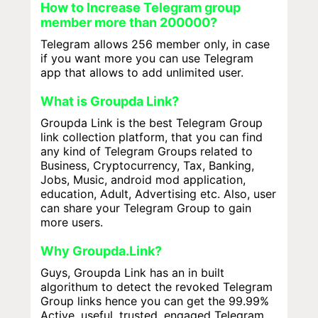
How to Increase Telegram group
member more than 200000?
Telegram allows 256 member only, in case
if you want more you can use Telegram
app that allows to add unlimited user.
What is Groupda Link?
Groupda Link is the best Telegram Group
link collection platform, that you can find
any kind of Telegram Groups related to
Business, Cryptocurrency, Tax, Banking,
Jobs, Music, android mod application,
education, Adult, Advertising etc. Also, user
can share your Telegram Group to gain
more users.
Why Groupda.Link?
Guys, Groupda Link has an in built
algorithum to detect the revoked Telegram
Group links hence you can get the 99.99%
Active, useful, trusted, engaged Telegram