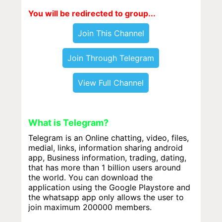
You will be redirected to group...
Join This Channel
Join Through Telegram
View Full Channel
What is Telegram?
Telegram is an Online chatting, video, files,
medial, links, information sharing android
app, Business information, trading, dating,
that has more than 1 billion users around
the world. You can download the
application using the Google Playstore and
the whatsapp app only allows the user to
join maximum 200000 members.