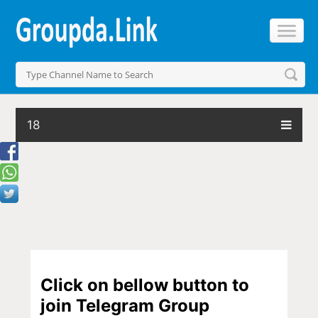
18
Click on bellow button to
join Telegram Group