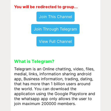
You will be redirected to group...
Join This Channel
Join Through Telegram
View Full Channel
What is Telegram?
Telegram is an Online chatting, video, files,
medial, links, information sharing android
app, Business information, trading, dating,
that has more than 1 billion users around
the world. You can download the
application using the Google Playstore and
the whatsapp app only allows the user to
join maximum 200000 members.