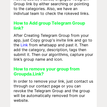
Group link by either searching or pointing
to the categories. Also, we have an
indivtual team to check the rokeved links.
How to Add group Telegram Group
link?
After Creating Telegram Group from your
app, just Copy group's invite link and go to
the
Link
from whatsapp and past it. Then
add the category, description, tags then
submit it. Then our algorithms, capture your
link’s group name and icon.
How to remove your group from
Groupda.Link?
In order to remove your link, just contact us
through our contact page or you can
revoke the Telegram Group and the group
will be automatically removed from our
website.