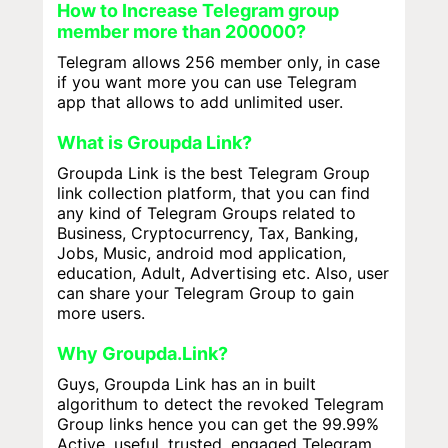
How to Increase Telegram group
member more than 200000?
Telegram allows 256 member only, in case
if you want more you can use Telegram
app that allows to add unlimited user.
What is Groupda Link?
Groupda Link is the best Telegram Group
link collection platform, that you can find
any kind of Telegram Groups related to
Business, Cryptocurrency, Tax, Banking,
Jobs, Music, android mod application,
education, Adult, Advertising etc. Also, user
can share your Telegram Group to gain
more users.
Why Groupda.Link?
Guys, Groupda Link has an in built
algorithum to detect the revoked Telegram
Group links hence you can get the 99.99%
Active, useful, trusted, engaged Telegram