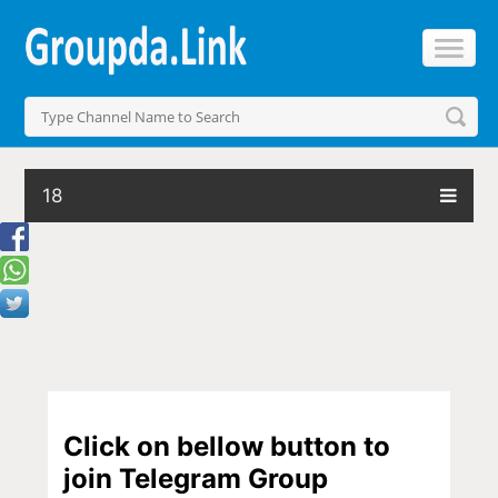
18
Click on bellow button to
join Telegram Group