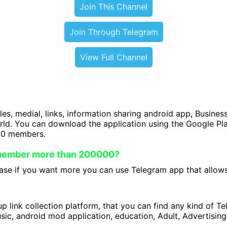
Join This Channel
Join Through Telegram
View Full Channel
iles, medial, links, information sharing android app, Business
orld. You can download the application using the Google P
00 members.
 member more than 200000?
se if you want more you can use Telegram app that allows 
 link collection platform, that you can find any kind of T
ic, android mod application, education, Adult, Advertising 