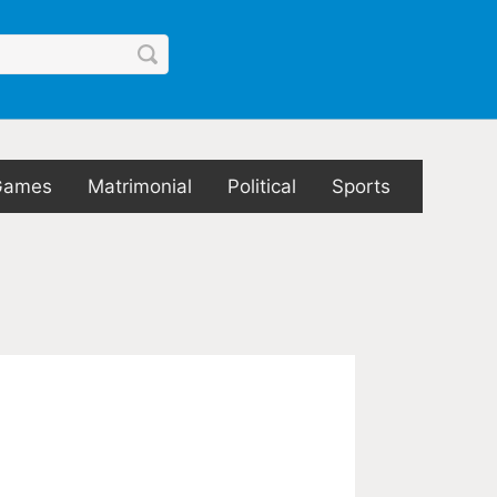
Games
Matrimonial
Political
Sports