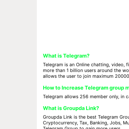
What is Telegram?
Telegram is an Online chatting, video, f
more than 1 billion users around the w
allows the user to join maximum 2000
How to Increase Telegram group
Telegram allows 256 member only, in ca
What is Groupda Link?
Groupda Link is the best Telegram Group
Cryptocurrency, Tax, Banking, Jobs, Mus
Telegram Group to gain more users.