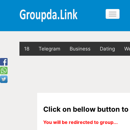
18
Telegram
Business
Dating
We
Click on bellow button t
You will be redirected to group...