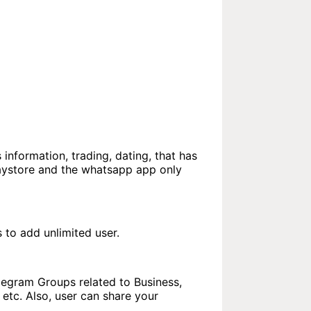
 information, trading, dating, that has
laystore and the whatsapp app only
to add unlimited user.
elegram Groups related to Business,
etc. Also, user can share your