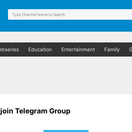
bseries
Education
Entertainment
Family
o join Telegram Group