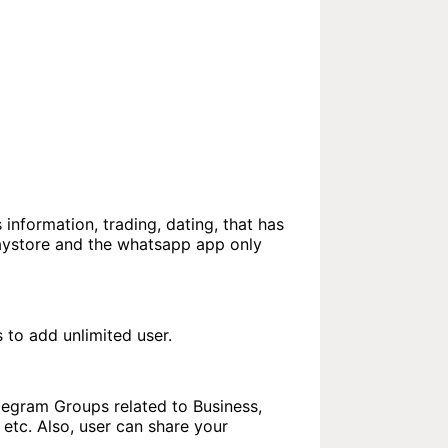
 information, trading, dating, that has
laystore and the whatsapp app only
to add unlimited user.
elegram Groups related to Business,
etc. Also, user can share your