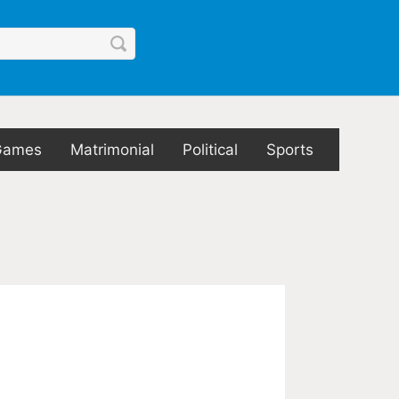
Games
Matrimonial
Political
Sports