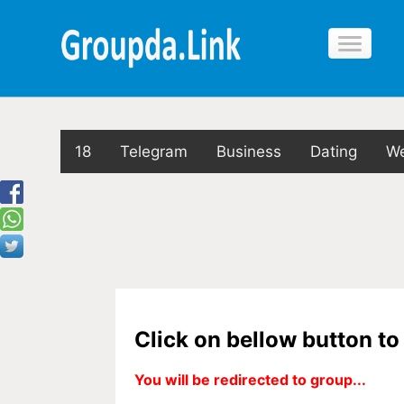
18
Telegram
Business
Dating
We
Click on bellow button t
You will be redirected to group...