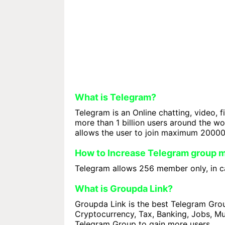
What is Telegram?
Telegram is an Online chatting, video, f
more than 1 billion users around the w
allows the user to join maximum 2000
How to Increase Telegram group
Telegram allows 256 member only, in ca
What is Groupda Link?
Groupda Link is the best Telegram Group
Cryptocurrency, Tax, Banking, Jobs, Mus
Telegram Group to gain more users.