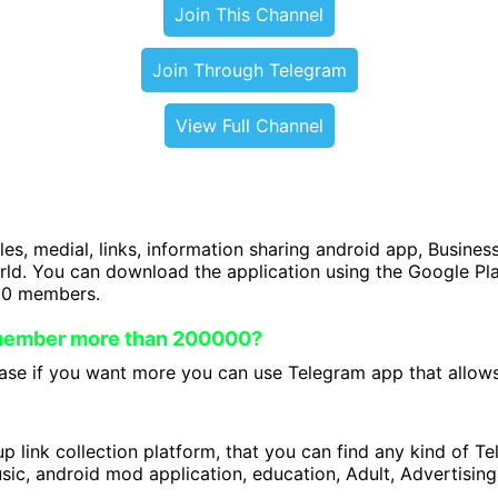
Join This Channel
Join Through Telegram
View Full Channel
iles, medial, links, information sharing android app, Business
orld. You can download the application using the Google P
00 members.
 member more than 200000?
se if you want more you can use Telegram app that allows 
 link collection platform, that you can find any kind of T
ic, android mod application, education, Adult, Advertising 