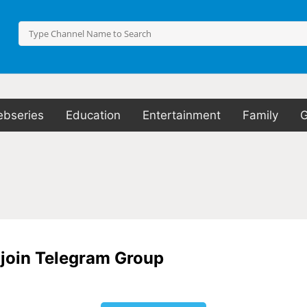
bseries
Education
Entertainment
Family
o join Telegram Group