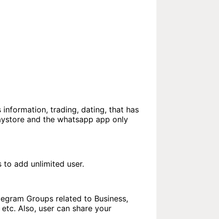
 information, trading, dating, that has
laystore and the whatsapp app only
to add unlimited user.
elegram Groups related to Business,
etc. Also, user can share your