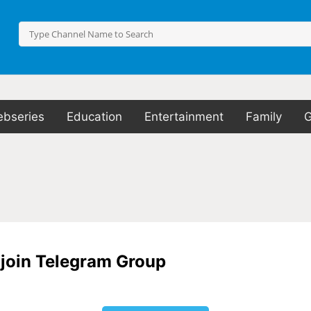
bseries
Education
Entertainment
Family
o join Telegram Group