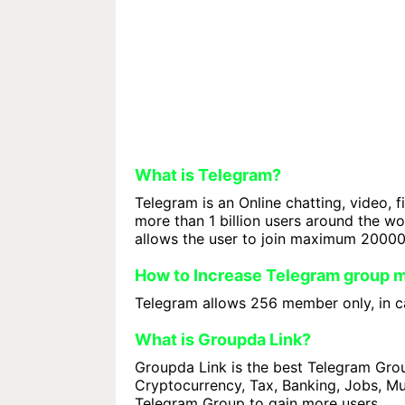
What is Telegram?
Telegram is an Online chatting, video, f
more than 1 billion users around the w
allows the user to join maximum 2000
How to Increase Telegram group
Telegram allows 256 member only, in ca
What is Groupda Link?
Groupda Link is the best Telegram Group
Cryptocurrency, Tax, Banking, Jobs, Mus
Telegram Group to gain more users.