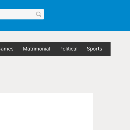
Games
Matrimonial
Political
Sports