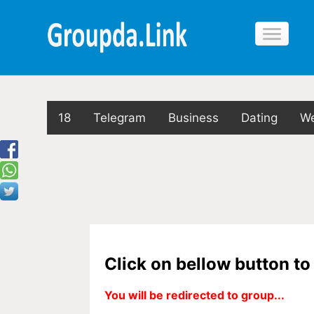
18
Telegram
Business
Dating
We
Click on bellow button t
You will be redirected to group...