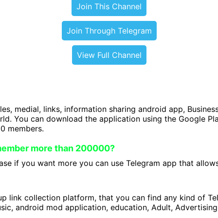
Join This Channel
Join Through Telegram
View Full Channel
iles, medial, links, information sharing android app, Business
orld. You can download the application using the Google P
00 members.
 member more than 200000?
se if you want more you can use Telegram app that allows 
 link collection platform, that you can find any kind of T
ic, android mod application, education, Adult, Advertising 