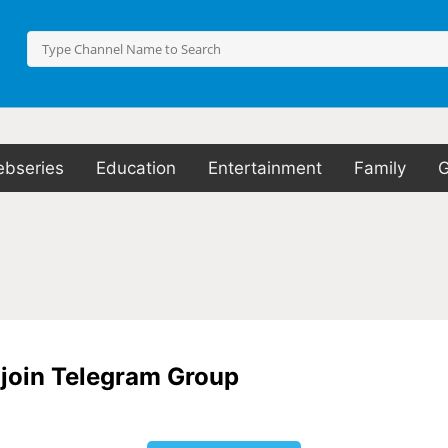
bseries
Education
Entertainment
Family
o join Telegram Group