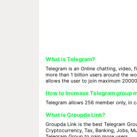
What is Telegram?
Telegram is an Online chatting, video, f
more than 1 billion users around the w
allows the user to join maximum 2000
How to Increase Telegram group
Telegram allows 256 member only, in ca
What is Groupda Link?
Groupda Link is the best Telegram Group
Cryptocurrency, Tax, Banking, Jobs, Mus
Telegram Group to gain more users.