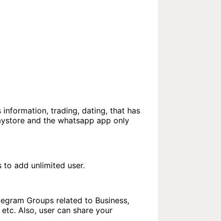
 information, trading, dating, that has
laystore and the whatsapp app only
to add unlimited user.
elegram Groups related to Business,
etc. Also, user can share your