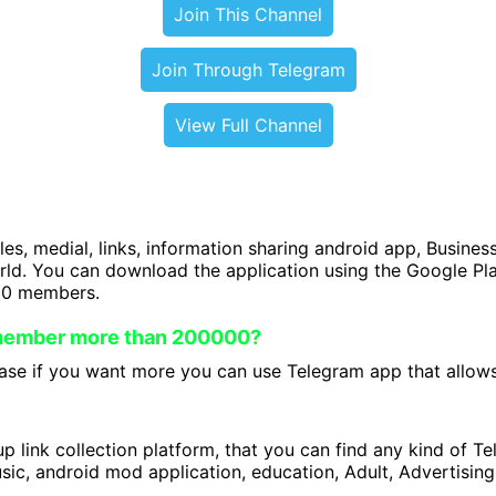
Join This Channel
Join Through Telegram
View Full Channel
iles, medial, links, information sharing android app, Business
orld. You can download the application using the Google P
00 members.
 member more than 200000?
se if you want more you can use Telegram app that allows 
 link collection platform, that you can find any kind of T
ic, android mod application, education, Adult, Advertising 