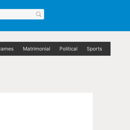
Games
Matrimonial
Political
Sports