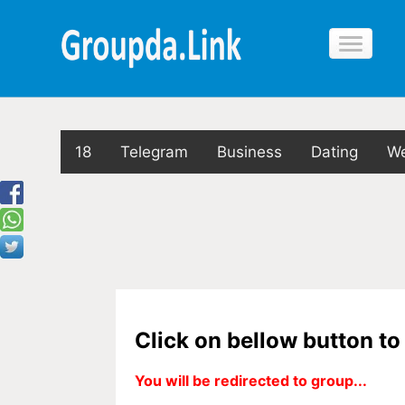
18
Telegram
Business
Dating
We
Click on bellow button t
You will be redirected to group...