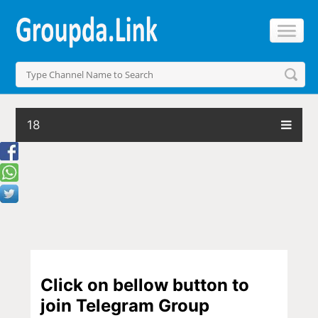
18
Click on bellow button to
join Telegram Group