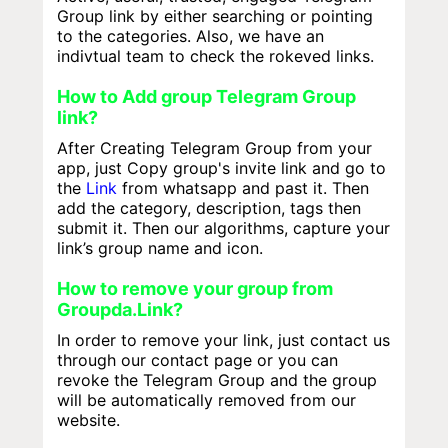
Group link by either searching or pointing
to the categories. Also, we have an
indivtual team to check the rokeved links.
How to Add group Telegram Group
link?
After Creating Telegram Group from your
app, just Copy group's invite link and go to
the
Link
from whatsapp and past it. Then
add the category, description, tags then
submit it. Then our algorithms, capture your
link’s group name and icon.
How to remove your group from
Groupda.Link?
In order to remove your link, just contact us
through our contact page or you can
revoke the Telegram Group and the group
will be automatically removed from our
website.