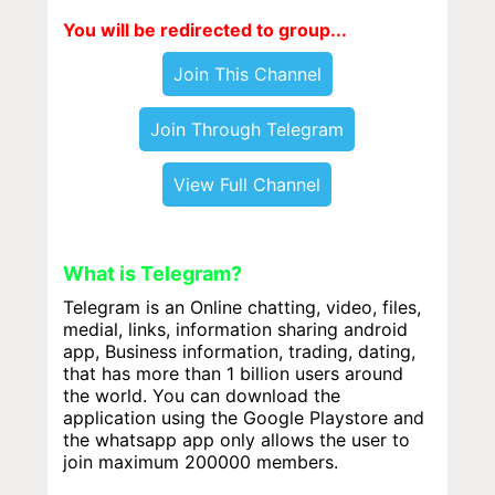
You will be redirected to group...
Join This Channel
Join Through Telegram
View Full Channel
What is Telegram?
Telegram is an Online chatting, video, files,
medial, links, information sharing android
app, Business information, trading, dating,
that has more than 1 billion users around
the world. You can download the
application using the Google Playstore and
the whatsapp app only allows the user to
join maximum 200000 members.