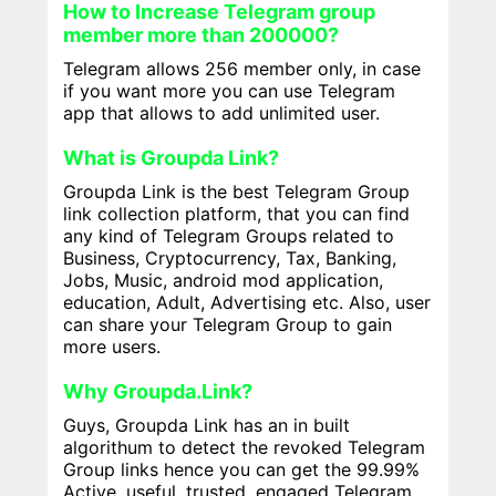
How to Increase Telegram group
member more than 200000?
Telegram allows 256 member only, in case
if you want more you can use Telegram
app that allows to add unlimited user.
What is Groupda Link?
Groupda Link is the best Telegram Group
link collection platform, that you can find
any kind of Telegram Groups related to
Business, Cryptocurrency, Tax, Banking,
Jobs, Music, android mod application,
education, Adult, Advertising etc. Also, user
can share your Telegram Group to gain
more users.
Why Groupda.Link?
Guys, Groupda Link has an in built
algorithum to detect the revoked Telegram
Group links hence you can get the 99.99%
Active, useful, trusted, engaged Telegram