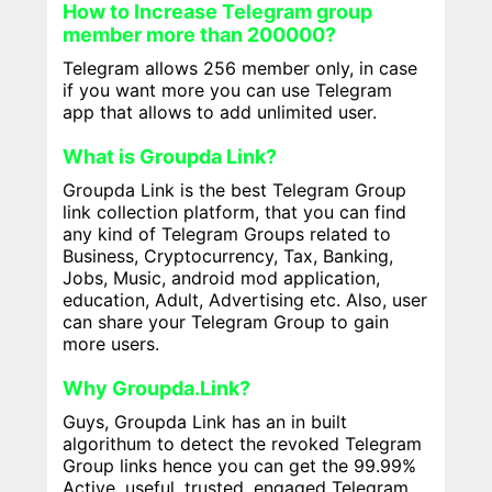
How to Increase Telegram group
member more than 200000?
Telegram allows 256 member only, in case
if you want more you can use Telegram
app that allows to add unlimited user.
What is Groupda Link?
Groupda Link is the best Telegram Group
link collection platform, that you can find
any kind of Telegram Groups related to
Business, Cryptocurrency, Tax, Banking,
Jobs, Music, android mod application,
education, Adult, Advertising etc. Also, user
can share your Telegram Group to gain
more users.
Why Groupda.Link?
Guys, Groupda Link has an in built
algorithum to detect the revoked Telegram
Group links hence you can get the 99.99%
Active, useful, trusted, engaged Telegram