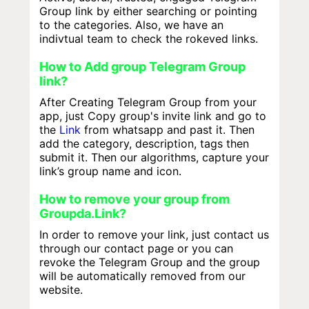
Group link by either searching or pointing
to the categories. Also, we have an
indivtual team to check the rokeved links.
How to Add group Telegram Group
link?
After Creating Telegram Group from your
app, just Copy group's invite link and go to
the
Link
from whatsapp and past it. Then
add the category, description, tags then
submit it. Then our algorithms, capture your
link’s group name and icon.
How to remove your group from
Groupda.Link?
In order to remove your link, just contact us
through our contact page or you can
revoke the Telegram Group and the group
will be automatically removed from our
website.