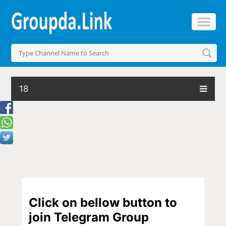
18
Click on bellow button to
join Telegram Group