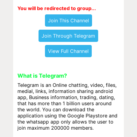
You will be redirected to group...
Join This Channel
Join Through Telegram
View Full Channel
What is Telegram?
Telegram is an Online chatting, video, files,
medial, links, information sharing android
app, Business information, trading, dating,
that has more than 1 billion users around
the world. You can download the
application using the Google Playstore and
the whatsapp app only allows the user to
join maximum 200000 members.