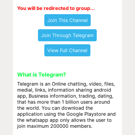
You will be redirected to group...
Join This Channel
Join Through Telegram
View Full Channel
What is Telegram?
Telegram is an Online chatting, video, files,
medial, links, information sharing android
app, Business information, trading, dating,
that has more than 1 billion users around
the world. You can download the
application using the Google Playstore and
the whatsapp app only allows the user to
join maximum 200000 members.