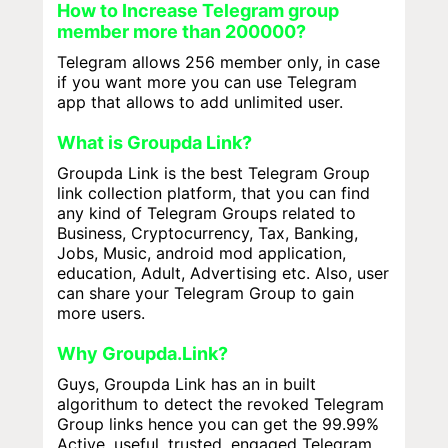
How to Increase Telegram group
member more than 200000?
Telegram allows 256 member only, in case
if you want more you can use Telegram
app that allows to add unlimited user.
What is Groupda Link?
Groupda Link is the best Telegram Group
link collection platform, that you can find
any kind of Telegram Groups related to
Business, Cryptocurrency, Tax, Banking,
Jobs, Music, android mod application,
education, Adult, Advertising etc. Also, user
can share your Telegram Group to gain
more users.
Why Groupda.Link?
Guys, Groupda Link has an in built
algorithum to detect the revoked Telegram
Group links hence you can get the 99.99%
Active, useful, trusted, engaged Telegram