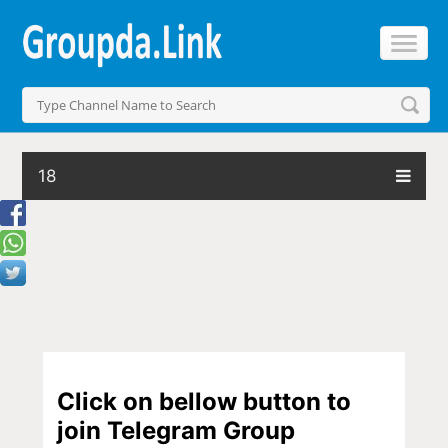
18
Click on bellow button to
join Telegram Group