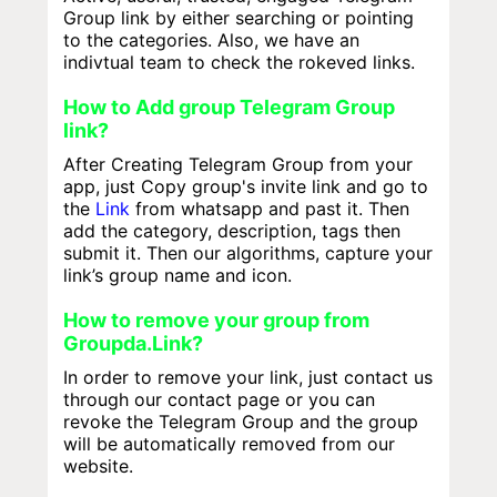
Group link by either searching or pointing
to the categories. Also, we have an
indivtual team to check the rokeved links.
How to Add group Telegram Group
link?
After Creating Telegram Group from your
app, just Copy group's invite link and go to
the
Link
from whatsapp and past it. Then
add the category, description, tags then
submit it. Then our algorithms, capture your
link’s group name and icon.
How to remove your group from
Groupda.Link?
In order to remove your link, just contact us
through our contact page or you can
revoke the Telegram Group and the group
will be automatically removed from our
website.