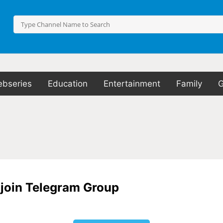
bseries
Education
Entertainment
Family
o join Telegram Group