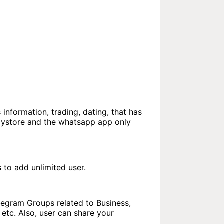
 information, trading, dating, that has
laystore and the whatsapp app only
to add unlimited user.
elegram Groups related to Business,
etc. Also, user can share your