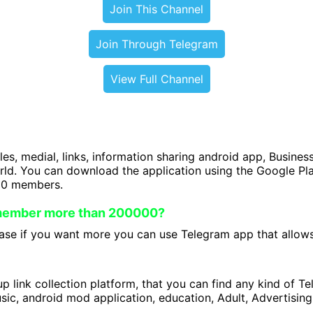
Join This Channel
Join Through Telegram
View Full Channel
iles, medial, links, information sharing android app, Business
orld. You can download the application using the Google P
00 members.
 member more than 200000?
se if you want more you can use Telegram app that allows 
 link collection platform, that you can find any kind of T
ic, android mod application, education, Adult, Advertising 