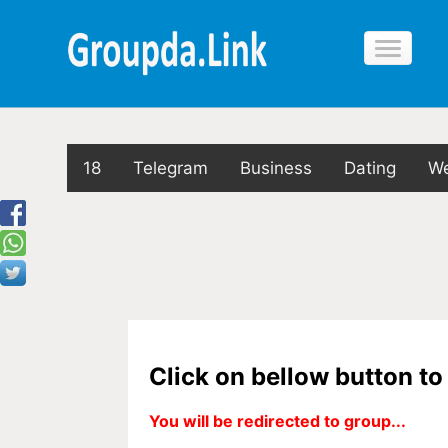
18
Telegram
Business
Dating
We
Click on bellow button t
You will be redirected to group...