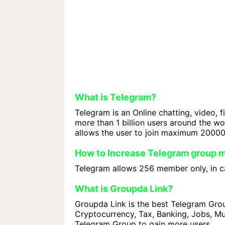
What is Telegram?
Telegram is an Online chatting, video, f
more than 1 billion users around the w
allows the user to join maximum 2000
How to Increase Telegram group
Telegram allows 256 member only, in ca
What is Groupda Link?
Groupda Link is the best Telegram Group
Cryptocurrency, Tax, Banking, Jobs, Mus
Telegram Group to gain more users.