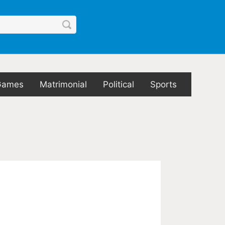
Games
Matrimonial
Political
Sports