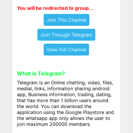
You will be redirected to group...
Join This Channel
Join Through Telegram
View Full Channel
What is Telegram?
Telegram is an Online chatting, video, files,
medial, links, information sharing android
app, Business information, trading, dating,
that has more than 1 billion users around
the world. You can download the
application using the Google Playstore and
the whatsapp app only allows the user to
join maximum 200000 members.