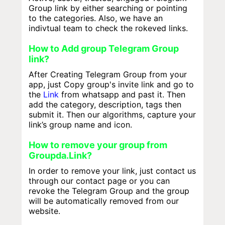
Group link by either searching or pointing
to the categories. Also, we have an
indivtual team to check the rokeved links.
How to Add group Telegram Group
link?
After Creating Telegram Group from your
app, just Copy group's invite link and go to
the
Link
from whatsapp and past it. Then
add the category, description, tags then
submit it. Then our algorithms, capture your
link’s group name and icon.
How to remove your group from
Groupda.Link?
In order to remove your link, just contact us
through our contact page or you can
revoke the Telegram Group and the group
will be automatically removed from our
website.