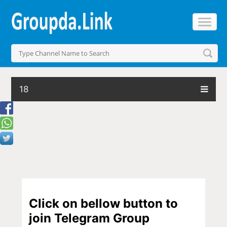
18
Click on bellow button to
join Telegram Group