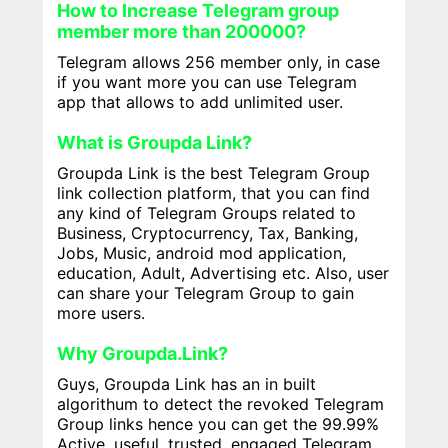
How to Increase Telegram group
member more than 200000?
Telegram allows 256 member only, in case
if you want more you can use Telegram
app that allows to add unlimited user.
What is Groupda Link?
Groupda Link is the best Telegram Group
link collection platform, that you can find
any kind of Telegram Groups related to
Business, Cryptocurrency, Tax, Banking,
Jobs, Music, android mod application,
education, Adult, Advertising etc. Also, user
can share your Telegram Group to gain
more users.
Why Groupda.Link?
Guys, Groupda Link has an in built
algorithum to detect the revoked Telegram
Group links hence you can get the 99.99%
Active, useful, trusted, engaged Telegram