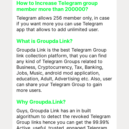
How to Increase Telegram group
member more than 200000?
Telegram allows 256 member only, in case
if you want more you can use Telegram
app that allows to add unlimited user.
What is Groupda Link?
Groupda Link is the best Telegram Group
link collection platform, that you can find
any kind of Telegram Groups related to
Business, Cryptocurrency, Tax, Banking,
Jobs, Music, android mod application,
education, Adult, Advertising etc. Also, user
can share your Telegram Group to gain
more users.
Why Groupda.Link?
Guys, Groupda Link has an in built
algorithum to detect the revoked Telegram
Group links hence you can get the 99.99%
Active, useful, trusted, engaged Telegram