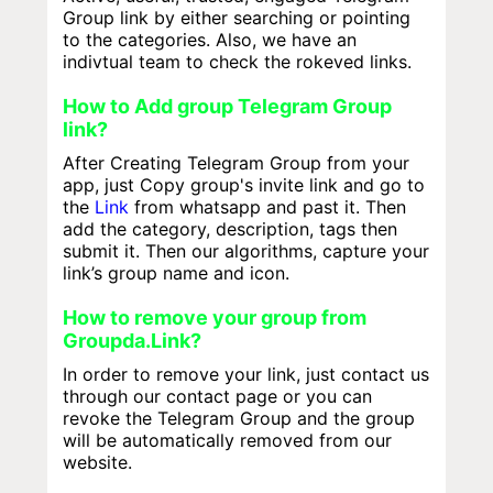
Group link by either searching or pointing
to the categories. Also, we have an
indivtual team to check the rokeved links.
How to Add group Telegram Group
link?
After Creating Telegram Group from your
app, just Copy group's invite link and go to
the
Link
from whatsapp and past it. Then
add the category, description, tags then
submit it. Then our algorithms, capture your
link’s group name and icon.
How to remove your group from
Groupda.Link?
In order to remove your link, just contact us
through our contact page or you can
revoke the Telegram Group and the group
will be automatically removed from our
website.