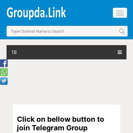
18
Click on bellow button to
join Telegram Group