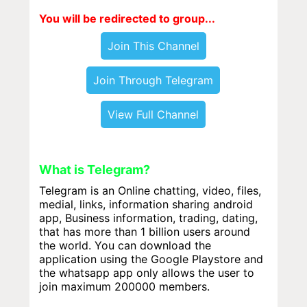
You will be redirected to group...
Join This Channel
Join Through Telegram
View Full Channel
What is Telegram?
Telegram is an Online chatting, video, files,
medial, links, information sharing android
app, Business information, trading, dating,
that has more than 1 billion users around
the world. You can download the
application using the Google Playstore and
the whatsapp app only allows the user to
join maximum 200000 members.