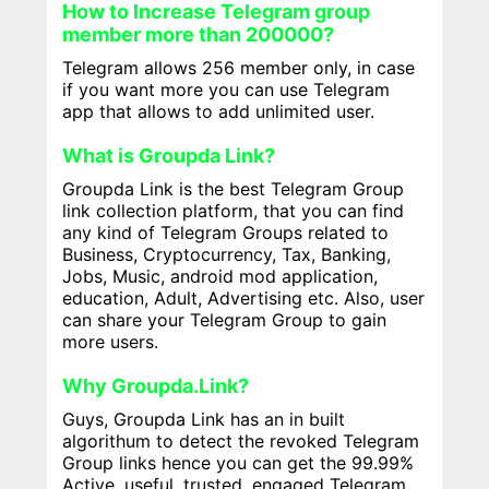
How to Increase Telegram group
member more than 200000?
Telegram allows 256 member only, in case
if you want more you can use Telegram
app that allows to add unlimited user.
What is Groupda Link?
Groupda Link is the best Telegram Group
link collection platform, that you can find
any kind of Telegram Groups related to
Business, Cryptocurrency, Tax, Banking,
Jobs, Music, android mod application,
education, Adult, Advertising etc. Also, user
can share your Telegram Group to gain
more users.
Why Groupda.Link?
Guys, Groupda Link has an in built
algorithum to detect the revoked Telegram
Group links hence you can get the 99.99%
Active, useful, trusted, engaged Telegram