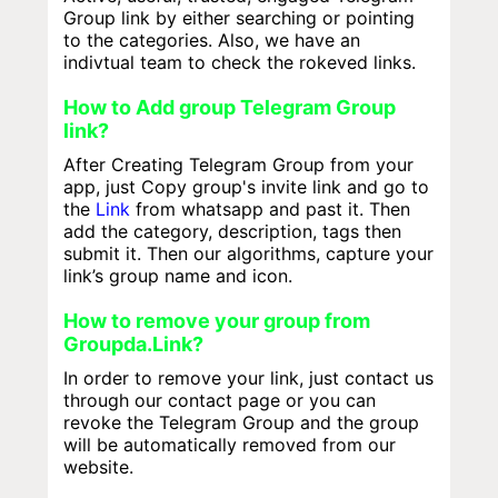
Group link by either searching or pointing
to the categories. Also, we have an
indivtual team to check the rokeved links.
How to Add group Telegram Group
link?
After Creating Telegram Group from your
app, just Copy group's invite link and go to
the
Link
from whatsapp and past it. Then
add the category, description, tags then
submit it. Then our algorithms, capture your
link’s group name and icon.
How to remove your group from
Groupda.Link?
In order to remove your link, just contact us
through our contact page or you can
revoke the Telegram Group and the group
will be automatically removed from our
website.