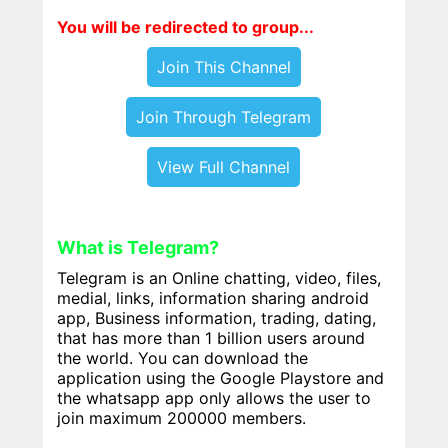
You will be redirected to group...
Join This Channel
Join Through Telegram
View Full Channel
What is Telegram?
Telegram is an Online chatting, video, files,
medial, links, information sharing android
app, Business information, trading, dating,
that has more than 1 billion users around
the world. You can download the
application using the Google Playstore and
the whatsapp app only allows the user to
join maximum 200000 members.