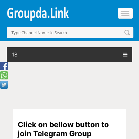
18
Click on bellow button to
join Telegram Group