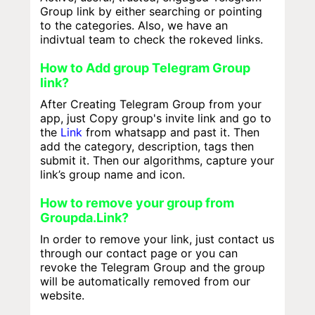
Group link by either searching or pointing
to the categories. Also, we have an
indivtual team to check the rokeved links.
How to Add group Telegram Group
link?
After Creating Telegram Group from your
app, just Copy group's invite link and go to
the
Link
from whatsapp and past it. Then
add the category, description, tags then
submit it. Then our algorithms, capture your
link’s group name and icon.
How to remove your group from
Groupda.Link?
In order to remove your link, just contact us
through our contact page or you can
revoke the Telegram Group and the group
will be automatically removed from our
website.