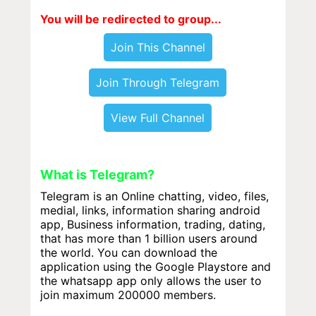
You will be redirected to group...
Join This Channel
Join Through Telegram
View Full Channel
What is Telegram?
Telegram is an Online chatting, video, files,
medial, links, information sharing android
app, Business information, trading, dating,
that has more than 1 billion users around
the world. You can download the
application using the Google Playstore and
the whatsapp app only allows the user to
join maximum 200000 members.