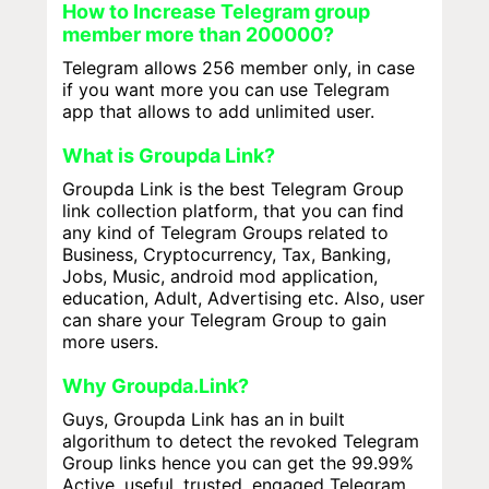
How to Increase Telegram group
member more than 200000?
Telegram allows 256 member only, in case
if you want more you can use Telegram
app that allows to add unlimited user.
What is Groupda Link?
Groupda Link is the best Telegram Group
link collection platform, that you can find
any kind of Telegram Groups related to
Business, Cryptocurrency, Tax, Banking,
Jobs, Music, android mod application,
education, Adult, Advertising etc. Also, user
can share your Telegram Group to gain
more users.
Why Groupda.Link?
Guys, Groupda Link has an in built
algorithum to detect the revoked Telegram
Group links hence you can get the 99.99%
Active, useful, trusted, engaged Telegram