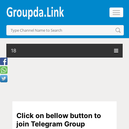
18
Click on bellow button to
join Telegram Group