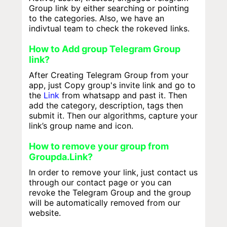
Group link by either searching or pointing
to the categories. Also, we have an
indivtual team to check the rokeved links.
How to Add group Telegram Group
link?
After Creating Telegram Group from your
app, just Copy group's invite link and go to
the
Link
from whatsapp and past it. Then
add the category, description, tags then
submit it. Then our algorithms, capture your
link’s group name and icon.
How to remove your group from
Groupda.Link?
In order to remove your link, just contact us
through our contact page or you can
revoke the Telegram Group and the group
will be automatically removed from our
website.