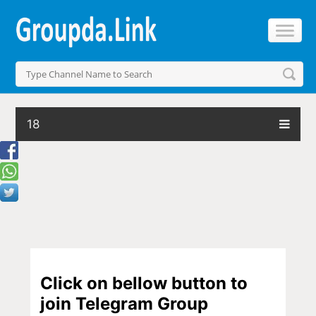
18
Click on bellow button to
join Telegram Group