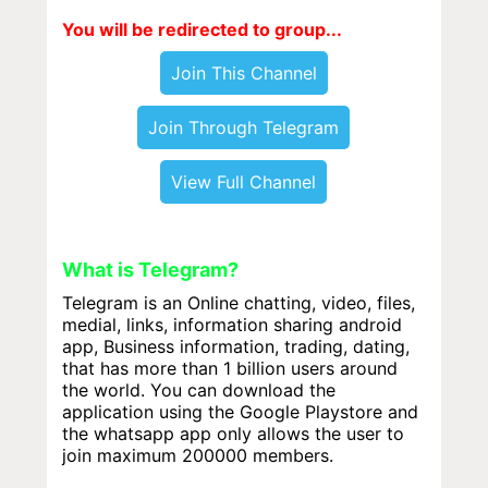
You will be redirected to group...
Join This Channel
Join Through Telegram
View Full Channel
What is Telegram?
Telegram is an Online chatting, video, files,
medial, links, information sharing android
app, Business information, trading, dating,
that has more than 1 billion users around
the world. You can download the
application using the Google Playstore and
the whatsapp app only allows the user to
join maximum 200000 members.