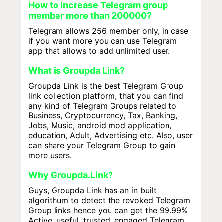
How to Increase Telegram group
member more than 200000?
Telegram allows 256 member only, in case
if you want more you can use Telegram
app that allows to add unlimited user.
What is Groupda Link?
Groupda Link is the best Telegram Group
link collection platform, that you can find
any kind of Telegram Groups related to
Business, Cryptocurrency, Tax, Banking,
Jobs, Music, android mod application,
education, Adult, Advertising etc. Also, user
can share your Telegram Group to gain
more users.
Why Groupda.Link?
Guys, Groupda Link has an in built
algorithum to detect the revoked Telegram
Group links hence you can get the 99.99%
Active, useful, trusted, engaged Telegram