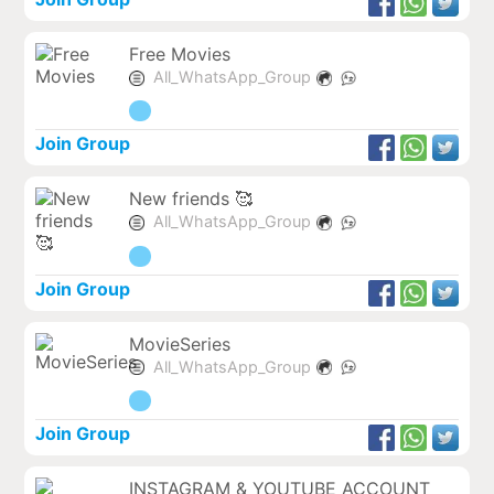
Free Movies
All_WhatsApp_Group
Join Group
New friends 🥰
All_WhatsApp_Group
Join Group
MovieSeries
All_WhatsApp_Group
Join Group
INSTAGRAM & YOUTUBE ACCOUNT