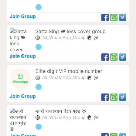
Join Group
Satta king 👑 loss cover group
All_WhatsApp_Group
Join Group
Elite digit VIP mobile number
All_WhatsApp_Group
Join Group
म्हारों राजस्थान 4th ग्रेड 💀
All_WhatsApp_Group
Join Group