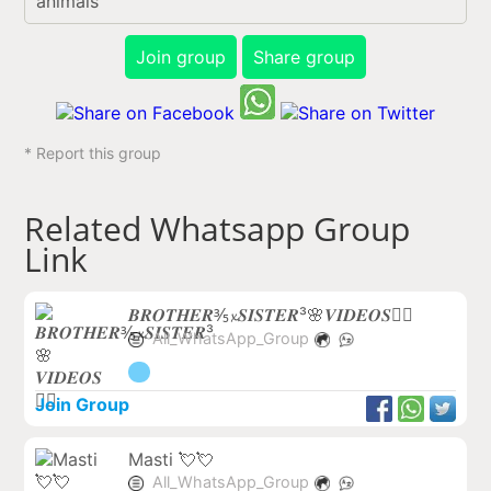
animals
Join group
Share group
* Report this group
Related Whatsapp Group
Link
𝑩𝑹𝑶𝑻𝑯𝑬𝑹⅗𝔁𝑺𝑰𝑺𝑻𝑬𝑹³🌸𝑽𝑰𝑫𝑬𝑶𝑺❤️‍🔥
All_WhatsApp_Group
Join Group
Masti 💘💘
All_WhatsApp_Group