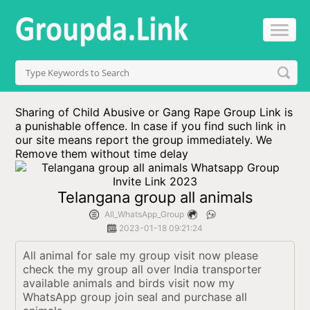
Sharing of Child Abusive or Gang Rape Group Link is
a punishable offence. In case if you find such link in
our site means report the group immediately. We
Remove them without time delay
Telangana group all animals
All_WhatsApp_Group
2023-01-18 09:21:24
All animal for sale my group visit now please 
check the my group all over India transporter 
available animals and birds visit now my 
WhatsApp group join seal and purchase all 