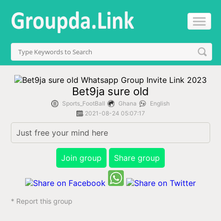
Bet9ja sure old
Sports_FootBall
Ghana
English
2021-08-24 05:07:17
Just free your mind here
Join group
Share group
* Report this group