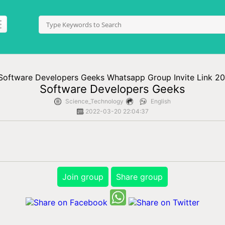
Software Developers Geeks
Science_Technology
English
2022-03-20 22:04:37
Join group
Share group