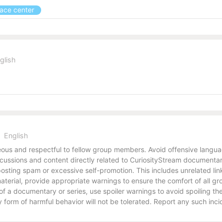
pace center
glish
English
us and respectful to fellow group members. Avoid offensive language
ussions and content directly related to CuriosityStream documentari
osting spam or excessive self-promotion. This includes unrelated link
e material, provide appropriate warnings to ensure the comfort of all
s of a documentary or series, use spoiler warnings to avoid spoiling 
form of harmful behavior will not be tolerated. Report any such inci