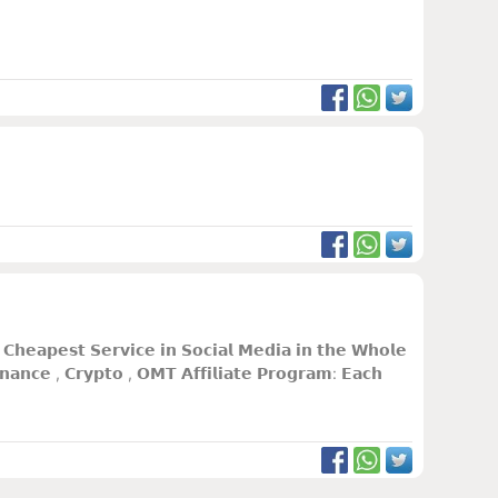
𝗵𝗲𝗮𝗽𝗲𝘀𝘁 𝗦𝗲𝗿𝘃𝗶𝗰𝗲 𝗶𝗻 𝗦𝗼𝗰𝗶𝗮𝗹 𝗠𝗲𝗱𝗶𝗮 𝗶𝗻 𝘁𝗵𝗲 𝗪𝗵𝗼𝗹𝗲
𝗮𝗻𝗰𝗲 , 𝗖𝗿𝘆𝗽𝘁𝗼 , 𝗢𝗠𝗧 𝗔𝗳𝗳𝗶𝗹𝗶𝗮𝘁𝗲 𝗣𝗿𝗼𝗴𝗿𝗮𝗺: 𝗘𝗮𝗰𝗵