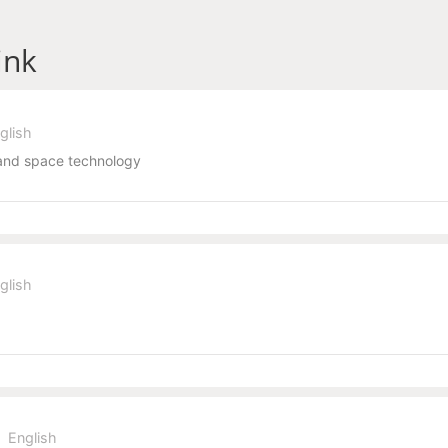
ink
glish
and space technology
glish
English