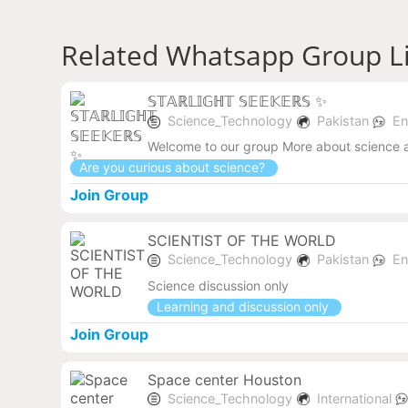
Related Whatsapp Group L
𝕊𝕋𝔸ℝ𝕃𝕀𝔾ℍ𝕋 𝕊𝔼𝔼𝕂𝔼ℝ𝕊 ✨
Science_Technology
Pakistan
En
Welcome to our group More about science 
Are you curious about science?
Join Group
SCIENTIST OF THE WORLD
Science_Technology
Pakistan
En
Science discussion only
Learning and discussion only
Join Group
Space center Houston
Science_Technology
International