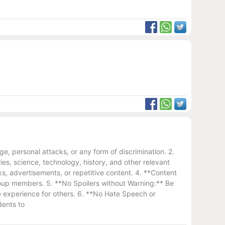
, personal attacks, or any form of discrimination. 2.
es, science, technology, history, and other relevant
s, advertisements, or repetitive content. 4. **Content
 group members. 5. **No Spoilers without Warning:** Be
the experience for others. 6. **No Hate Speech or
dents to