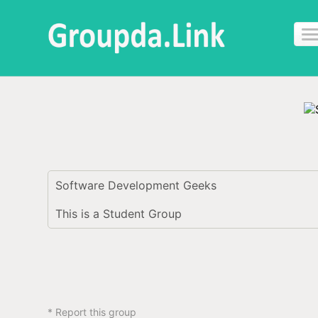
Software Development Geeks 

This is a Student Group
* Report this group