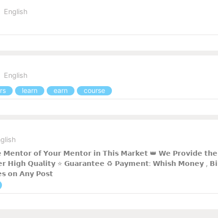
English
English
rs
learn
earn
course
glish
 𝗠𝗲𝗻𝘁𝗼𝗿 𝗼𝗳 𝗬𝗼𝘂𝗿 𝗠𝗲𝗻𝘁𝗼𝗿 𝗶𝗻 𝗧𝗵𝗶𝘀 𝗠𝗮𝗿𝗸𝗲𝘁 👑 𝗪𝗲 𝗣𝗿𝗼𝘃𝗶𝗱𝗲 𝘁𝗵𝗲 
𝗿 𝗛𝗶𝗴𝗵 𝗤𝘂𝗮𝗹𝗶𝘁𝘆 ⭐ 𝗚𝘂𝗮𝗿𝗮𝗻𝘁𝗲𝗲 ♻️ 𝗣𝗮𝘆𝗺𝗲𝗻𝘁: 𝗪𝗵𝗶𝘀𝗵 𝗠𝗼𝗻𝗲𝘆 , 𝗕𝗶𝗻
𝗲𝘀 𝗼𝗻 𝗔𝗻𝘆 𝗣𝗼𝘀𝘁