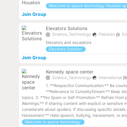
Welcome to space technology Houston s
Join Group
Elevators Solutions
Science_Technology
Pakistan
En
Elevators and escalators
Elevators Solution
Join Group
Kennedy space center
Science_Technology
International
1. **Respectful Communication:** Be courteo
**Relevance to CuriosityStream:** Keep disc
topics. 3. **No Spam or Self-Promotion:** Refrain from p
Warnings:** If sharing content with explicit or sensitiv
considerate about spoilers. If discussing specific detail
Harassment:** Hate speech, bullying, harassment, or any 
Welcome to space technology