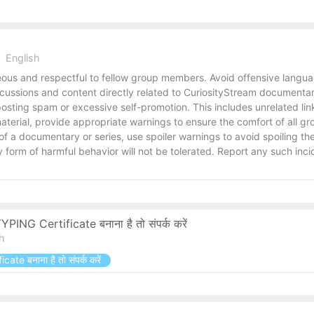
English
us and respectful to fellow group members. Avoid offensive language
ussions and content directly related to CuriosityStream documentari
osting spam or excessive self-promotion. This includes unrelated link
e material, provide appropriate warnings to ensure the comfort of all
s of a documentary or series, use spoiler warnings to avoid spoiling 
form of harmful behavior will not be tolerated. Report any such inci
ING Certificate बनाना है तो संपर्क करें
sh
ate बनाना है तो संपर्क करें