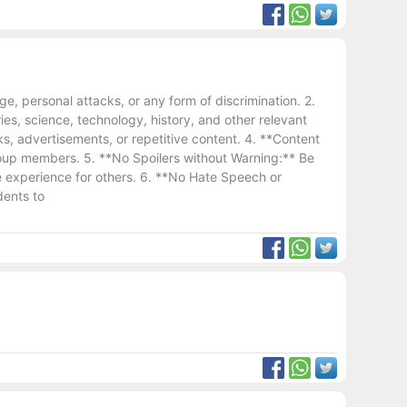
, personal attacks, or any form of discrimination. 2.
es, science, technology, history, and other relevant
s, advertisements, or repetitive content. 4. **Content
 group members. 5. **No Spoilers without Warning:** Be
the experience for others. 6. **No Hate Speech or
dents to