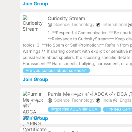
Join Group
Curiosity Stream
Science_Technology
International
1. **Respectful Communication:** Be courteo
**Relevance to CuriosityStream:** Keep disc
topics. 3. **No Spam or Self-Promotion:** Refrain from p
Warnings:** If sharing content with explicit or sensitiv
considerate about spoilers. If discussing specific detail
Harassment:** Hate speech, bullying, harassment, or any 
Are you curious about science?
Join Group
Purnia Me कंप्यूटर कोर्स ADCA और DCA ,TYP
Science_Technology
India
Engli
कंप्यूटर कोर्स ADCA और DCA
TYPING Certific
Join Group