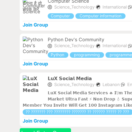
Computer Science
Science_Technology
International
Computer
Computer information
Join Group
Python Dev's Community
Science_Technology
International
Python
programming
programme
Join Group
𝗟𝘂𝗫 𝗦𝗼𝗰𝗶𝗮𝗹 𝗠𝗲𝗱𝗶𝗮
Science_Technology
Lebanon
En
𝗟𝘂𝗫 𝗦𝗼𝗰𝗶𝗮𝗹 𝗠𝗲𝗱𝗶𝗮 𝗦𝗲𝗿𝘃𝗶𝗰𝗲𝘀 🔥 𝗜\'𝗺 𝗧𝗵
𝗠𝗮𝗿𝗸𝗲𝘁 𝗨𝗹𝘁𝗿𝗮 𝗙𝗮𝘀𝘁 ⚡ 𝗡𝗼𝗻 𝗗𝗿𝗼𝗽 💧 𝗦𝘂𝗽𝗲
𝗠𝗲𝗺𝗯𝗲𝗿 𝗬𝗼𝘂 𝗜𝗻𝘃𝗶𝘁𝗲 𝗪𝗶𝗹𝗹 𝗚𝗲𝘁 𝟭𝟬𝟬 𝗜𝗻𝘀𝘁𝗮𝗴𝗿𝗮𝗺 𝗟𝗶𝗸
?? ??????? ??? ???????? ??????? ?? ?????? ????? ?? ???
Join Group