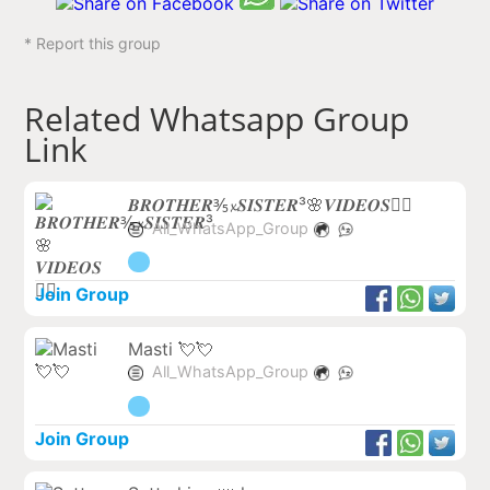
* Report this group
Related Whatsapp Group
Link
𝑩𝑹𝑶𝑻𝑯𝑬𝑹⅗𝔁𝑺𝑰𝑺𝑻𝑬𝑹³🌸𝑽𝑰𝑫𝑬𝑶𝑺❤️‍🔥
All_WhatsApp_Group
Join Group
Masti 💘💘
All_WhatsApp_Group
Join Group