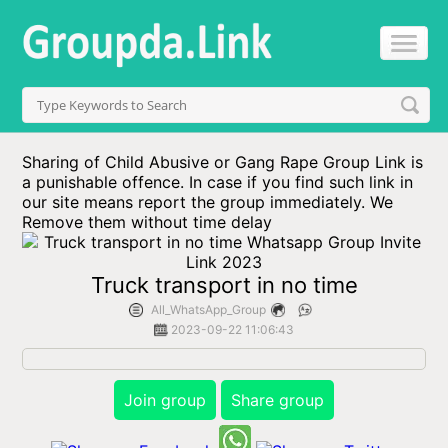
Sharing of Child Abusive or Gang Rape Group Link is
a punishable offence. In case if you find such link in
our site means report the group immediately. We
Remove them without time delay
Truck transport in no time
All_WhatsApp_Group
2023-09-22 11:06:43
Join group
Share group