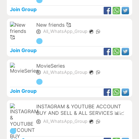
Join Group
New friends 🥰
All_WhatsApp_Group
Join Group
MovieSeries
All_WhatsApp_Group
Join Group
INSTAGRAM & YOUTUBE ACCOUNT
BUY AND SELL & ALL SERVICES 📊📈
All_WhatsApp_Group