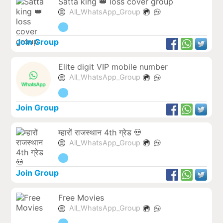
Satta king 👑 loss cover group
All_WhatsApp_Group
Join Group
Elite digit VIP mobile number
All_WhatsApp_Group
Join Group
म्हारों राजस्थान 4th ग्रेड 💀
All_WhatsApp_Group
Join Group
Free Movies
All_WhatsApp_Group