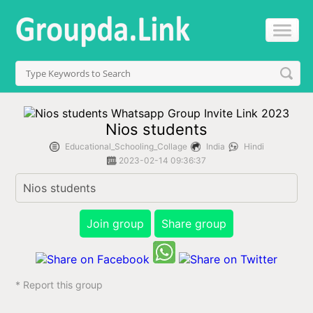
Nios students
Educational_Schooling_Collage
India
Hindi
2023-02-14 09:36:37
Nios students 
Join group
Share group
* Report this group