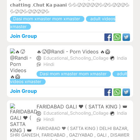
𝗰𝗵𝗮𝘁𝘁𝗶𝗻𝗴 .𝗖𝗵𝘂𝘁 𝗞𝗮 𝗽𝗮𝗮𝗻𝗶 💦💦🥵🥵🥵🥵🥵💦🥵💦🥵🥵🥵💦
💦🥵🥵💦🥵🥵🥵🥵💦
Dasi mom xmaster mom xmaster
adult videos
xmaster
Join Group
🔥🥵@Randi - Porn Videos 🔥🥝
Educational_Schooling_Collage
India
Hindi
Dasi mom xmaster mom xmaster
adult
videos xmaster
Join Group
FARIDABAD GALI ❤️ ( SATTA KING ) 👑
Educational_Schooling_Collage
India
Hindi
FARIDABAD ♥️ ( SATTA KING ) DELHI BAZAR,
SHRI GANESH, FARIDABAD , GAZIYABAD , GALI , DISAWER