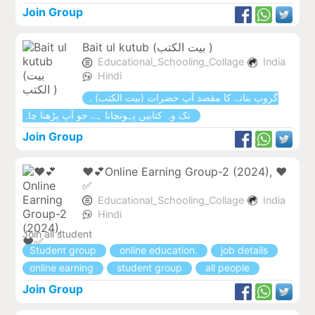
Join Group
Bait ul kutub (بیت الکتب )
Educational_Schooling_Collage
India
Hindi
. (بیت الکتب) گروپ بنانے کا مقصد آپ حضرات
تک وہ کتابیں پہونچانا ہے جو آپ پڑھنا چاہ
Join Group
❤💕Online Earning Group-2 (2024), ❤
✅
Educational_Schooling_Collage
India
Hindi
Join all student
Student group
online education.
job details
online earning
student group
all people
Join Group