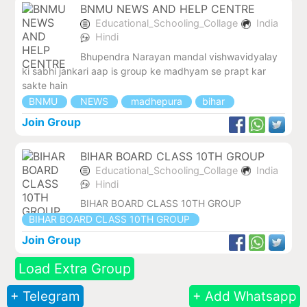
BNMU NEWS AND HELP CENTRE
Educational_Schooling_Collage
India
Hindi
Bhupendra Narayan mandal vishwavidyalay
ki sabhi jankari aap is group ke madhyam se prapt kar
sakte hain
BNMU
NEWS
madhepura
bihar
Join Group
BIHAR BOARD CLASS 10TH GROUP
Educational_Schooling_Collage
India
Hindi
BIHAR BOARD CLASS 10TH GROUP
BIHAR BOARD CLASS 10TH GROUP
Join Group
Load Extra Group
+ Telegram
+ Add Whatsapp