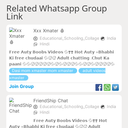
Related Whatsapp Group
Link
Xxx Xmater 🩸
Educational_Schooling_Collage
India
Hindi
𝗙𝗿𝗲𝗲 𝗔𝘂𝘁𝘆 𝗕𝗼𝗼𝗯𝘀 𝗩𝗶𝗱𝗲𝗼𝘀 💦❣️❣️ 𝗛𝗼𝘁 𝗔𝘂𝘁𝘆 +𝗕𝗵𝗮𝗯𝗵𝗶
𝗞𝗶 𝗳𝗿𝗲𝗲 𝗰𝗵𝘂𝗱𝗮𝗮𝗶 💦🥵🥵 𝗔𝗱𝘂𝗹𝘁 𝗰𝗵𝗮𝘁𝘁𝗶𝗻𝗴 .𝗖𝗵𝘂𝘁 𝗞𝗮
𝗽𝗮𝗮𝗻𝗶 💦💦🥵🥵🥵🥵🥵💦🥵💦🥵🥵🥵💦💦🥵🥵💦🥵🥵🥵🥵💦
Dasi mom xmaster mom xmaster
adult videos
xmaster
Join Group
FriendShip Chat
Educational_Schooling_Collage
India
Hindi
𝗙𝗿𝗲𝗲 𝗔𝘂𝘁𝘆 𝗕𝗼𝗼𝗯𝘀 𝗩𝗶𝗱𝗲𝗼𝘀 💦❣️❣️ 𝗛𝗼𝘁
𝗔𝘂𝘁𝘆 +𝗕𝗵𝗮𝗯𝗵𝗶 𝗞𝗶 𝗳𝗿𝗲𝗲 𝗰𝗵𝘂𝗱𝗮𝗮𝗶 💦🥵🥵 𝗔𝗱𝘂𝗹𝘁