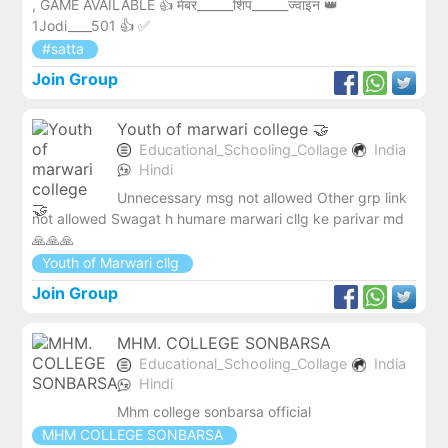
, GAME AVAILABLE 👍 मेंबर______शिप______ज्वाइन 👑
1Jodi____501 👍 ✅
#satta
Join Group
Youth of marwari college 🤝
Educational_Schooling_Collage
India
Hindi
Unnecessary msg not allowed Other grp link
not allowed Swagat h humare marwari cllg ke parivar md
🙏🙏🙏
Youth of Marwari cllg
Join Group
MHM. COLLEGE SONBARSA
Educational_Schooling_Collage
India
Hindi
Mhm college sonbarsa official
MHM COLLEGE SONBARSA