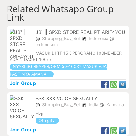
Related Whatsapp Group
Link
JB¹ || SPXD STORE REAL PT ARIF4YOU
Shopping_Buy_Sell
Indonesia
Indonesian
MASUK DI TF 15K PERORANG 100MEMBER
ADAIN DAGET 100rb
NYARI SG REAPER/OPM 50-100K? MASUK AJA
PASTINYA AMANAH
Join Group
BSK XXX VOICE SEXUALLY
Shopping_Buy_Sell
India
Kannada
Hvjj
Offi gjfy
Join Group