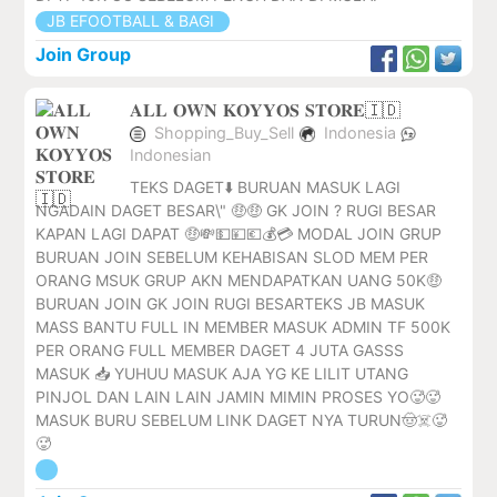
JB EFOOTBALL & BAGI
Join Group
𝐀𝐋𝐋 𝐎𝐖𝐍 𝐊𝐎𝐘𝐘𝐎𝐒 𝐒𝐓𝐎𝐑𝐄🇮🇩
Shopping_Buy_Sell
Indonesia
Indonesian
TEKS DAGET⬇️ BURUAN MASUK LAGI
NGADAIN DAGET BESAR\" 🤑🤑 GK JOIN ? RUGI BESAR
KAPAN LAGI DAPAT 🤑💸💵💴💶💰💳 MODAL JOIN GRUP
BURUAN JOIN SEBELUM KEHABISAN SLOD MEM PER
ORANG MSUK GRUP AKN MENDAPATKAN UANG 50K🤑
BURUAN JOIN GK JOIN RUGI BESARTEKS JB MASUK
MASS BANTU FULL IN MEMBER MASUK ADMIN TF 500K
PER ORANG FULL MEMBER DAGET 4 JUTA GASSS
MASUK 📥 YUHUU MASUK AJA YG KE LILIT UTANG
PINJOL DAN LAIN LAIN JAMIN MIMIN PROSES YO🥵🥵
MASUK BURU SEBELUM LINK DAGET NYA TURUN🤠☠️🥵
🥵