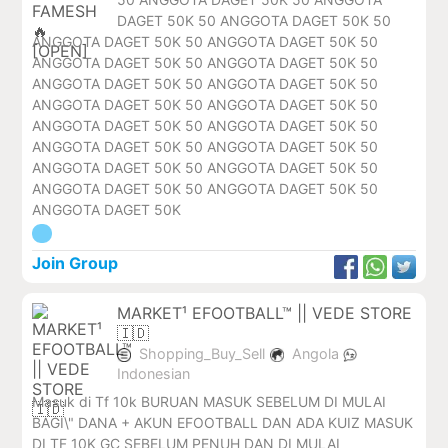
DAGET 50K 50 ANGGOTA DAGET 50K 50
ANGGOTA DAGET 50K 50 ANGGOTA DAGET 50K 50
ANGGOTA DAGET 50K 50 ANGGOTA DAGET 50K 50
ANGGOTA DAGET 50K 50 ANGGOTA DAGET 50K 50
ANGGOTA DAGET 50K 50 ANGGOTA DAGET 50K 50
ANGGOTA DAGET 50K 50 ANGGOTA DAGET 50K 50
ANGGOTA DAGET 50K 50 ANGGOTA DAGET 50K 50
ANGGOTA DAGET 50K 50 ANGGOTA DAGET 50K 50
ANGGOTA DAGET 50K 50 ANGGOTA DAGET 50K 50
ANGGOTA DAGET 50K
Join Group
MARKET¹ EFOOTBALL™ || VEDE STORE
🇮🇩
Shopping_Buy_Sell
Angola
Indonesian
Masuk di Tf 10k BURUAN MASUK SEBELUM DI MULAI
BAGI\" DANA + AKUN EFOOTBALL DAN ADA KUIZ MASUK
DI TF 10K GC SEBELUM PENUH DAN DI MULAI