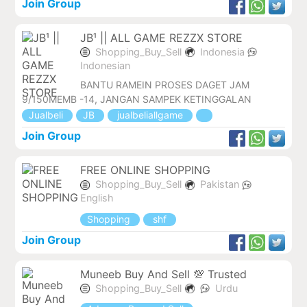
Join Group
JB¹ || ALL GAME REZZX STORE
Shopping_Buy_Sell
Indonesia
Indonesian
BANTU RAMEIN PROSES DAGET JAM
9/150MEMB -14, JANGAN SAMPEK KETINGGALAN
Jualbeli
JB
jualbeliallgame
Join Group
FREE ONLINE SHOPPING
Shopping_Buy_Sell
Pakistan
English
Shopping
shf
Join Group
Muneeb Buy And Sell 💯 Trusted
Shopping_Buy_Sell
Urdu