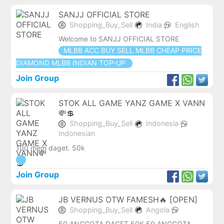
SANJJ OFFICIAL STORE
Shopping_Buy_Sell
India
English
Welcome to SANJJ OFFICIAL STORE
MLBB ACC BUY SELL MLBB CHEAP PRICE
DIAMOND MLBB INDIAN TOP-UP
Join Group
STOK ALL GAME YANZ GAME X VANN
💸💲
Shopping_Buy_Sell
Indonesia
Indonesian
100 mem daget. 50k
Join Group
JB VERNUS OTW FAMESH🔥 [OPEN]
Shopping_Buy_Sell
Angola
50 ANGGOTA DAGET 50K 50 ANGGOTA