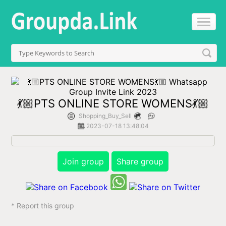
💃🏼PTS ONLINE STORE WOMENS💃🏼
Shopping_Buy_Sell
2023-07-18 13:48:04
Join group
Share group
* Report this group