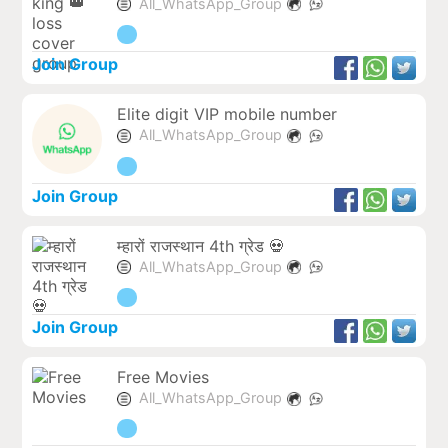
All_WhatsApp_Group
Join Group
Elite digit VIP mobile number
All_WhatsApp_Group
Join Group
म्हारों राजस्थान 4th ग्रेड 💀
All_WhatsApp_Group
Join Group
Free Movies
All_WhatsApp_Group