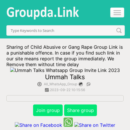
Sharing of Child Abusive or Gang Rape Group Link is
a punishable offence. In case if you find such link in
our site means report the group immediately. We
Remove them without time delay
Ummah Talks
All_WhatsApp_Group
2023-09-22 10:15:56
Join group
Share group