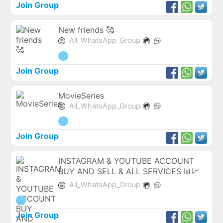
Join Group
New friends 🥰
All_WhatsApp_Group
Join Group
MovieSeries
All_WhatsApp_Group
Join Group
INSTAGRAM & YOUTUBE ACCOUNT
BUY AND SELL & ALL SERVICES 📊📈
All_WhatsApp_Group
Join Group