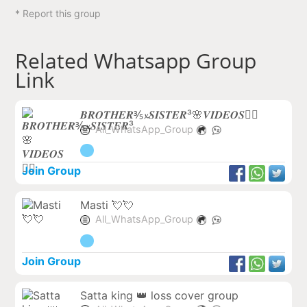
* Report this group
Related Whatsapp Group
Link
𝑩𝑹𝑶𝑻𝑯𝑬𝑹⅗𝔁𝑺𝑰𝑺𝑻𝑬𝑹³🌸𝑽𝑰𝑫𝑬𝑶𝑺❤️‍🔥
All_WhatsApp_Group
Join Group
Masti 💘💘
All_WhatsApp_Group
Join Group
Satta king 👑 loss cover group