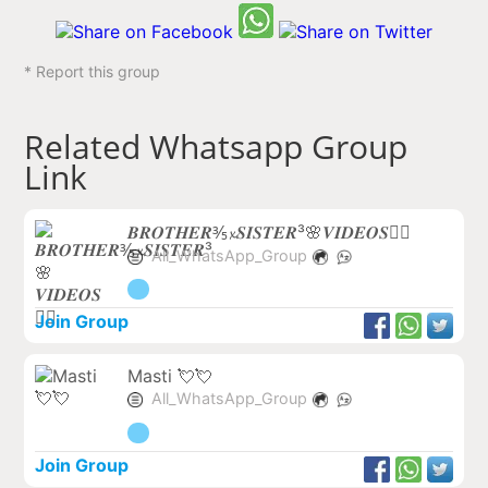
* Report this group
Related Whatsapp Group
Link
𝑩𝑹𝑶𝑻𝑯𝑬𝑹⅗𝔁𝑺𝑰𝑺𝑻𝑬𝑹³🌸𝑽𝑰𝑫𝑬𝑶𝑺❤️‍🔥
All_WhatsApp_Group
Join Group
Masti 💘💘
All_WhatsApp_Group
Join Group