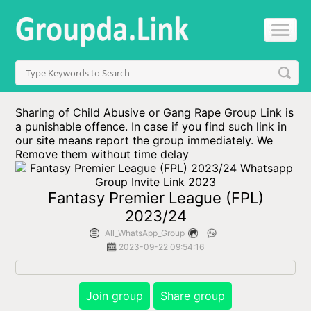
Sharing of Child Abusive or Gang Rape Group Link is
a punishable offence. In case if you find such link in
our site means report the group immediately. We
Remove them without time delay
Fantasy Premier League (FPL)
2023/24
All_WhatsApp_Group
2023-09-22 09:54:16
Join group
Share group