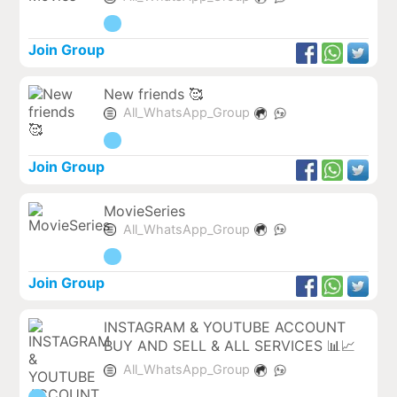
Join Group
New friends 🥰
All_WhatsApp_Group
Join Group
MovieSeries
All_WhatsApp_Group
Join Group
INSTAGRAM & YOUTUBE ACCOUNT
BUY AND SELL & ALL SERVICES 📊📈
All_WhatsApp_Group