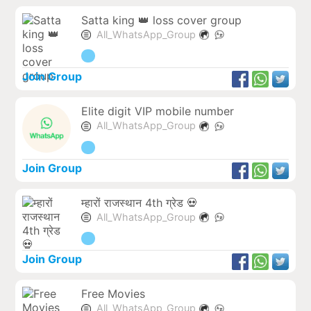
Satta king 👑 loss cover group
All_WhatsApp_Group
Join Group
Elite digit VIP mobile number
All_WhatsApp_Group
Join Group
म्हारों राजस्थान 4th ग्रेड 💀
All_WhatsApp_Group
Join Group
Free Movies
All_WhatsApp_Group