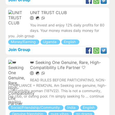
UNIT TRUST CLUB
You invest and enjoy 12% daily profits for 80
days. Your money makes daily money for
you. Join group
Money/Earning
Uganda
English
Join Group
👑 Seeking One Genuine, Rare, High-
Compatibility Life Partner 🤍
READ RULES BEFORE PARTICIPATING, NON-
COMPLIANCE = REMOVAL Am Seeking one genuine, high-
compatibility woman (18?V22). This is not a community,
fan club, or dating pool. I'm simply seeking fo ... continue
reading
Social/Friendship/Community
India
English
Genuine friendship
pure vibes
no drama