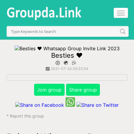
Besties ❤️
2021-07-24 09:33:54
Join group
Share group
* Report this group