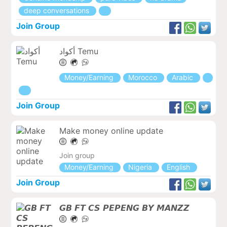
deep conversations
Join Group
أكواد Temu
Money/Earning
Morocco
Arabic
Join Group
Make money online update
Join group
Money/Earning
Nigeria
English
Join Group
𝙂𝘽 𝙁𝙏 𝘾𝙎 𝙋𝙀𝙋𝙀𝙉𝙂 𝘽𝙔 𝙈𝘼𝙉𝙕𝙕