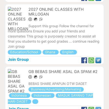
2027 ONLINE CLASSES WITH
MR.LOGAN
Support this group Follow the channel for
more questions Ensure you add your friends and
classmates This group is purposely created to assist all
final you students to get good grades ... continue reading
Join group
Education/School
Ghana
English
Join Group
GB BEBAS SHARE ASAL GA SPAM #2
BEBAS SHARE APAPUN OTW DAGET
Business/Advertising/Marketing
Indonesia
Indonesian
MASUK SAYANG TIAP
HARI DAGET
Join Group