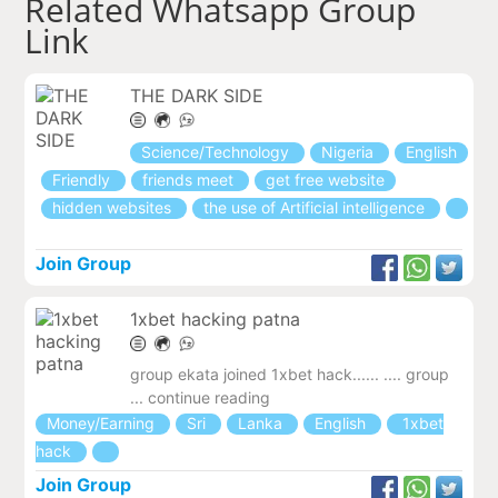
Related Whatsapp Group
Link
THE DARK SIDE
Science/Technology
Nigeria
English
Friendly
friends meet
get free website
hidden websites
the use of Artificial intelligence
Join Group
1xbet hacking patna
group ekata joined 1xbet hack...... .... group
... continue reading
Money/Earning
Sri
Lanka
English
1xbet
hack
Join Group