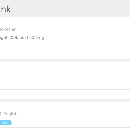
ink
donesian
aget 200k buat 20 orng
English
tment