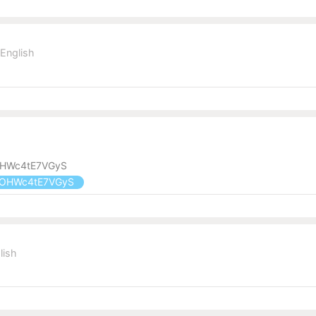
English
OHWc4tE7VGyS
qiOHWc4tE7VGyS
lish