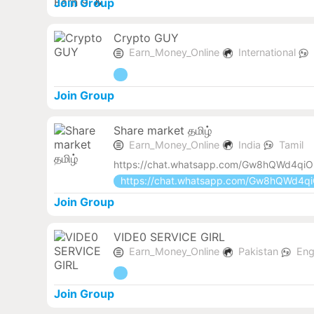
Join Group
Crypto GUY
Earn_Money_Online
International
Join Group
Share market தமிழ்
Earn_Money_Online
India
Tamil
https://chat.whatsapp.com/Gw8hQWd4qi
https://chat.whatsapp.com/Gw8hQWd4
Join Group
VIDE0 SERVICE GIRL
Earn_Money_Online
Pakistan
Eng
Join Group