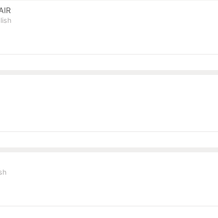
AIR
lish
ish