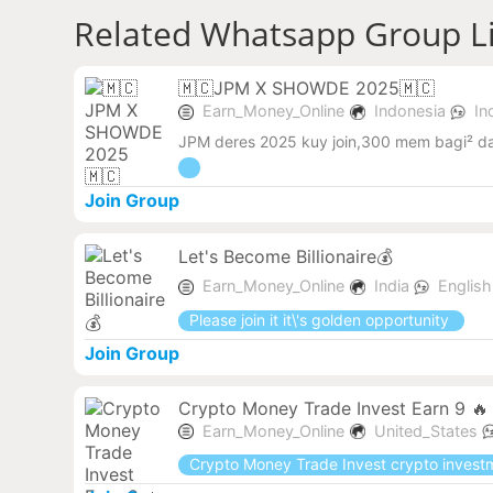
Related Whatsapp Group L
🇲🇨JPM X SHOWDE 2025🇲🇨
Earn_Money_Online
Indonesia
In
JPM deres 2025 kuy join,300 mem bagi² d
Join Group
Let's Become Billionaire💰
Earn_Money_Online
India
English
Please join it it\'s golden opportunity
Join Group
Crypto Money Trade Invest Earn 9 🔥
Earn_Money_Online
United_States
Crypto Money Trade Invest crypto inves