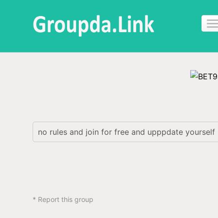
no rules and join for free and upppdate yourself
* Report this group