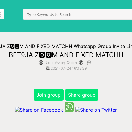
BET9JA Z🅾🅾M AND FIXED MATCHH
Earn_Money_Online
2021-07-24 16:08:39
Join group
Share group