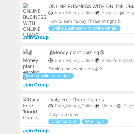
ONLINE BUSINESS WITH ONLINE UM
Earn_Money_Online
Pakistan
Eng
How to earn money 🤑 fast 💯 right 👍
Online Business with online Umair
Join Group
💰Money plant earning🤑
Earn_Money_Online
India
English
Earning money online💲💰🪙
Money online earning?
Join Group
Daily Free 10odd Games
Earn_Money_Online
Nigeria
Engl
Daily free Game
Cashout fast
Winning ?
Join Group